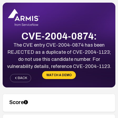
CVE-2004-0874:
The CVE entry CVE-2004-0874 has been
REJECTED as a duplicate of CVE-2004-1123;
do not use this candidate number. For
vulnerability details, reference CVE-2004-1123.
WATCH A DEMO
BACK
Score