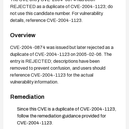
REJECTED as a duplicate of CVE-2004-1123; do
not use this candidate number. For vulnerability
details, reference CVE-2004-1123.
Overview
CVE-2004-0874 was issued but later rejected as a
duplicate of CVE-2004-1123 on 2005-02-06. The
entry is REJECTED; descriptions have been
removed to prevent confusion, and users should
reference CVE-2004-1123 for the actual
vulnerability information.
Remediation
Since this CVE is a duplicate of CVE-2004-1123,
follow the remediation guidance provided for
CVE-2004-1123.