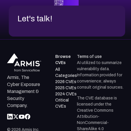
Let's talk!
Browse
Terms of use
CVEs
AI utilized to summarize
vulnerability data.
All
Information provided for
Categories
Armis, The
convenience; always
2026 CVEs
Cyber Exposure
consult original sources.
2025 CVEs
Management &
2024 CVEs
The CVE database is
Security
Critical
licensed under the
Company.
CVEs
Creative Commons
Attribution-
NonCommercial-
ShareAlike 4.0
©
2026
Armis Inc.