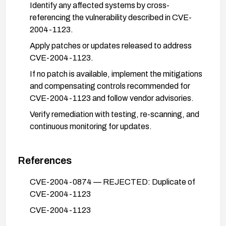
Identify any affected systems by cross-
referencing the vulnerability described in CVE-
2004-1123.
Apply patches or updates released to address
CVE-2004-1123.
If no patch is available, implement the mitigations
and compensating controls recommended for
CVE-2004-1123 and follow vendor advisories.
Verify remediation with testing, re-scanning, and
continuous monitoring for updates.
References
CVE-2004-0874 — REJECTED: Duplicate of
CVE-2004-1123
CVE-2004-1123