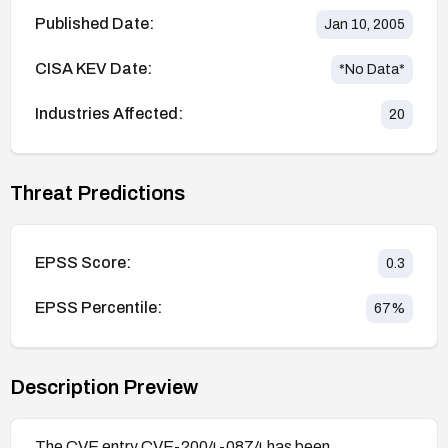
Published Date:
Jan 10, 2005
CISA KEV Date:
*No Data*
Industries Affected:
20
Threat Predictions
EPSS Score:
0.3
EPSS Percentile:
67
%
Description Preview
The CVE entry CVE-2004-0874 has been