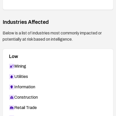
Industries Affected
Below is a list of industries most commonly impacted or
potentially at risk based on intelligence.
Low
Mining
Utilities
Information
Construction
Retail Trade