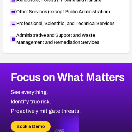
Other Services (except Public Administration)
Professional, Scientific, and Technical Services
Administrative and Support and Waste
Management and Remediation Services
Browse Related CVEs
Focus on What Matters
2005
CVE Database
Browse All CVE Categories
See everything.
Identify true risk.
Proactively mitigate threats.
Book a Demo