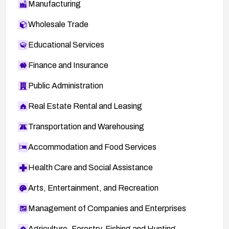
Manufacturing
Wholesale Trade
Educational Services
Finance and Insurance
Public Administration
Real Estate Rental and Leasing
Transportation and Warehousing
Accommodation and Food Services
Health Care and Social Assistance
Arts, Entertainment, and Recreation
Management of Companies and Enterprises
Agriculture, Forestry, Fishing and Hunting