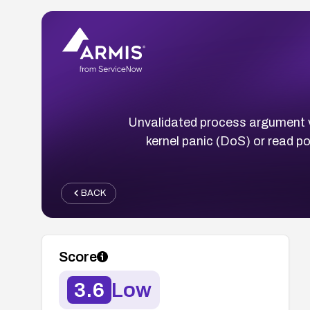
Unvalidated process argument ve
kernel panic (DoS) or read po
BACK
Score
3.6
Low