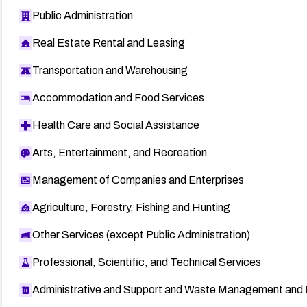
Public Administration
Real Estate Rental and Leasing
Transportation and Warehousing
Accommodation and Food Services
Health Care and Social Assistance
Arts, Entertainment, and Recreation
Management of Companies and Enterprises
Agriculture, Forestry, Fishing and Hunting
Other Services (except Public Administration)
Professional, Scientific, and Technical Services
Administrative and Support and Waste Management and 