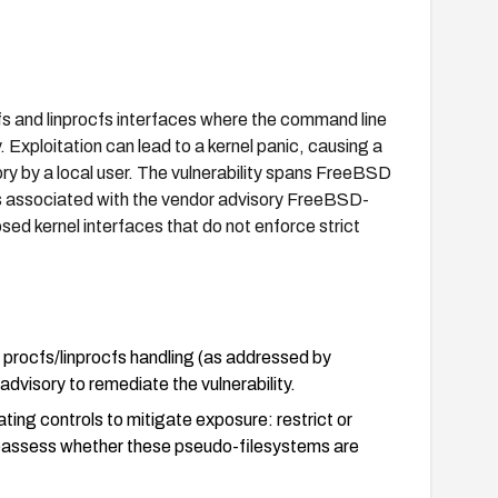
fs and linprocfs interfaces where the command line
 Exploitation can lead to a kernel panic, causing a
ry by a local user. The vulnerability spans FreeBSD
 is associated with the vendor advisory FreeBSD-
ed kernel interfaces that do not enforce strict
procfs/linprocfs handling (as addressed by
visory to remediate the vulnerability.
ting controls to mitigate exposure: restrict or
reassess whether these pseudo-filesystems are