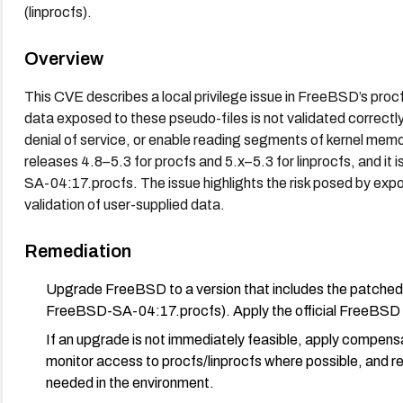
(linprocfs).
Overview
This CVE describes a local privilege issue in FreeBSD’s proc
data exposed to these pseudo-files is not validated correctly.
denial of service, or enable reading segments of kernel memo
releases 4.8–5.3 for procfs and 5.x–5.3 for linprocfs, and it
SA-04:17.procfs. The issue highlights the risk posed by expos
validation of user-supplied data.
Remediation
Upgrade FreeBSD to a version that includes the patched 
FreeBSD-SA-04:17.procfs). Apply the official FreeBSD ad
If an upgrade is not immediately feasible, apply compensa
monitor access to procfs/linprocfs where possible, and 
needed in the environment.