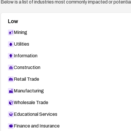
Below is a list of industries most commonly impacted or potentiall
Low
Mining
Utilities
Information
Construction
Retail Trade
Manufacturing
Wholesale Trade
Educational Services
Finance and Insurance