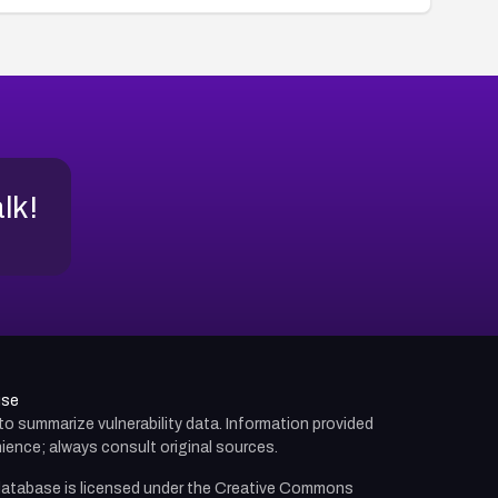
alk!
use
d to summarize vulnerability data. Information provided
ience; always consult original sources.
atabase is licensed under the
Creative Commons