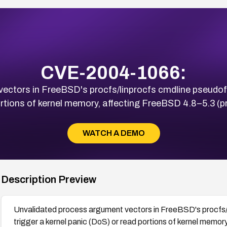
CVE-2004-1066:
ctors in FreeBSD's procfs/linprocfs cmdline pseudofile
rtions of kernel memory, affecting FreeBSD 4.8–5.3 (pr
WATCH A DEMO
Description Preview
Unvalidated process argument vectors in FreeBSD's procfs/li
trigger a kernel panic (DoS) or read portions of kernel memo