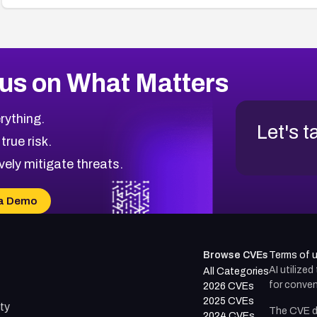
us on What Matters
rything.
Let's t
 true risk.
vely mitigate threats.
a Demo
Browse CVEs
Terms of 
AI utilize
All Categories
for conven
2026 CVEs
2025 CVEs
ty
The CVE d
2024 CVEs