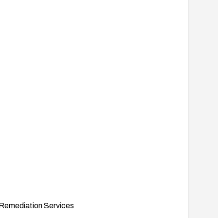
Remediation Services