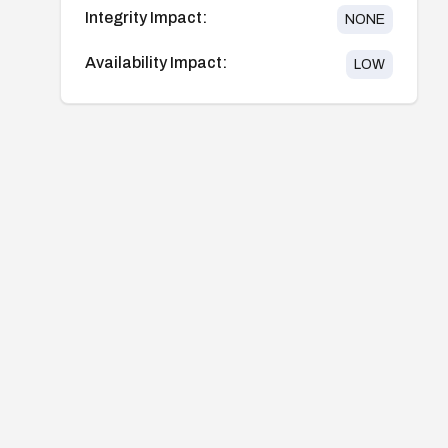
Integrity Impact:
NONE
Availability Impact:
LOW