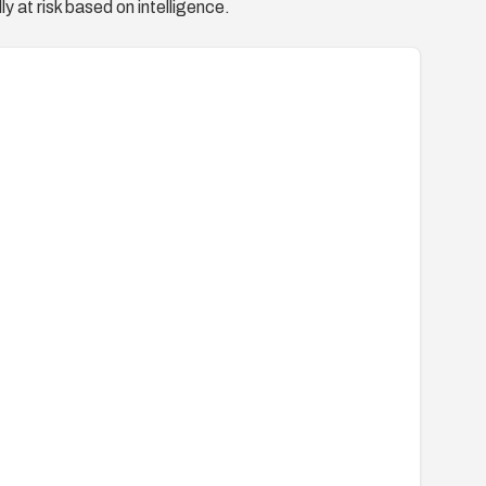
y at risk based on intelligence.