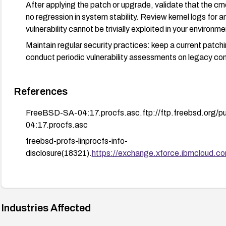
After applying the patch or upgrade, validate that the cmd
no regression in system stability. Review kernel logs for an
vulnerability cannot be trivially exploited in your environme
Maintain regular security practices: keep a current patc
conduct periodic vulnerability assessments on legacy c
References
FreeBSD-SA-04:17.procfs.asc.ftp://ftp.freebsd.org
04:17.procfs.asc
freebsd-profs-linprocfs-info-
disclosure(18321).
https://exchange.xforce.ibmcloud.com
Industries Affected