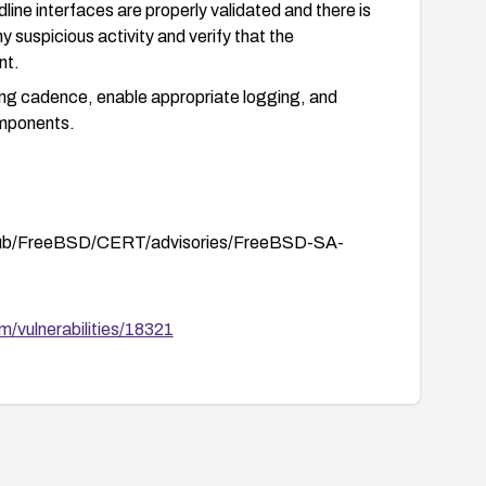
line interfaces are properly validated and there is
y suspicious activity and verify that the
nt.
hing cadence, enable appropriate logging, and
omponents.
/pub/FreeBSD/CERT/advisories/FreeBSD-SA-
/vulnerabilities/18321