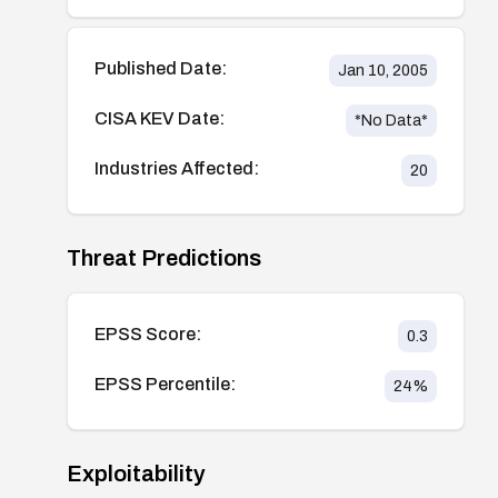
Published Date:
Jan 10, 2005
CISA KEV Date:
*No Data*
Industries Affected:
20
Threat Predictions
EPSS Score:
0.3
EPSS Percentile:
24
%
Exploitability