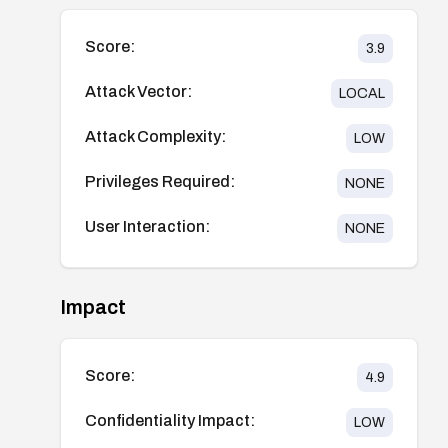
Score:
3.9
Attack Vector:
LOCAL
Attack Complexity:
LOW
Privileges Required:
NONE
User Interaction:
NONE
Impact
Score:
4.9
Confidentiality Impact:
LOW