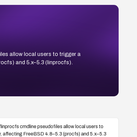
s allow local users to trigger a
ocfs) and 5.x–5.3 (linprocfs).
nprocfs cmdline pseudofiles allow local users to
ry, affecting FreeBSD 4.8–5.3 (procfs) and 5.x–5.3