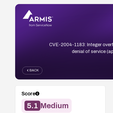
CVE-2004-1183: Integer overflow
denial of service (a
BACK
Score
5.1
Medium