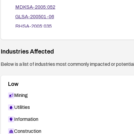
MDKSA-2005:052
GLSA-200501-06
RHSA-2005:035
CLA-2005:920
SECUNIA 13776
Industries Affected
Below is a list of industries most commonly impacted or potentiall
Low
Mining
Utilities
Information
Construction