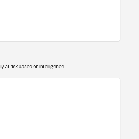
y at risk based on intelligence.