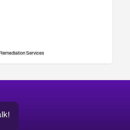
Remediation Services
alk!