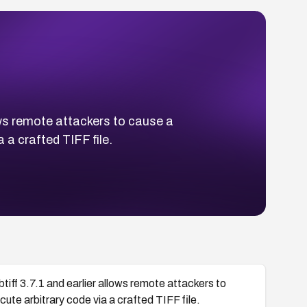
lows remote attackers to cause a
 a crafted TIFF file.
btiff 3.7.1 and earlier allows remote attackers to
cute arbitrary code via a crafted TIFF file.