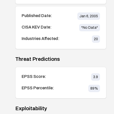
Published Date:
Jan 6, 2005
CISA KEV Date:
*No Data*
Industries Affected:
20
Threat Predictions
EPSS Score:
3.9
EPSS Percentile:
89
%
Exploitability