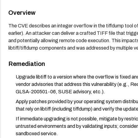
Overview
The CVE describes an integer overflow in the tiffdump tool of 
earlier). An attacker can deliver a crafted TIFF file that trig
and potentially allowing remote code execution. This impacts
libtiff/tiffdump components and was addressed by multiple ve
Remediation
Upgrade libtiff to a version where the overflow is fixed an
vendor advisories that address this vulnerability (e.
GLSA-200501-06, SUSE advisory, etc.).
Apply patches provided by your operating system distribut
that rely on libtiff (including tiffdump) and verify the updat
If immediate upgrading is not possible, mitigate by restric
untrusted environments and by validating inputs; conside
sandboxed service.