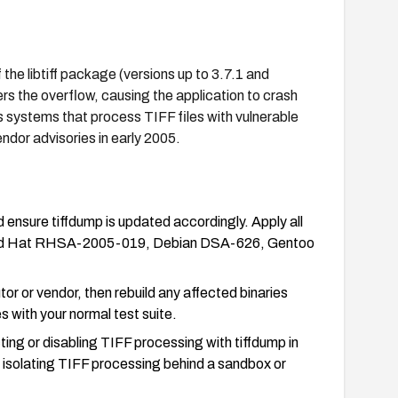
the libtiff package (versions up to 3.7.1 and
gers the overflow, causing the application to crash
 systems that process TIFF files with vulnerable
ndor advisories in early 2005.
d ensure tiffdump is updated accordingly. Apply all
g., Red Hat RHSA-2005-019, Debian DSA-626, Gentoo
or or vendor, then rebuild any affected binaries
es with your normal test suite.
ting or disabling TIFF processing with tiffdump in
r isolating TIFF processing behind a sandbox or