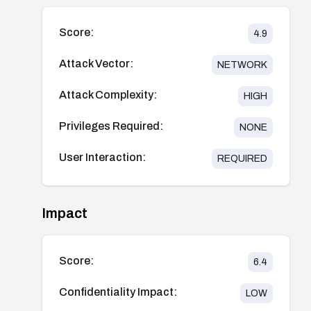
Score:
4.9
Attack Vector:
NETWORK
Attack Complexity:
HIGH
Privileges Required:
NONE
User Interaction:
REQUIRED
Impact
Score:
6.4
Confidentiality Impact:
LOW