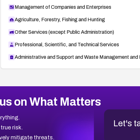
Management of Companies and Enterprises
Agriculture, Forestry, Fishing and Hunting
Other Services (except Public Administration)
Professional, Scientific, and Technical Services
Administrative and Support and Waste Management and 
us on What Matters
rything.
Let's t
 true risk.
vely mitigate threats.