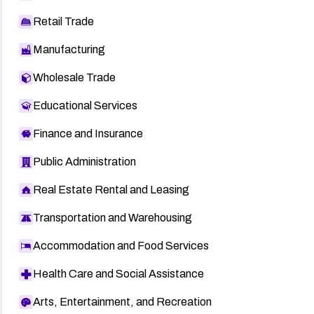
Retail Trade
Manufacturing
Wholesale Trade
Educational Services
Finance and Insurance
Public Administration
Real Estate Rental and Leasing
Transportation and Warehousing
Accommodation and Food Services
Health Care and Social Assistance
Arts, Entertainment, and Recreation