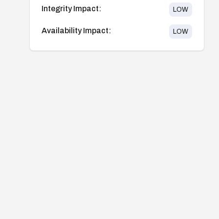
Integrity Impact:
LOW
Availability Impact:
LOW