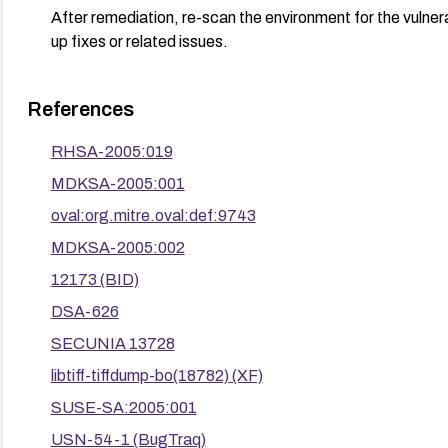
After remediation, re-scan the environment for the vulnera
up fixes or related issues.
References
RHSA-2005:019
MDKSA-2005:001
oval:org.mitre.oval:def:9743
MDKSA-2005:002
12173 (BID)
DSA-626
SECUNIA 13728
libtiff-tiffdump-bo(18782) (XF)
SUSE-SA:2005:001
USN-54-1 (BugTraq)