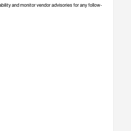
bility and monitor vendor advisories for any follow-