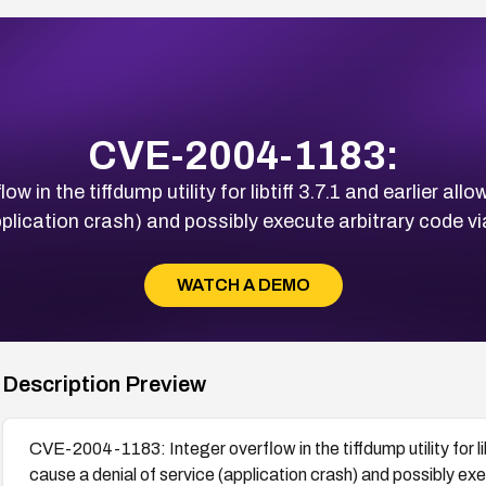
CVE-2004-1183:
 in the tiffdump utility for libtiff 3.7.1 and earlier al
pplication crash) and possibly execute arbitrary code via
WATCH A DEMO
Description Preview
CVE-2004-1183: Integer overflow in the tiffdump utility for li
cause a denial of service (application crash) and possibly exe