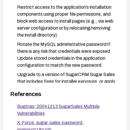
Restrict access to the application’s installation
components using proper file permissions, and
block web access to install pages (e.g., via web
server configuration or by relocating/removing
the install directory).
Rotate the MySQL administrative password if
there is any risk that credentials were exposed.
Update stored credentials in the application
configuration to match the new password.
Upgrade to a version of SugarCRM Sugar Sales
that includes fixes for installer exposure, or apply
vendor-provided patches that remove or secure
References
installer scripts post-install.
Validate the deployment by performing a post-
Bugtraq: 20041213 SugarSales Multiple
deployment security check to ensure no
Vulnerabilities
installation artifacts remain and that default or
X-Force: sugar-sales-password-
sample credentials are not present.
plaintext(18449)