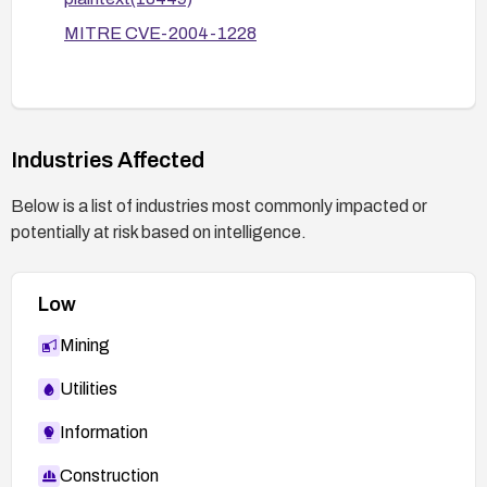
Implement ongoing security controls: least-
MITRE CVE-2004-1228
privilege MySQL accounts, regular credential
rotation, and access logging to detect any
attempts to access installation pages.
Industries Affected
Below is a list of industries most commonly impacted or
potentially at risk based on intelligence.
Low
Mining
Utilities
Information
Construction