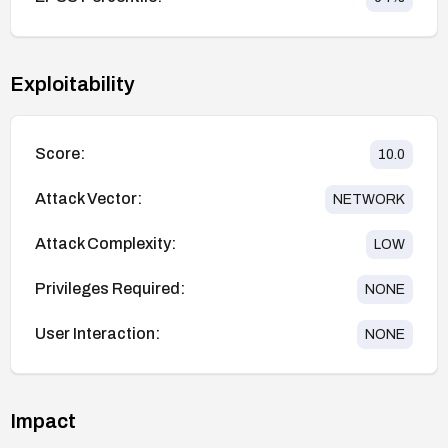
Exploitability
Score:
10.0
Attack Vector:
NETWORK
Attack Complexity:
LOW
Privileges Required:
NONE
User Interaction:
NONE
Impact