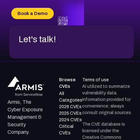
CVE-2026-70616
CVE-2026-70618
Book a Demo
CVE-2026-18954
Let's talk!
Browse
Terms of use
CVEs
AI utilized to summarize
vulnerability data.
All
Information provided for
Categories
Armis, The
convenience; always
2026 CVEs
Cyber Exposure
consult original sources.
2025 CVEs
Management &
2024 CVEs
The CVE database is
Security
Critical
licensed under the
Company.
CVEs
Creative Commons