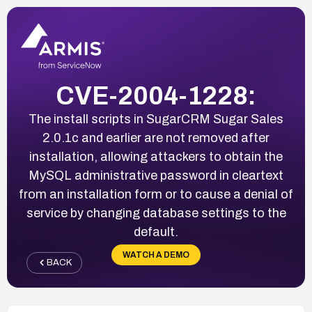
CVE-2004-1228:
The install scripts in SugarCRM Sugar Sales
2.0.1c and earlier are not removed after
installation, allowing attackers to obtain the
MySQL administrative password in cleartext
from an installation form or to cause a denial of
service by changing database settings to the
default.
WATCH A DEMO
BACK