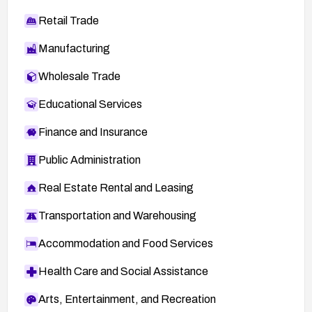
Retail Trade
Manufacturing
Wholesale Trade
Educational Services
Finance and Insurance
Public Administration
Real Estate Rental and Leasing
Transportation and Warehousing
Accommodation and Food Services
Health Care and Social Assistance
Arts, Entertainment, and Recreation