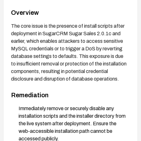
Overview
The core issue is the presence of install scripts after
deployment in SugarCRM Sugar Sales 2.0.1c and
earlier, which enables attackers to access sensitive
MySQL credentials or to trigger a DoS by reverting
database settings to defaults. This exposure is due
to insufficient removal or protection of the installation
components, resulting in potential credential
disclosure and disruption of database operations.
Remediation
Immediately remove or securely disable any
installation scripts and the installer directory from
the live system after deployment. Ensure the
web-accessible installation path cannot be
accessed publicly.