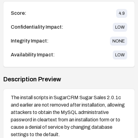
Score:
4.9
Confidentiality Impact:
LOW
Integrity Impact:
NONE
Availability Impact:
LOW
Description Preview
The install scripts in SugarCRM Sugar Sales 2.0.1c
and earlier are not removed after installation, allowing
attackers to obtain the MySQL administrative
password in cleartext from an installation form or to
cause a denial of service by changing database
settings to the default.