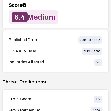
Score
6.4
Medium
Published Date:
Jan 10, 2005
CISA KEV Date:
*No Data*
Industries Affected:
20
Threat Predictions
EPSS Score:
1.2
EPSS Percentile:
64
%