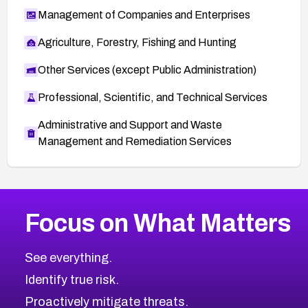
Management of Companies and Enterprises
Agriculture, Forestry, Fishing and Hunting
Other Services (except Public Administration)
Professional, Scientific, and Technical Services
Administrative and Support and Waste
Management and Remediation Services
More
Browse Related CVEs
Medium
CVEs
Focus on What Matters
CVE-2026-71318
2005
CVE Database
CVE-2026-71313
Medium
Severity CVEs
See everything.
CVE-2026-18959
Browse All CVE Categories
Identify true risk.
CVE-2026-71310
CVE-2026-71311
Proactively mitigate threats.