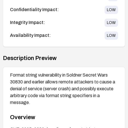
Confidentiality Impact:
LOW
Integrity Impact:
LOW
Availability Impact:
LOW
Description Preview
Format string vulnerability in Soldner Secret Wars
30830 and earlier allows remote attackers to cause a
denial of service (server crash) and possibly execute
arbitrary code via format string specifiers in a
message.
Overview