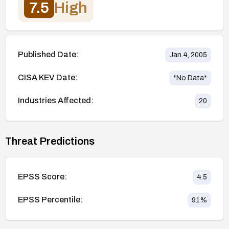
7.5
High
Published Date:
Jan 4, 2005
CISA KEV Date:
*No Data*
Industries Affected:
20
Threat Predictions
EPSS Score:
4.5
EPSS Percentile:
91
%