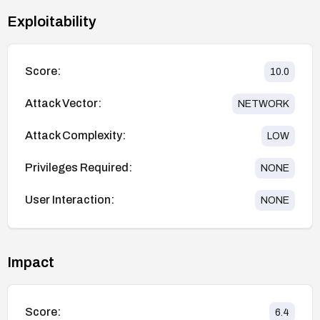
Exploitability
Score:
10.0
Attack Vector:
NETWORK
Attack Complexity:
LOW
Privileges Required:
NONE
User Interaction:
NONE
Impact
Score:
6.4