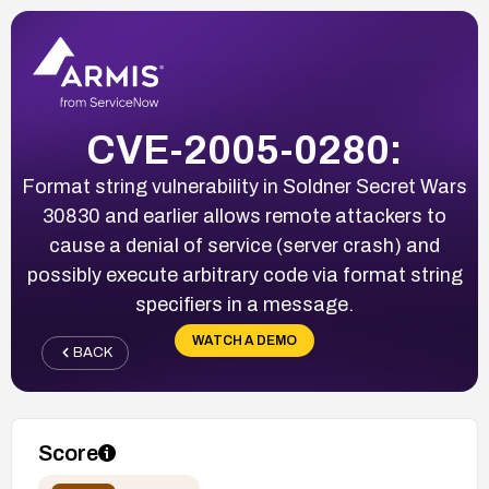
CVE-2005-0280:
Format string vulnerability in Soldner Secret Wars
30830 and earlier allows remote attackers to
cause a denial of service (server crash) and
possibly execute arbitrary code via format string
specifiers in a message.
WATCH A DEMO
BACK
Score