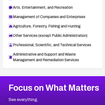
Arts, Entertainment, and Recreation
Management of Companies and Enterprises
Agriculture, Forestry, Fishing and Hunting
Other Services (except Public Administration)
Professional, Scientific, and Technical Services
Administrative and Support and Waste
Management and Remediation Services
More
Browse Related CVEs
High
CVEs
Focus on What Matters
CVE-2026-48399
2005
CVE Database
CVE-2026-10849
High
Severity CVEs
See everything.
CVE-2026-69246
Browse All CVE Categories