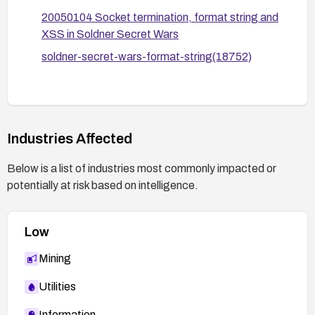
logging/monitoring to detect unusual formatting-
20050104 Socket termination, format string and
related activity.
XSS in Soldner Secret Wars
If upgrading is not feasible, monitor for any
soldner-secret-wars-format-string(18752)
advisories from the vendor or security community
and consider migrating to a supported platform or
alternative solution to reduce risk.
Industries Affected
Below is a list of industries most commonly impacted or
potentially at risk based on intelligence.
Low
Mining
Utilities
Information