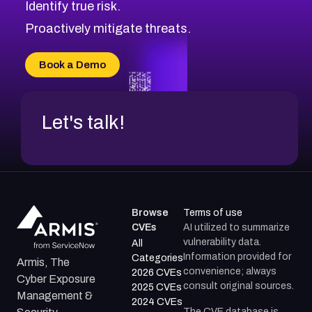
Identify true risk.
CVE-2026-41447
CVE-2026-18647
Proactively mitigate threats.
CVE-2026-18733
CVE-2026-69185
Book a Demo
CVE-2026-67599
Let's talk!
Browse
Terms of use
CVEs
AI utilized to summarize
vulnerability data.
All
Information provided for
Categories
Armis, The
convenience; always
2026 CVEs
Cyber Exposure
consult original sources.
2025 CVEs
Management &
2024 CVEs
The CVE database is