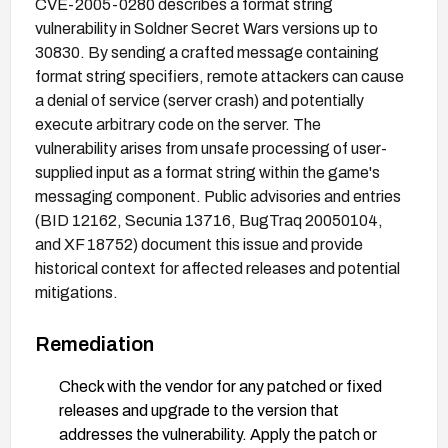
CVE-2005-0280 describes a format string
vulnerability in Soldner Secret Wars versions up to
30830. By sending a crafted message containing
format string specifiers, remote attackers can cause
a denial of service (server crash) and potentially
execute arbitrary code on the server. The
vulnerability arises from unsafe processing of user-
supplied input as a format string within the game's
messaging component. Public advisories and entries
(BID 12162, Secunia 13716, BugTraq 20050104,
and XF 18752) document this issue and provide
historical context for affected releases and potential
mitigations.
Remediation
Check with the vendor for any patched or fixed
releases and upgrade to the version that
addresses the vulnerability. Apply the patch or