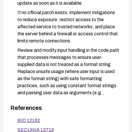
update as soon as it is available.
If no official patch exists, implement mitigations
to reduce exposure: restrict access to the
affected service to trusted networks, and place
the server behind a firewall or access control that
limits remote connections.
Review and modify input handling in the code path
that processes messages to ensure user-
supplied data is not treated as a format string.
Replace unsafe usage (where user input is used
as the format string) with safe formatting
practices, such as using constant format strings
and passing user data as arguments (e.g.,
printf("%s", user_input) instead of
printf(user_input)).
References
Apply general security hardening: run the service
BID 12162
with least-privilege privileges, keep the underlying
SECUNIA 13716
OS and libraries up to date, and enable