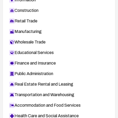
Construction
Retail Trade
Manufacturing
Wholesale Trade
Educational Services
Finance and Insurance
Public Administration
Real Estate Rental and Leasing
Transportation and Warehousing
Accommodation and Food Services
Health Care and Social Assistance