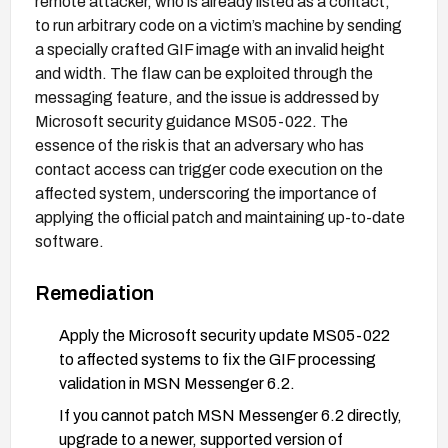
remote attacker, who is already listed as a contact,
to run arbitrary code on a victim’s machine by sending
a specially crafted GIF image with an invalid height
and width. The flaw can be exploited through the
messaging feature, and the issue is addressed by
Microsoft security guidance MS05-022. The
essence of the risk is that an adversary who has
contact access can trigger code execution on the
affected system, underscoring the importance of
applying the official patch and maintaining up-to-date
software.
Remediation
Apply the Microsoft security update MS05-022
to affected systems to fix the GIF processing
validation in MSN Messenger 6.2.
If you cannot patch MSN Messenger 6.2 directly,
upgrade to a newer, supported version of