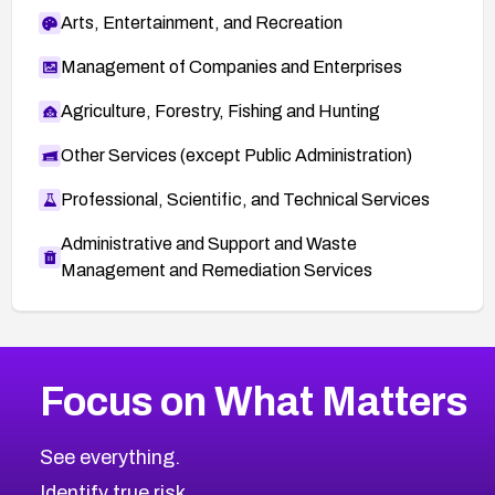
Arts, Entertainment, and Recreation
Management of Companies and Enterprises
Agriculture, Forestry, Fishing and Hunting
Other Services (except Public Administration)
Professional, Scientific, and Technical Services
Administrative and Support and Waste
Management and Remediation Services
More
Browse Related CVEs
High
CVEs
Focus on What Matters
CVE-2026-67863
2005
CVE Database
CVE-2026-71320
High
Severity CVEs
See everything.
CVE-2026-71321
Browse All CVE Categories
Identify true risk.