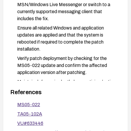
MSN/Windows Live Messenger or switch to a
currently supported messaging client that
includes the fix.
Ensure all related Windows and application
updates are applied and that the system is
rebooted if required to complete the patch
installation.
Verify patch deployment by checking for the
MS05-022 update and confirm the affected
application version after patching.
Maintain defense-in-depth: keep antivirus/anti-
malware definitions current, monitor for any
References
suspicious GIF-related activity, and follow
general security best practices for application
MS05-022
updates.
TA05-102A
VU#633446