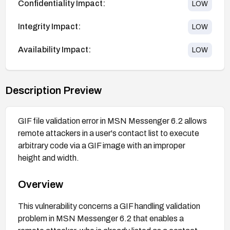
Confidentiality Impact:
LOW
Integrity Impact:
LOW
Availability Impact:
LOW
Description Preview
GIF file validation error in MSN Messenger 6.2 allows
remote attackers in a user's contact list to execute
arbitrary code via a GIF image with an improper
height and width.
Overview
This vulnerability concerns a GIF handling validation
problem in MSN Messenger 6.2 that enables a