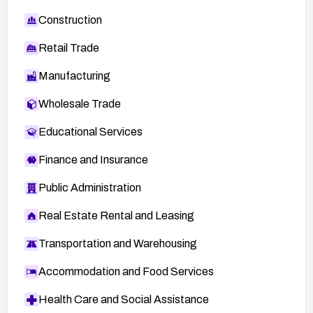
Construction
Retail Trade
Manufacturing
Wholesale Trade
Educational Services
Finance and Insurance
Public Administration
Real Estate Rental and Leasing
Transportation and Warehousing
Accommodation and Food Services
Health Care and Social Assistance