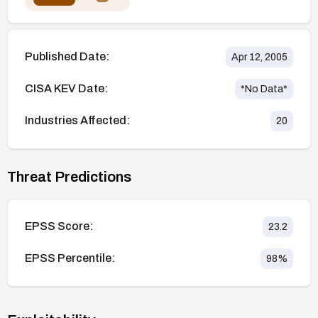
Published Date:
Apr 12, 2005
CISA KEV Date:
*No Data*
Industries Affected:
20
Threat Predictions
EPSS Score:
23.2
EPSS Percentile:
98
%