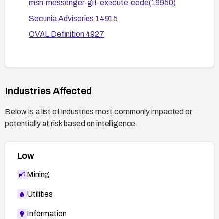
msn-messenger-gif-execute-code(19950)
Secunia Advisories 14915
OVAL Definition 4927
Industries Affected
Below is a list of industries most commonly impacted or
potentially at risk based on intelligence.
Low
Mining
Utilities
Information