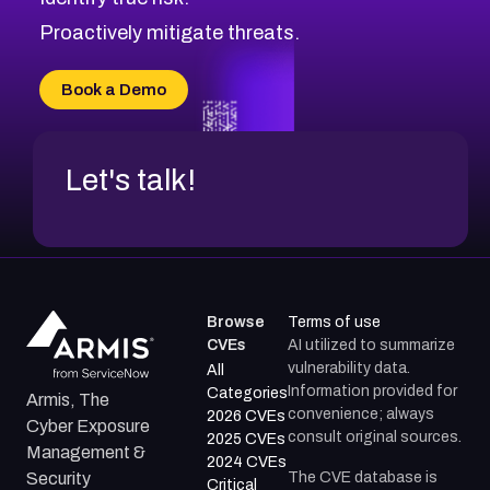
CVE-2026-71316
CVE-2026-71314
Proactively mitigate threats.
CVE-2026-71315
CVE-2026-34966
Book a Demo
CVE-2026-71312
Let's talk!
Browse
Terms of use
CVEs
AI utilized to summarize
vulnerability data.
All
Information provided for
Categories
Armis, The
convenience; always
2026 CVEs
Cyber Exposure
consult original sources.
2025 CVEs
Management &
2024 CVEs
The CVE database is
Security
Critical