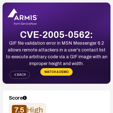
CVE-2005-0562:
GIF file validation error in MSN Messenger 6.2
allows remote attackers in a user's contact list
to execute arbitrary code via a GIF image with an
improper height and width.
WATCH A DEMO
BACK
Score
7.5
High