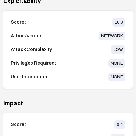
Exploitability
Score:
10.0
Attack Vector:
NETWORK
Attack Complexity:
LOW
Privileges Required:
NONE
User Interaction:
NONE
Impact
Score:
6.4