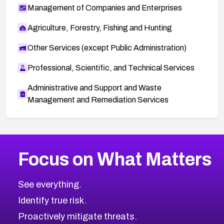
Management of Companies and Enterprises
Agriculture, Forestry, Fishing and Hunting
Other Services (except Public Administration)
Professional, Scientific, and Technical Services
Administrative and Support and Waste
Management and Remediation Services
More
Browse Related CVEs
High
CVEs
Focus on What Matters
CVE-2026-67863
2005
CVE Database
CVE-2026-71320
High
Severity CVEs
See everything.
CVE-2026-71321
Browse All CVE Categories
Identify true risk.
CVE-2026-71316
CVE-2026-71314
Proactively mitigate threats.