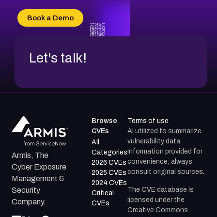
CVE-2026-71315
CVE-2026-34966
Book a Demo
CVE-2026-71312
Let's talk!
Browse
Terms of use
CVEs
AI utilized to summarize
vulnerability data.
All
Information provided for
Categories
Armis, The
convenience; always
2026 CVEs
Cyber Exposure
consult original sources.
2025 CVEs
Management &
2024 CVEs
The CVE database is
Security
Critical
licensed under the
Company.
CVEs
Creative Commons