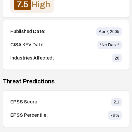
7.5
High
Published Date:
Apr 7, 2005
CISA KEV Date:
*No Data*
Industries Affected:
20
Threat Predictions
EPSS Score:
2.1
EPSS Percentile:
79
%