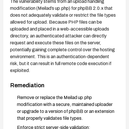
The vulnerability stems from an upload handling
modification (Meilad’s up.php) for phpBB 2.0.x that
does not adequately validate or restrict the file types
allowed for upload. Because PHP files can be
uploaded and placed in a web-accessible uploads
directory, an authenticated attacker can directly
request and execute these files on the server,
potentially gaining complete control over the hosting
environment. This is an authentication-dependent
risk, but it can result in full remote code execution if
exploited.
Remediation
Remove or replace the Meilad up.php
modification with a secure, maintained uploader
or upgrade to a version of phpBB or an extension
that properly validates file types.
Enforce strict server-side validation: