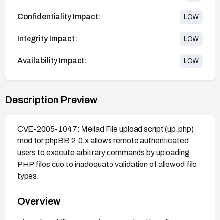
Confidentiality Impact:
LOW
Integrity Impact:
LOW
Availability Impact:
LOW
Description Preview
CVE-2005-1047: Meilad File upload script (up.php)
mod for phpBB 2.0.x allows remote authenticated
users to execute arbitrary commands by uploading
PHP files due to inadequate validation of allowed file
types.
Overview