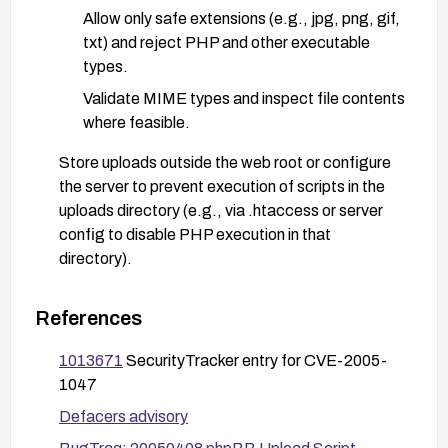
Allow only safe extensions (e.g., jpg, png, gif,
txt) and reject PHP and other executable
types.
Validate MIME types and inspect file contents
where feasible.
Store uploads outside the web root or configure
the server to prevent execution of scripts in the
uploads directory (e.g., via .htaccess or server
config to disable PHP execution in that
directory).
Restrict file permissions on the uploads directory
to minimize risk (e.g., non-executable, least-
References
privilege).
1013671
SecurityTracker entry for CVE-2005-
Require strong authentication and consider
1047
additional controls (CSRF protection, rate
Defacers advisory
limiting) for upload functionality.