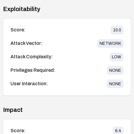
Exploitability
Score:
10.0
Attack Vector:
NETWORK
Attack Complexity:
LOW
Privileges Required:
NONE
User Interaction:
NONE
Impact
Score:
6.4