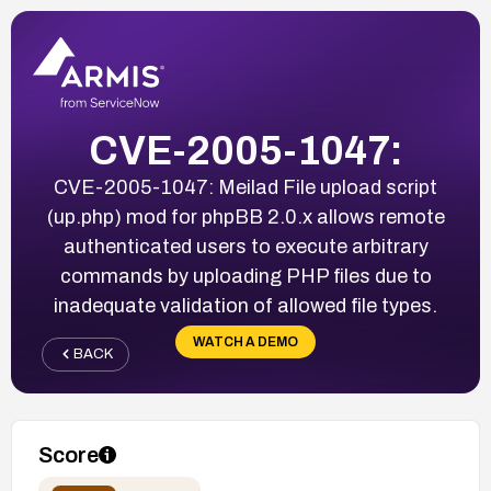
CVE-2005-1047:
CVE-2005-1047: Meilad File upload script
(up.php) mod for phpBB 2.0.x allows remote
authenticated users to execute arbitrary
commands by uploading PHP files due to
inadequate validation of allowed file types.
WATCH A DEMO
BACK
Score