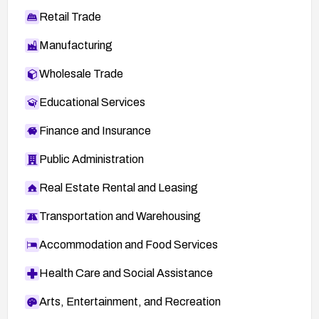
Retail Trade
Manufacturing
Wholesale Trade
Educational Services
Finance and Insurance
Public Administration
Real Estate Rental and Leasing
Transportation and Warehousing
Accommodation and Food Services
Health Care and Social Assistance
Arts, Entertainment, and Recreation