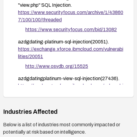
"view.php" SQL Injection.
Conduct code and configuration reviews focused
https://www.securityfocus.com/archive/1/43860
on all entry points that accept user input; perform
7/100/100/threaded
targeted security testing (input validation,
parameterized queries) in a staging environment.
https://www.securityfocus.com/bid/13082
Monitor logs for anomalous query patterns and
azdgdating-platinum-sql-injection(20051).
potential exploitation attempts; establish alerting
https://exchange.xforce.ibmcloud.com/vulnerabi
for suspicious activities.
lities/20051
If exploitation is suspected or confirmed, perform
http://www.osvdb.org/15525
incident response steps per your organization's
plan, including credential rotation and affected
azdgdatingplatinum-view-sql-injection(27436).
data integrity checks.
https://exchange.xforce.ibmcloud.com/vulnerabi
lities/27436
Industries Affected
Below is a list of industries most commonly impacted or
potentially at risk based on intelligence.