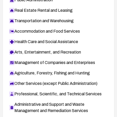
Real Estate Rental and Leasing
Transportation and Warehousing
Accommodation and Food Services
Health Care and Social Assistance
Arts, Entertainment, and Recreation
Management of Companies and Enterprises
Agriculture, Forestry, Fishing and Hunting
Other Services (except Public Administration)
Professional, Scientific, and Technical Services
Administrative and Support and Waste
Management and Remediation Services