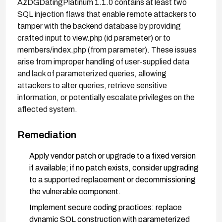
AzDGDatingPlatinum 1.1.0 contains at least two
SQL injection flaws that enable remote attackers to
tamper with the backend database by providing
crafted input to view.php (id parameter) or to
members/index.php (from parameter). These issues
arise from improper handling of user-supplied data
and lack of parameterized queries, allowing
attackers to alter queries, retrieve sensitive
information, or potentially escalate privileges on the
affected system.
Remediation
Apply vendor patch or upgrade to a fixed version
if available; if no patch exists, consider upgrading
to a supported replacement or decommissioning
the vulnerable component.
Implement secure coding practices: replace
dynamic SQL construction with parameterized