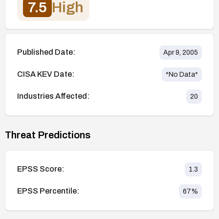
7.5
High
Published Date:
Apr 9, 2005
CISA KEV Date:
*No Data*
Industries Affected:
20
Threat Predictions
EPSS Score:
1.3
EPSS Percentile:
67
%