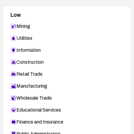
Low
Mining
Utilities
Information
Construction
Retail Trade
Manufacturing
Wholesale Trade
Educational Services
Finance and Insurance
Public Administration