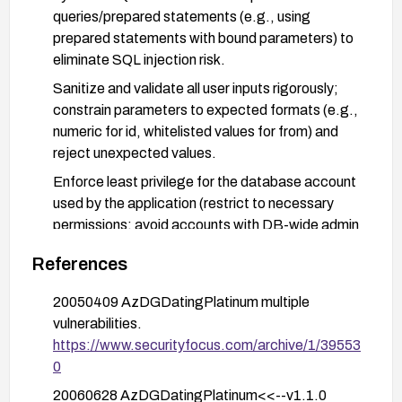
queries/prepared statements (e.g., using
prepared statements with bound parameters) to
eliminate SQL injection risk.
Sanitize and validate all user inputs rigorously;
constrain parameters to expected formats (e.g.,
numeric for id, whitelisted values for from) and
reject unexpected values.
Enforce least privilege for the database account
used by the application (restrict to necessary
permissions; avoid accounts with DB-wide admin
rights).
References
Disable detailed database error messages in the
application to prevent information disclosure;
20050409 AzDGDatingPlatinum multiple
implement generic error handling.
vulnerabilities.
https://www.securityfocus.com/archive/1/39553
Deploy a Web Application Firewall (WAF) or
0
IDS/IPS rules to detect and block SQL injection
payloads targeting the affected parameters.
20060628 AzDGDatingPlatinum<<--v1.1.0