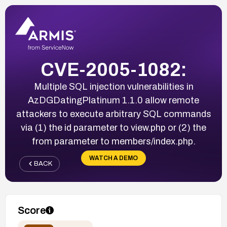
CVE-2005-1082:
Multiple SQL injection vulnerabilities in
AzDGDatingPlatinum 1.1.0 allow remote
attackers to execute arbitrary SQL commands
via (1) the id parameter to view.php or (2) the
from parameter to members/index.php.
WATCH A DEMO
BACK
Score