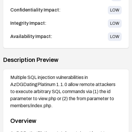
Confidentiality Impact:
LOW
Integrity Impact:
LOW
Availability Impact:
LOW
Description Preview
Multiple SQL injection vulnerabilities in
AzDGDatingPlatinum 1.1.0 allow remote attackers
to execute arbitrary SQL commands via (1) the id
parameter to view.php or (2) the from parameter to
members/index.php.
Overview