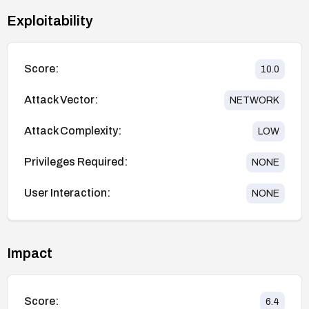
Exploitability
Score:
10.0
Attack Vector:
NETWORK
Attack Complexity:
LOW
Privileges Required:
NONE
User Interaction:
NONE
Impact
Score:
6.4