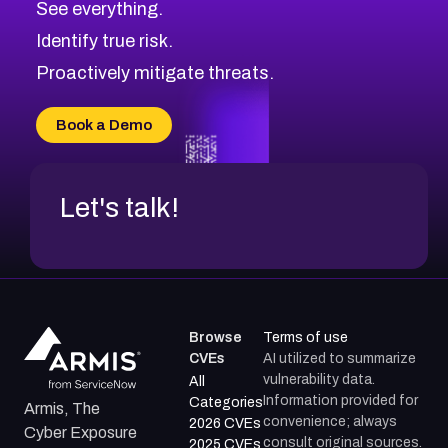
See everything.
CVE-2026-18959
Browse All CVE Categories
Identify true risk.
CVE-2026-71310
CVE-2026-71311
Proactively mitigate threats.
CVE-2026-70616
CVE-2026-70618
Book a Demo
CVE-2026-18954
Let's talk!
Browse
Terms of use
CVEs
AI utilized to summarize
vulnerability data.
All
Information provided for
Categories
Armis, The
convenience; always
2026 CVEs
Cyber Exposure
consult original sources.
2025 CVEs