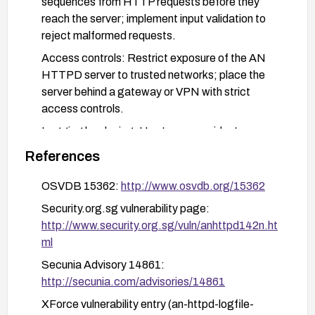
sequences from HTTP requests before they
reach the server; implement input validation to
reject malformed requests.
Access controls: Restrict exposure of the AN
HTTPD server to trusted networks; place the
server behind a gateway or VPN with strict
access controls.
Logging hardening: Use tamper-evident or
separate logging, enable log integrity checks,
References
and consider append-only log configurations;
monitor logs for suspicious entries indicative of
OSVDB 15362:
http://www.osvdb.org/15362
injection attempts.
Security.org.sg vulnerability page:
Verification: After applying remediation, test in a
http://www.security.org.sg/vuln/anhttpd142n.ht
safe environment to confirm the vulnerability is
ml
mitigated and monitor for any related anomalies in
Secunia Advisory 14861:
logs or access patterns.
http://secunia.com/advisories/14861
XForce vulnerability entry (an-httpd-logfile-