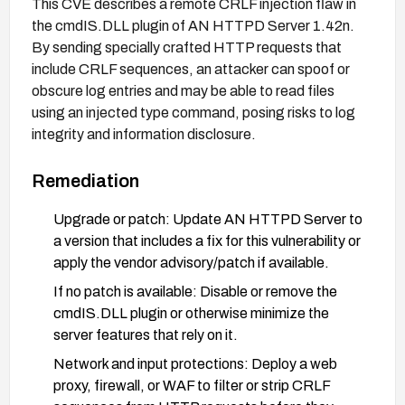
This CVE describes a remote CRLF injection flaw in
the cmdIS.DLL plugin of AN HTTPD Server 1.42n.
By sending specially crafted HTTP requests that
include CRLF sequences, an attacker can spoof or
obscure log entries and may be able to read files
using an injected type command, posing risks to log
integrity and information disclosure.
Remediation
Upgrade or patch: Update AN HTTPD Server to
a version that includes a fix for this vulnerability or
apply the vendor advisory/patch if available.
If no patch is available: Disable or remove the
cmdIS.DLL plugin or otherwise minimize the
server features that rely on it.
Network and input protections: Deploy a web
proxy, firewall, or WAF to filter or strip CRLF