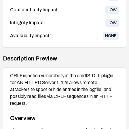
Confidentiality Impact:
LOW
Integrity Impact:
LOW
Availability Impact:
NONE
Description Preview
CRLF injection vulnerability in the cmdIS.DLL plugin
for AN HTTPD Server 1.42n allows remote
attackers to spoof or hide entries in the logfile, and
possibly read files via CRLF sequences in an HTTP
request.
Overview