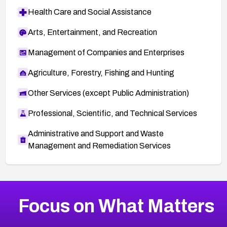
Health Care and Social Assistance
Arts, Entertainment, and Recreation
Management of Companies and Enterprises
Agriculture, Forestry, Fishing and Hunting
Other Services (except Public Administration)
Professional, Scientific, and Technical Services
Administrative and Support and Waste
Management and Remediation Services
More
Browse Related CVEs
Medium
CVEs
Focus on What Matters
CVE-2026-71318
2005
CVE Database
CVE-2026-71313
Medium
Severity CVEs