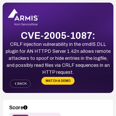
CVE-2005-1087:
CRLF injection vulnerability in the cmdIS.DLL
plugin for AN HTTPD Server 1.42n allows remote
attackers to spoof or hide entries in the logfile,
and possibly read files via CRLF sequences in an
HTTP request.
WATCH A DEMO
BACK
Score