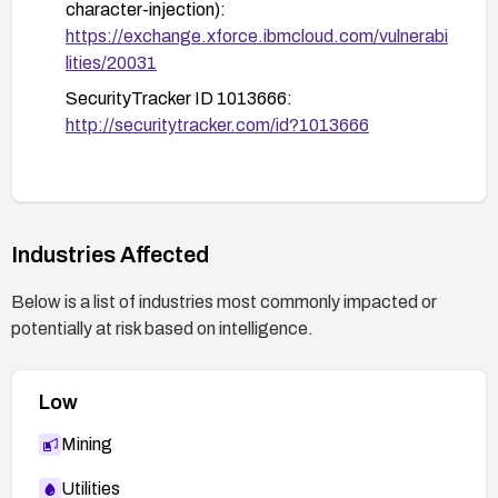
character-injection):
https://exchange.xforce.ibmcloud.com/vulnerabi
lities/20031
SecurityTracker ID 1013666:
http://securitytracker.com/id?1013666
Industries Affected
Below is a list of industries most commonly impacted or
potentially at risk based on intelligence.
Low
Mining
Utilities