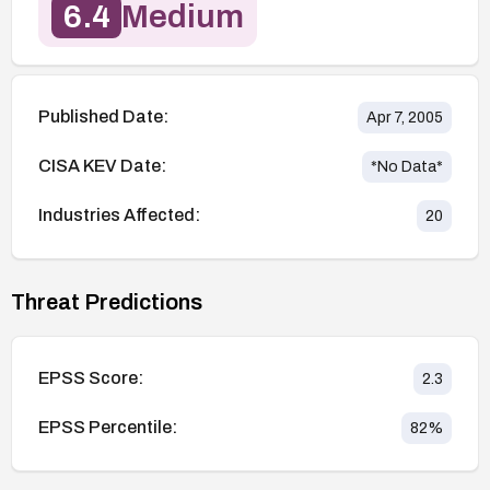
6.4
Medium
Published Date:
Apr 7, 2005
CISA KEV Date:
*No Data*
Industries Affected:
20
Threat Predictions
EPSS Score:
2.3
EPSS Percentile:
82
%