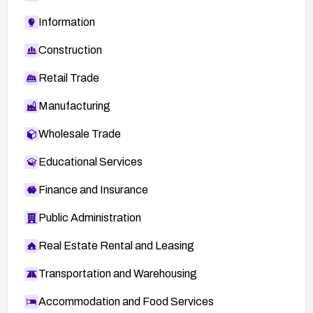
Information
Construction
Retail Trade
Manufacturing
Wholesale Trade
Educational Services
Finance and Insurance
Public Administration
Real Estate Rental and Leasing
Transportation and Warehousing
Accommodation and Food Services