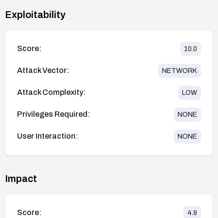
Exploitability
Score:
10.0
Attack Vector:
NETWORK
Attack Complexity:
LOW
Privileges Required:
NONE
User Interaction:
NONE
Impact
Score:
4.9