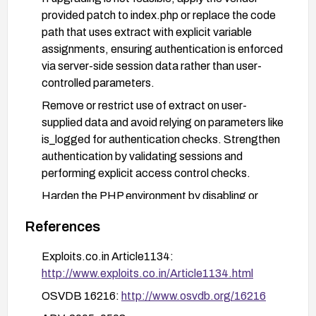
provided patch to index.php or replace the code
path that uses extract with explicit variable
assignments, ensuring authentication is enforced
via server-side session data rather than user-
controlled parameters.
Remove or restrict use of extract on user-
supplied data and avoid relying on parameters like
is_logged for authentication checks. Strengthen
authentication by validating sessions and
performing explicit access control checks.
Harden the PHP environment by disabling or
restricting the use of extract on untrusted input,
References
ensuring register_globals is off, and performing
input validation and sanitization on all user inputs.
Exploits.co.in Article1134:
Implement additional mitigations such as input
http://www.exploits.co.in/Article1134.html
whitelisting for critical parameters, and consider
OSVDB 16216:
http://www.osvdb.org/16216
applying a Web Application Firewall (WAF) rule to