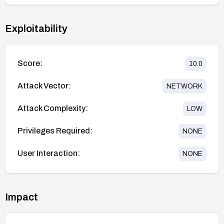
Exploitability
Score:
10.0
Attack Vector:
NETWORK
Attack Complexity:
LOW
Privileges Required:
NONE
User Interaction:
NONE
Impact