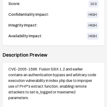
Score:
10.0
Confidentiality Impact:
HIGH
Integrity Impact:
HIGH
Availability Impact:
HIGH
Description Preview
CVE-2005-1596: Fusion SBX 1.2 and earlier
contains an authentication bypass and arbitrary code
execution vulnerability in index.php due to improper
use of PHP's extract function, enabling remote
attackers to set is_logged or maxname2
parameters.