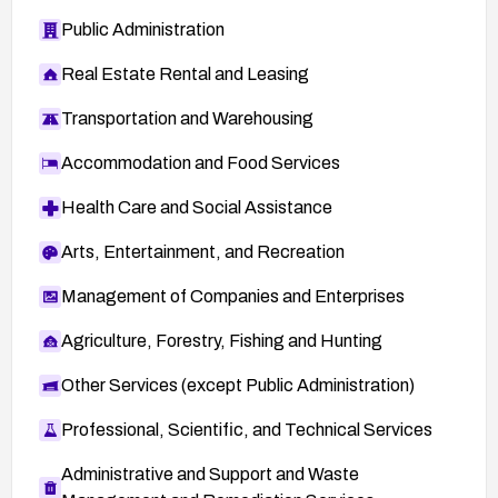
Public Administration
Real Estate Rental and Leasing
Transportation and Warehousing
Accommodation and Food Services
Health Care and Social Assistance
Arts, Entertainment, and Recreation
Management of Companies and Enterprises
Agriculture, Forestry, Fishing and Hunting
Other Services (except Public Administration)
Professional, Scientific, and Technical Services
Administrative and Support and Waste