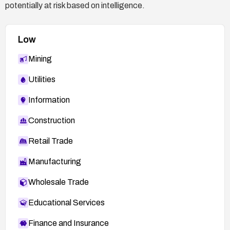
potentially at risk based on intelligence.
Low
Mining
Utilities
Information
Construction
Retail Trade
Manufacturing
Wholesale Trade
Educational Services
Finance and Insurance