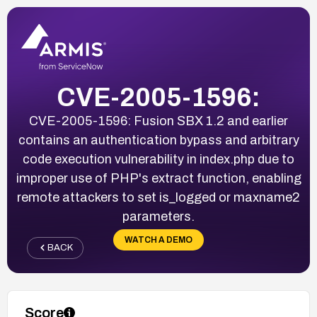
CVE-2005-1596:
CVE-2005-1596: Fusion SBX 1.2 and earlier
contains an authentication bypass and arbitrary
code execution vulnerability in index.php due to
improper use of PHP's extract function, enabling
remote attackers to set is_logged or maxname2
parameters.
WATCH A DEMO
BACK
Score