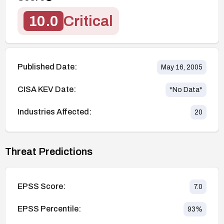
10.0
Critical
Published Date:
May 16, 2005
CISA KEV Date:
*No Data*
Industries Affected:
20
Threat Predictions
EPSS Score:
7.0
EPSS Percentile:
93
%