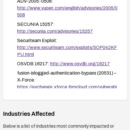
ADV-2005-0508:
block crafted requests attempting to set
http://www.vupen.com/english/advisories/2005/0
is_logged or maxname2.
508
After remediation, perform security testing to
SECUNIA 15257:
verify that authentication cannot be bypassed
http://secunia.com/advisories/15257
and that arbitrary code execution via crafted
parameters is no longer possible.
Securiteam Exploit:
http://www.securiteam.com/exploits/5OP042KF
PU.html
OSVDB 16217:
http://www.osvdb.org/16217
fusion-islogged-authentication-bypass (20531) –
X-Force:
https://exchange.xforce.ibmcloud.com/vulnerabi
lities/20531
Industries Affected
Below is a list of industries most commonly impacted or