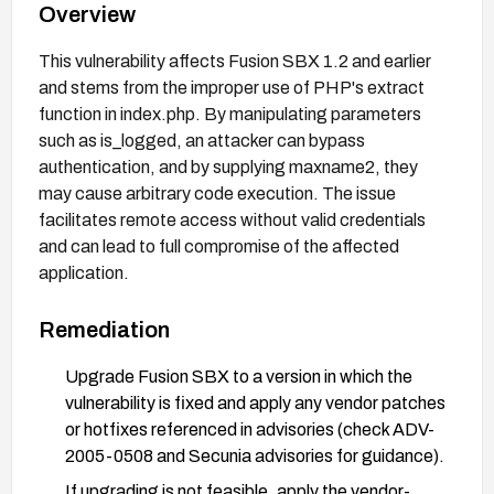
Overview
This vulnerability affects Fusion SBX 1.2 and earlier
and stems from the improper use of PHP's extract
function in index.php. By manipulating parameters
such as is_logged, an attacker can bypass
authentication, and by supplying maxname2, they
may cause arbitrary code execution. The issue
facilitates remote access without valid credentials
and can lead to full compromise of the affected
application.
Remediation
Upgrade Fusion SBX to a version in which the
vulnerability is fixed and apply any vendor patches
or hotfixes referenced in advisories (check ADV-
2005-0508 and Secunia advisories for guidance).
If upgrading is not feasible, apply the vendor-