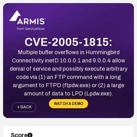
CVE-2005-1815:
Multiple buffer overflows in Hummingbird
Connectivity inetD 10.0.0.1 and 9.0.0.4 allow
denial of service and possibly execute arbitrary
code via (1) an FTP command with a long
argument to FTPD (ftpdw.exe) or (2) a large
amount of data to LPD (Lpdw.exe).
WATCH A DEMO
BACK
Score