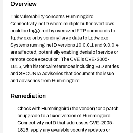
Overview
This vulnerability concerns Hummingbird
Connectivity inetD where multiple buffer overflows
could be triggered by oversized FTP commands to
ftpdw.exe or by sending large data to Lpdw.exe.
Systems running inetD versions 10.0.0.1 and 9.0.0.4
are affected, potentially enabling denial of service or
remote code execution. The CVE is CVE-2005-
1815, with historical references including BID entries
and SECUNIA advisories that document the issue
and advisories from Hummingbird.
Remediation
Check with Hummingbird (the vendor) for a patch
or upgrade to a fixed version of Hummingbird
Connectivity inetD that addresses CVE-2005-
1815; apply any available security updates or