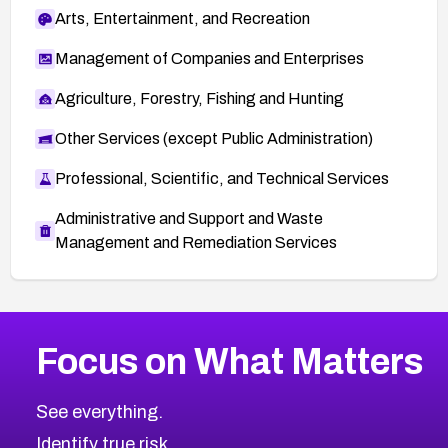
Arts, Entertainment, and Recreation
Management of Companies and Enterprises
Agriculture, Forestry, Fishing and Hunting
Other Services (except Public Administration)
Professional, Scientific, and Technical Services
Administrative and Support and Waste
Management and Remediation Services
More
Browse Related CVEs
Medium
CVEs
Focus on What Matters
CVE-2026-71318
2005
CVE Database
CVE-2026-71313
Medium
Severity CVEs
See everything.
CVE-2026-18959
Browse All CVE Categories
Identify true risk.
CVE-2026-71310