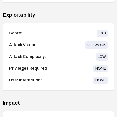
Exploitability
Score:
10.0
Attack Vector:
NETWORK
Attack Complexity:
LOW
Privileges Required:
NONE
User Interaction:
NONE
Impact