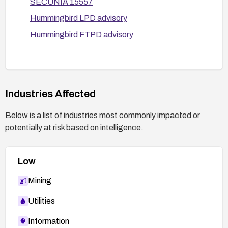
SECUNIA 15557
operation.
Hummingbird LPD advisory
Hummingbird FTPD advisory
Industries Affected
Below is a list of industries most commonly impacted or
potentially at risk based on intelligence.
Low
Mining
Utilities
Information