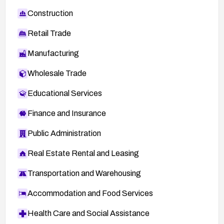
Construction
Retail Trade
Manufacturing
Wholesale Trade
Educational Services
Finance and Insurance
Public Administration
Real Estate Rental and Leasing
Transportation and Warehousing
Accommodation and Food Services
Health Care and Social Assistance