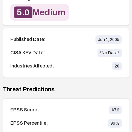
5.0
Medium
Published Date:
Jun 1, 2005
CISA KEV Date:
*No Data*
Industries Affected:
20
Threat Predictions
EPSS Score:
47.2
EPSS Percentile:
99
%