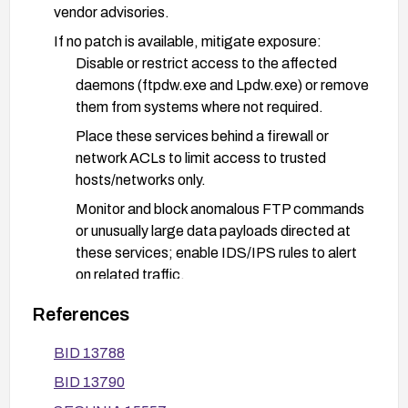
vendor advisories.
If no patch is available, mitigate exposure:
Disable or restrict access to the affected
daemons (ftpdw.exe and Lpdw.exe) or remove
them from systems where not required.
Place these services behind a firewall or
network ACLs to limit access to trusted
hosts/networks only.
Monitor and block anomalous FTP commands
or unusually large data payloads directed at
these services; enable IDS/IPS rules to alert
on related traffic.
Consider replacing or reconfiguring inetD-
References
based services with more secure alternatives.
BID 13788
After applying remediation, re-scan/verify that
BID 13790
the vulnerability is mitigated and conduct
regression testing to ensure normal service