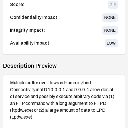
Score:
2.9
Confidentiality Impact:
NONE
Integrity Impact:
NONE
Availability Impact:
LOW
Description Preview
Multiple buffer overflows in Hummingbird
Connectivity inetD 10.0.0.1 and 9.0.0.4 allow denial
of service and possibly execute arbitrary code via (1)
an FTP command with a long argument to FTPD
(ftpdw.exe) or (2) a large amount of data to LPD
(Lpdw.exe).