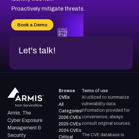
CVE-2026-71311
Proactively mitigate threats.
CVE-2026-70616
CVE-2026-70618
Book a Demo
CVE-2026-18954
Let's talk!
Browse
Terms of use
CVEs
AI utilized to summarize
vulnerability data.
All
Information provided for
Categories
Armis, The
convenience; always
2026 CVEs
Cyber Exposure
consult original sources.
2025 CVEs
Management &
2024 CVEs
The CVE database is
Security
Critical