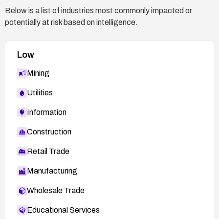
Below is a list of industries most commonly impacted or
potentially at risk based on intelligence.
Low
Mining
Utilities
Information
Construction
Retail Trade
Manufacturing
Wholesale Trade
Educational Services