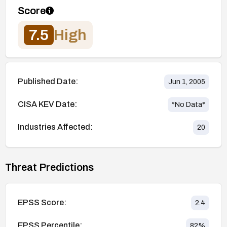
Score
7.5
High
Published Date:
Jun 1, 2005
CISA KEV Date:
*No Data*
Industries Affected:
20
Threat Predictions
EPSS Score:
2.4
EPSS Percentile:
82
%