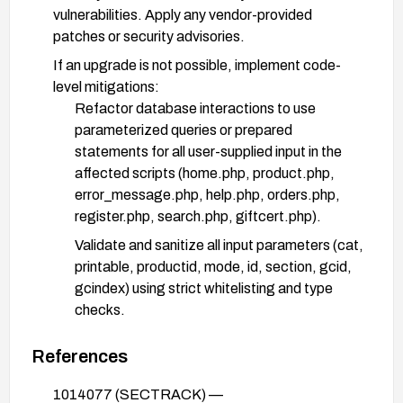
vulnerabilities. Apply any vendor-provided
patches or security advisories.
If an upgrade is not possible, implement code-
level mitigations:
Refactor database interactions to use
parameterized queries or prepared
statements for all user-supplied input in the
affected scripts (home.php, product.php,
error_message.php, help.php, orders.php,
register.php, search.php, giftcert.php).
Validate and sanitize all input parameters (cat,
printable, productid, mode, id, section, gcid,
gcindex) using strict whitelisting and type
checks.
Limit database user privileges to the minimum
References
necessary and disable excessive privileges to
contained scripts.
1014077 (SECTRACK) —