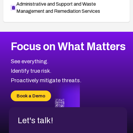
Administrative and Support and Waste
Management and Remediation Services
More
Browse Related CVEs
High
CVEs
Focus on What Matters
CVE-2026-67863
2005
CVE Database
CVE-2026-71320
High
Severity CVEs
See everything.
CVE-2026-71321
Browse All CVE Categories
Identify true risk.
CVE-2026-71316
CVE-2026-71314
Proactively mitigate threats.
CVE-2026-71315
CVE-2026-34966
Book a Demo
CVE-2026-71312
Let's talk!