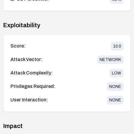
Exploitability
Score:
10.0
Attack Vector:
NETWORK
Attack Complexity:
LOW
Privileges Required:
NONE
User Interaction:
NONE
Impact