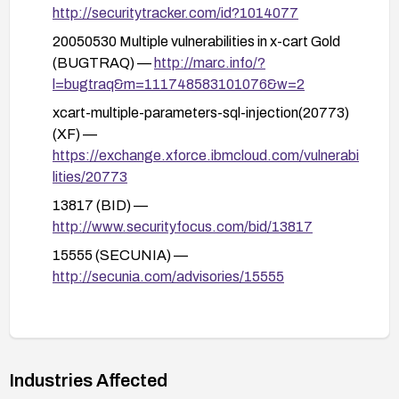
Suppress or properly handle database error
http://securitytracker.com/id?1014077
messages to avoid leaking SQL details to
20050530 Multiple vulnerabilities in x-cart Gold
attackers.
(BUGTRAQ) —
http://marc.info/?
l=bugtraq&m=111748583101076&w=2
Implement a Web Application Firewall (WAF) or
similar network controls to detect and block
xcart-multiple-parameters-sql-injection(20773)
suspicious SQL-like input patterns targeting
(XF) —
these endpoints.
https://exchange.xforce.ibmcloud.com/vulnerabi
lities/20773
Conduct a security review and regression testing
focused on input handling and database access
13817 (BID) —
patterns; run updated vulnerability scans to verify
http://www.securityfocus.com/bid/13817
mitigation effectiveness.
15555 (SECUNIA) —
http://secunia.com/advisories/15555
Industries Affected