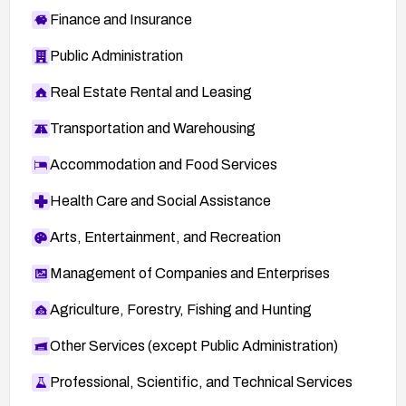
Finance and Insurance
Public Administration
Real Estate Rental and Leasing
Transportation and Warehousing
Accommodation and Food Services
Health Care and Social Assistance
Arts, Entertainment, and Recreation
Management of Companies and Enterprises
Agriculture, Forestry, Fishing and Hunting
Other Services (except Public Administration)
Professional, Scientific, and Technical Services