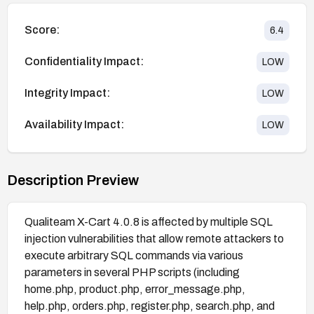
Score:
6.4
Confidentiality Impact:
LOW
Integrity Impact:
LOW
Availability Impact:
LOW
Description Preview
Qualiteam X-Cart 4.0.8 is affected by multiple SQL
injection vulnerabilities that allow remote attackers to
execute arbitrary SQL commands via various
parameters in several PHP scripts (including
home.php, product.php, error_message.php,
help.php, orders.php, register.php, search.php, and