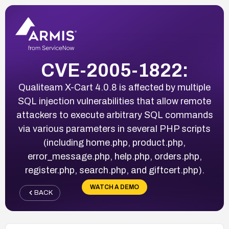
CVE-2005-1822:
Qualiteam X-Cart 4.0.8 is affected by multiple
SQL injection vulnerabilities that allow remote
attackers to execute arbitrary SQL commands
via various parameters in several PHP scripts
(including home.php, product.php,
error_message.php, help.php, orders.php,
register.php, search.php, and giftcert.php).
WATCH A DEMO
BACK