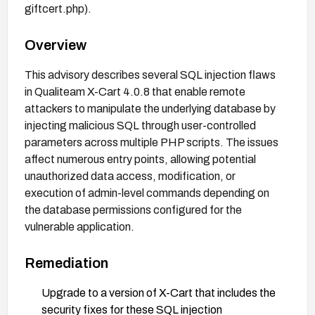
giftcert.php).
Overview
This advisory describes several SQL injection flaws
in Qualiteam X-Cart 4.0.8 that enable remote
attackers to manipulate the underlying database by
injecting malicious SQL through user-controlled
parameters across multiple PHP scripts. The issues
affect numerous entry points, allowing potential
unauthorized data access, modification, or
execution of admin-level commands depending on
the database permissions configured for the
vulnerable application.
Remediation
Upgrade to a version of X-Cart that includes the
security fixes for these SQL injection