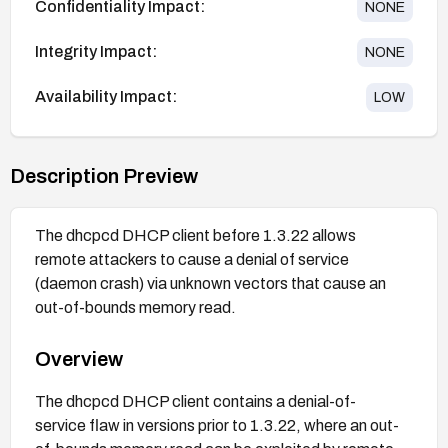
Confidentiality Impact:
NONE
Integrity Impact:
NONE
Availability Impact:
LOW
Description Preview
The dhcpcd DHCP client before 1.3.22 allows
remote attackers to cause a denial of service
(daemon crash) via unknown vectors that cause an
out-of-bounds memory read.
Overview
The dhcpcd DHCP client contains a denial-of-
service flaw in versions prior to 1.3.22, where an out-