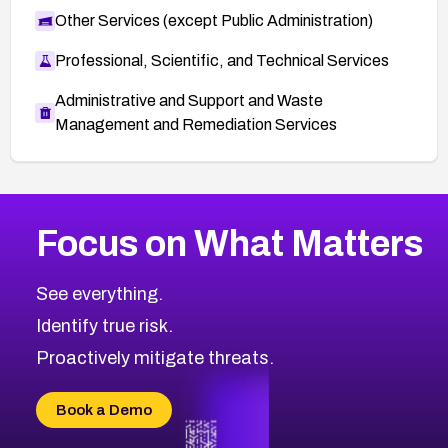
Other Services (except Public Administration)
Professional, Scientific, and Technical Services
Administrative and Support and Waste
Management and Remediation Services
More
Browse Related CVEs
Medium
CVEs
Focus on What Matters
CVE-2026-67616
2005
CVE Database
CVE-2026-67617
Medium
Severity CVEs
See everything.
CVE-2026-69245
Browse All CVE Categories
Identify true risk.
CVE-2026-48061
CVE-2026-49131
Proactively mitigate threats.
CVE-2026-49132
CVE-2026-18736
Book a Demo
CVE-2026-18737