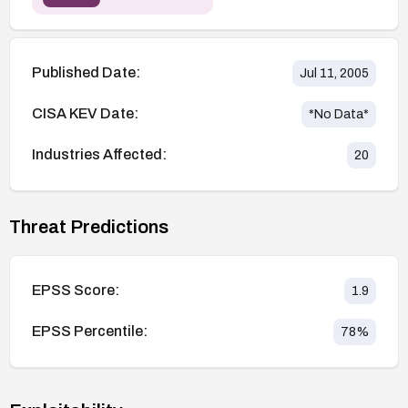
Published Date:
Jul 11, 2005
CISA KEV Date:
*No Data*
Industries Affected:
20
Threat Predictions
EPSS Score:
1.9
EPSS Percentile:
78
%