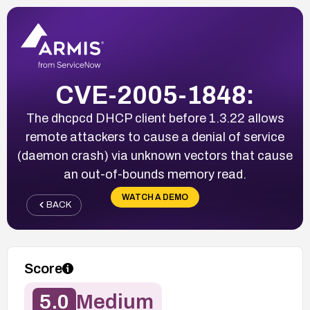
CVE-2005-1848:
The dhcpcd DHCP client before 1.3.22 allows
remote attackers to cause a denial of service
(daemon crash) via unknown vectors that cause
an out-of-bounds memory read.
WATCH A DEMO
BACK
Score
5.0
Medium