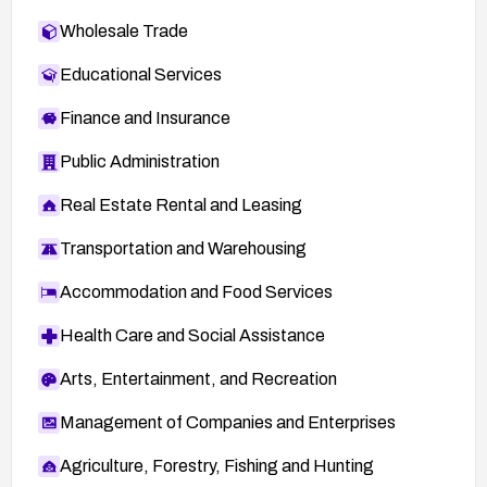
Wholesale Trade
Educational Services
Finance and Insurance
Public Administration
Real Estate Rental and Leasing
Transportation and Warehousing
Accommodation and Food Services
Health Care and Social Assistance
Arts, Entertainment, and Recreation
Management of Companies and Enterprises
Agriculture, Forestry, Fishing and Hunting