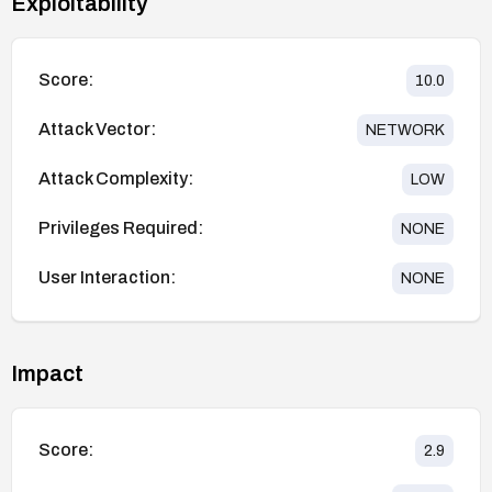
Exploitability
Score:
10.0
Attack Vector:
NETWORK
Attack Complexity:
LOW
Privileges Required:
NONE
User Interaction:
NONE
Impact
Score:
2.9