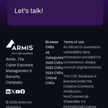
Let's talk!
Browse
Terms of use
CVEs
AI utilized to summarize
vulnerability data.
All
Information provided for
Categories
Armis, The
convenience; always
2026 CVEs
Cyber Exposure
consult original sources.
2025 CVEs
Management &
2024 CVEs
The CVE database is
Security
Critical
licensed under the
Company.
CVEs
Creative Commons
Attribution-
NonCommercial-
ShareAlike 4.0
©
2026
Armis Inc.
International License.
All Rights