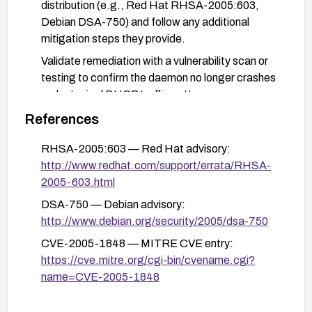
distribution (e.g., Red Hat RHSA-2005:603,
Debian DSA-750) and follow any additional
mitigation steps they provide.
Validate remediation with a vulnerability scan or
testing to confirm the daemon no longer crashes
under typical DHCP traffic patterns.
References
RHSA-2005:603 — Red Hat advisory:
http://www.redhat.com/support/errata/RHSA-
2005-603.html
DSA-750 — Debian advisory:
http://www.debian.org/security/2005/dsa-750
CVE-2005-1848 — MITRE CVE entry:
https://cve.mitre.org/cgi-bin/cvename.cgi?
name=CVE-2005-1848