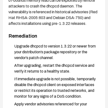
of-bounds memory read can be exploited by remote
attackers to crash the dhcpcd daemon. The
vulnerability is referenced in historical advisories (Red
Hat RHSA-2005:603 and Debian DSA-750) and
affects installations using pre-1.3.22 releases.
Remediation
Upgrade dhcpcd to version 1.3.22 or newer from
your distribution’s package repository or the
vendor’s patch channel.
After upgrading, restart the dhcpcd service and
verify it returns to a healthy state.
If immediate upgrade is not possible, temporarily
disable the dhcpcd client on exposed interfaces
or restrict its operation to trusted networks, and
monitor for any signs of a DoS condition.
Apply vendor advisories referenced for your