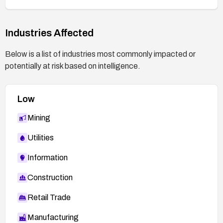
Industries Affected
Below is a list of industries most commonly impacted or
potentially at risk based on intelligence.
Low
Mining
Utilities
Information
Construction
Retail Trade
Manufacturing