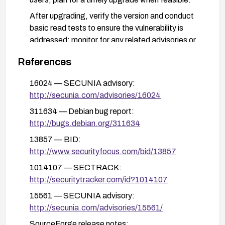
After upgrading, verify the version and conduct
basic read tests to ensure the vulnerability is
addressed; monitor for any related advisories or
backports from the distribution.
References
Reboot or reload services as required by the
update to ensure the fix is active.
16024 — SECUNIA advisory:
http://secunia.com/advisories/16024
311634 — Debian bug report:
http://bugs.debian.org/311634
13857 — BID:
http://www.securityfocus.com/bid/13857
1014107 — SECTRACK:
http://securitytracker.com/id?1014107
15561 — SECUNIA advisory:
http://secunia.com/advisories/15561/
SourceForge release notes: