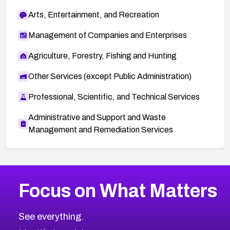
Arts, Entertainment, and Recreation
Management of Companies and Enterprises
Agriculture, Forestry, Fishing and Hunting
Other Services (except Public Administration)
Professional, Scientific, and Technical Services
Administrative and Support and Waste
Management and Remediation Services
More
Browse Related CVEs
Low
CVEs
Focus on What Matters
CVE-2026-18839
2005
CVE Database
CVE-2026-70600
Low
Severity CVEs
See everything.
CVE-2026-70598
Browse All CVE Categories