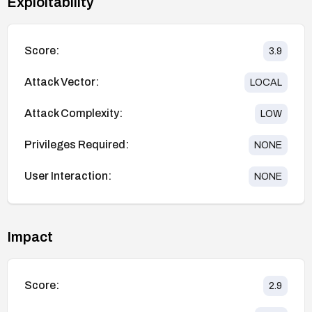
Exploitability
Score:
3.9
Attack Vector:
LOCAL
Attack Complexity:
LOW
Privileges Required:
NONE
User Interaction:
NONE
Impact
Score:
2.9