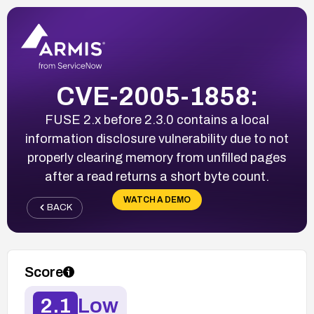
CVE-2005-1858:
FUSE 2.x before 2.3.0 contains a local
information disclosure vulnerability due to not
properly clearing memory from unfilled pages
after a read returns a short byte count.
WATCH A DEMO
BACK
Score
2.1
Low