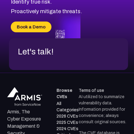
Identify true risk.
CVE-2026-12730
CVE-2026-8029
Proactively mitigate threats.
CVE-2026-16993
CVE-2025-15677
Book a Demo
CVE-2026-18852
Let's talk!
Browse
Terms of use
CVEs
AI utilized to summarize
vulnerability data.
All
Information provided for
Categories
Armis, The
convenience; always
2026 CVEs
Cyber Exposure
consult original sources.
2025 CVEs
Management &
2024 CVEs
The CVE database is
Security