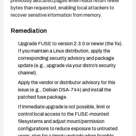
previously allocated pages when reads return fewer
bytes than requested, enabling local attackers to
recover sensitive information from memory.
Remediation
Upgrade FUSE to version 2.3.0 or newer (the fix).
If you maintain a Linux distribution, apply the
corresponding security advisory and package
update (e.g., upgrade via your distro’s security
channel).
Apply the vendor or distributor advisory for this
issue (e.g., Debian DSA-744) and install the
patched fuse package.
If immediate upgrade is not possible, limit or
control local access to the FUSE-mounted
filesystems and adjust mount/permission
configurations to reduce exposure to untrusted
users; plan for a timely upgrade when feasible.