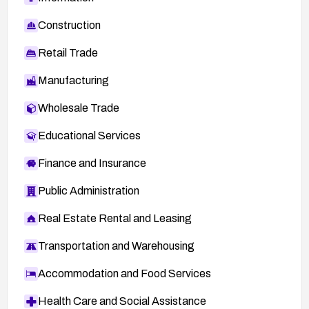
Construction
Retail Trade
Manufacturing
Wholesale Trade
Educational Services
Finance and Insurance
Public Administration
Real Estate Rental and Leasing
Transportation and Warehousing
Accommodation and Food Services
Health Care and Social Assistance