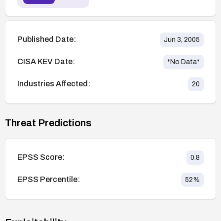
Published Date:
Jun 3, 2005
CISA KEV Date:
*No Data*
Industries Affected:
20
Threat Predictions
EPSS Score:
0.8
EPSS Percentile:
52
%