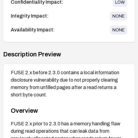
Confidentiality Impact:
LOW
Integrity Impact:
NONE
Availability Impact:
NONE
Description Preview
FUSE 2.x before 2.3.0 contains a local information
disclosure vulnerability due to not properly clearing
memory from unfilled pages after a read returns a
short byte count.
Overview
FUSE 2.x prior to 2.3.0 has a memory handling flaw
during read operations that can leak data from