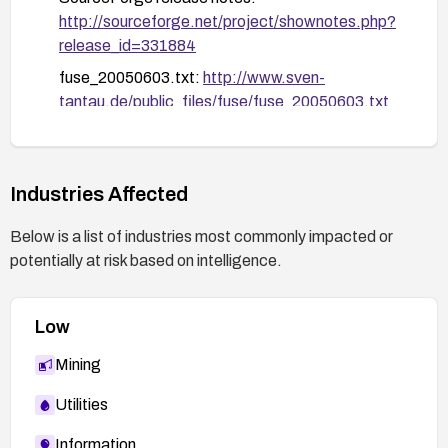
http://sourceforge.net/project/shownotes.php?
release_id=331884
fuse_20050603.txt:
http://www.sven-
tantau.de/public_files/fuse/fuse_20050603.txt
DSA-744: Debian security advisory:
http://www.debian.org/security/2005/dsa-744
17042 — OSVDB:
http://www.osvdb.org/17042
Industries Affected
Below is a list of industries most commonly impacted or
potentially at risk based on intelligence.
Low
Mining
Utilities
Information