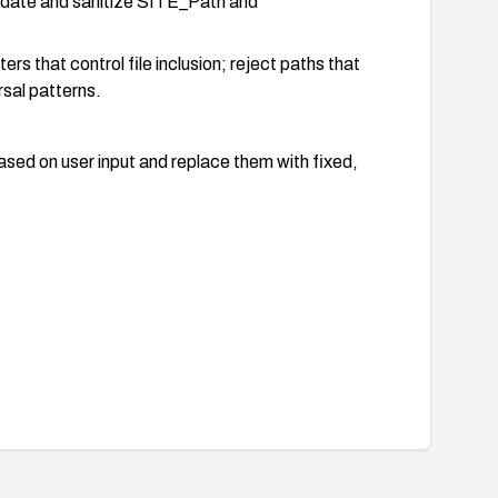
alidate and sanitize SITE_Path and
rs that control file inclusion; reject paths that
rsal patterns.
sed on user input and replace them with fixed,
block or detect suspicious include-related
I vectors.
to ensure the parameters can no longer be used to
e product is not essential, consider migrating away