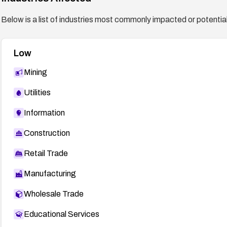
Below is a list of industries most commonly impacted or potentiall
Low
Mining
Utilities
Information
Construction
Retail Trade
Manufacturing
Wholesale Trade
Educational Services