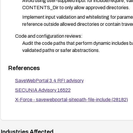
Avoid using user-supplied input for include/require; v
CONTENTS_Dir to only allow approved directories.
Implement input validation and whitelisting for paramete
reference outside allowed directories or contain trave
Code and configuration reviews:
Audit the code paths that perform dynamic includes ba
validated paths or safer abstractions.
Defense in depth:
References
Deploy a Web Application Firewall (WAF) with rules to 
requests.
SaveWebPortal 3.4 RFI advisory
Enable logging and monitor for attempts to exploit RF
SECUNIA Advisory 16522
Testing:
X-Force - savewebportal-sitepath-file-include (28182)
After applying mitigations, perform controlled tests 
include remote files.
Consider decommissioning: If no patch is available and th
Industries Affected
from SaveWebPortal to reduce exposure.