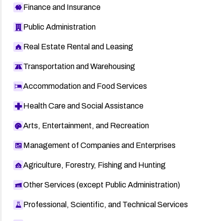
Finance and Insurance
Public Administration
Real Estate Rental and Leasing
Transportation and Warehousing
Accommodation and Food Services
Health Care and Social Assistance
Arts, Entertainment, and Recreation
Management of Companies and Enterprises
Agriculture, Forestry, Fishing and Hunting
Other Services (except Public Administration)
Professional, Scientific, and Technical Services