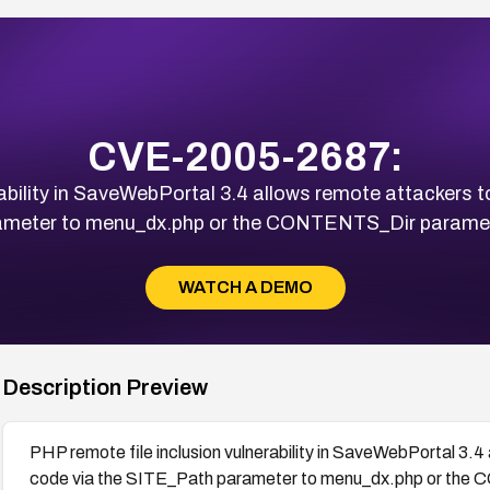
CVE-2005-2687:
ability in SaveWebPortal 3.4 allows remote attackers 
ameter to menu_dx.php or the CONTENTS_Dir paramet
WATCH A DEMO
Description Preview
PHP remote file inclusion vulnerability in SaveWebPortal 3.
code via the SITE_Path parameter to menu_dx.php or the