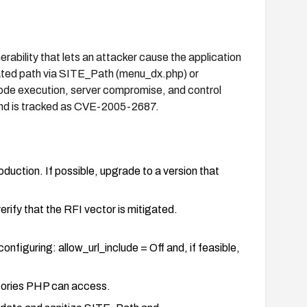
ability that lets an attacker cause the application
lated path via SITE_Path (menu_dx.php) or
de execution, server compromise, and control
and is tracked as CVE-2005-2687.
duction. If possible, upgrade to a version that
verify that the RFI vector is mitigated.
nfiguring: allow_url_include = Off and, if feasible,
ctories PHP can access.