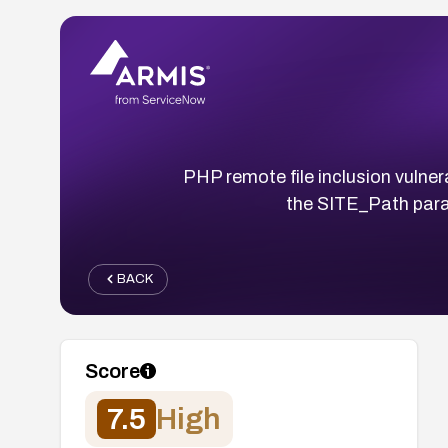
PHP remote file inclusion vulner
the SITE_Path par
BACK
Score
7.5
High