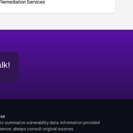
Remediation Services
alk!
use
d to summarize vulnerability data. Information provided
ience; always consult original sources.