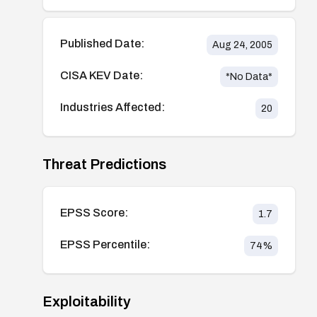
Published Date:
Aug 24, 2005
CISA KEV Date:
*No Data*
Industries Affected:
20
Threat Predictions
EPSS Score:
1.7
EPSS Percentile:
74
%
Exploitability