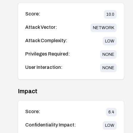
Score:
10.0
Attack Vector:
NETWORK
Attack Complexity:
LOW
Privileges Required:
NONE
User Interaction:
NONE
Impact
Score:
6.4
Confidentiality Impact:
LOW