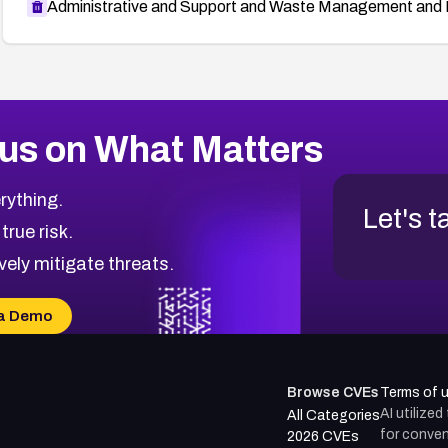
Administrative and Support and Waste Management and 
us on What Matters
rything.
Let's t
 true risk.
vely mitigate threats.
a Demo
Browse CVEs
Terms of 
AI utilize
All Categories
for conven
2026 CVEs