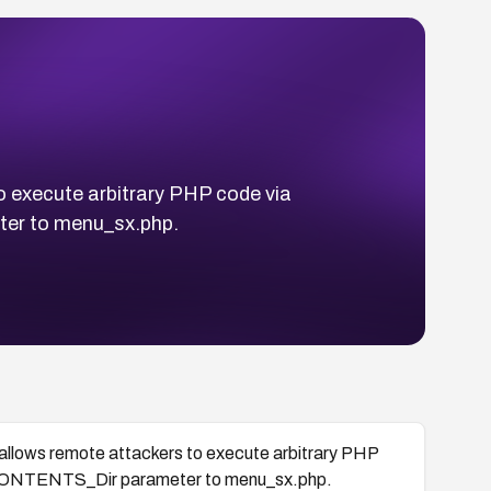
to execute arbitrary PHP code via
er to menu_sx.php.
4 allows remote attackers to execute arbitrary PHP
 CONTENTS_Dir parameter to menu_sx.php.