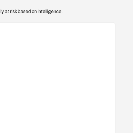
y at risk based on intelligence.