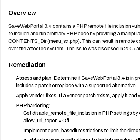
Overview
SaveWebPortal 3.4 contains a PHP remote file inclusion vulner
to include and run arbitrary PHP code by providing a manipu
CONTENTS_Dir (menu_sx.php). This can result in remote co
over the affected system. The issue was disclosed in 2005 
Remediation
Assess and plan: Determine if SaveWebPortal 3.4 is in pro
includes a patch or replace with a supported alternative.
Apply vendor fixes: If a vendor patch exists, apply it and 
PHP hardening:
Set disable_remote_file_inclusion in PHP settings by co
allow_url_fopen = Off.
Implement open_basedir restrictions to limit the dire