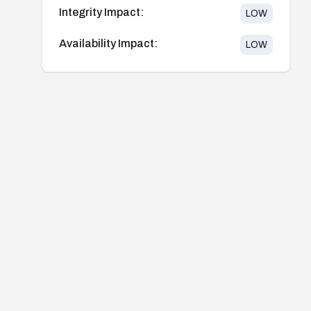
Integrity Impact:
LOW
Availability Impact:
LOW