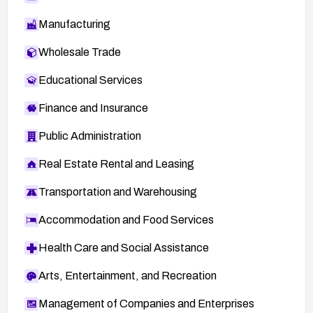
Manufacturing
Wholesale Trade
Educational Services
Finance and Insurance
Public Administration
Real Estate Rental and Leasing
Transportation and Warehousing
Accommodation and Food Services
Health Care and Social Assistance
Arts, Entertainment, and Recreation
Management of Companies and Enterprises