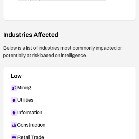
scoped to intended directories with minimal
privileges.
Monitor vendor advisories for CVE-2005-3156
and apply any subsequent patches promptly.
Industries Affected
Below is a list of industries most commonly impacted or
potentially at risk based on intelligence.
Low
Mining
Utilities
Information
Construction
Retail Trade