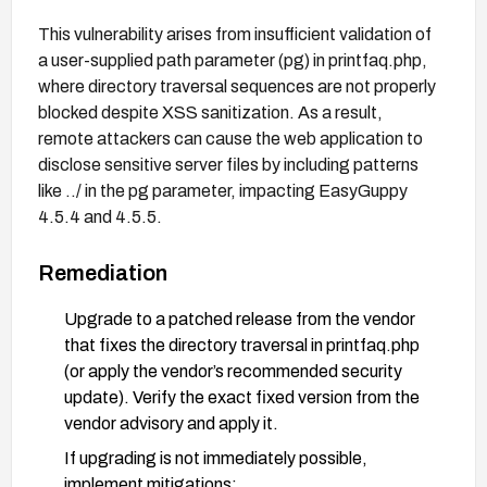
This vulnerability arises from insufficient validation of
a user-supplied path parameter (pg) in printfaq.php,
where directory traversal sequences are not properly
blocked despite XSS sanitization. As a result,
remote attackers can cause the web application to
disclose sensitive server files by including patterns
like ../ in the pg parameter, impacting EasyGuppy
4.5.4 and 4.5.5.
Remediation
Upgrade to a patched release from the vendor
that fixes the directory traversal in printfaq.php
(or apply the vendor’s recommended security
update). Verify the exact fixed version from the
vendor advisory and apply it.
If upgrading is not immediately possible,
implement mitigations: