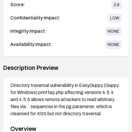
Score:
2.9
Confidentiality Impact:
LOW
Integrity Impact:
NONE
Availability Impact:
NONE
Description Preview
Directory traversal vulnerability in EasyGuppy (Guppy
for Windows) printfaq.php affecting versions 4.5.4
and 4.5.5 allows remote attackers to read arbitrary
files via .. sequences in the pg parameter, which is
cleansed for XSS but not directory traversal.
Overview