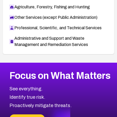
Agriculture, Forestry, Fishing and Hunting
Other Services (except Public Administration)
Professional, Scientific, and Technical Services
Administrative and Support and Waste
Management and Remediation Services
More
Browse Related CVEs
Medium
CVEs
Focus on What Matters
CVE-2026-71318
2005
CVE Database
CVE-2026-71313
Medium
Severity CVEs
See everything.
CVE-2026-18959
Browse All CVE Categories
Identify true risk.
CVE-2026-71310
CVE-2026-71311
Proactively mitigate threats.
CVE-2026-70616
CVE-2026-70618