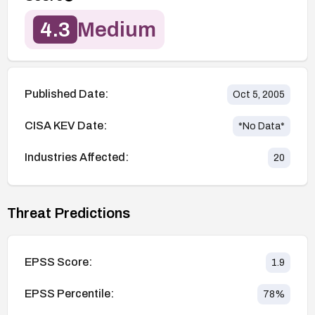
4.3
Medium
Published Date:
Oct 5, 2005
CISA KEV Date:
*No Data*
Industries Affected:
20
Threat Predictions
EPSS Score:
1.9
EPSS Percentile:
78
%