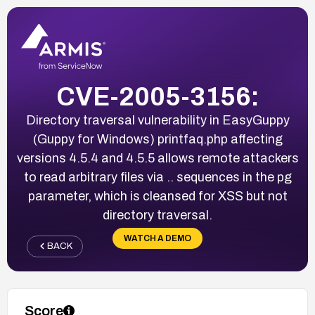
CVE-2005-3156:
Directory traversal vulnerability in EasyGuppy
(Guppy for Windows) printfaq.php affecting
versions 4.5.4 and 4.5.5 allows remote attackers
to read arbitrary files via .. sequences in the pg
parameter, which is cleansed for XSS but not
directory traversal.
WATCH A DEMO
BACK
Score