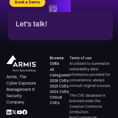
Book a Demo
CVE-2026-18954
Let's talk!
Browse
Terms of use
CVEs
AI utilized to summarize
vulnerability data.
All
Information provided for
Categories
Armis, The
convenience; always
2026 CVEs
Cyber Exposure
consult original sources.
2025 CVEs
Management &
2024 CVEs
The CVE database is
Security
Critical
licensed under the
Company.
CVEs
Creative Commons
Attribution-
NonCommercial-