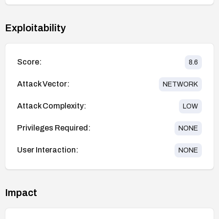
Exploitability
Score:
8.6
Attack Vector:
NETWORK
Attack Complexity:
LOW
Privileges Required:
NONE
User Interaction:
NONE
Impact