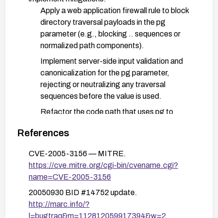
Apply a web application firewall rule to block
directory traversal payloads in the pg
parameter (e.g., blocking .. sequences or
normalized path components).
Implement server-side input validation and
canonicalization for the pg parameter,
rejecting or neutralizing any traversal
sequences before the value is used.
Refactor the code path that uses pg to
ensure it does not directly read files based on
References
user input; implement allow-lists or use fixed,
non-user-supplied file names.
CVE-2005-3156 — MITRE.
Disable or restrict access to the printfaq.php
https://cve.mitre.org/cgi-bin/cvename.cgi?
functionality if it is not essential, or require
name=CVE-2005-3156
authentication/authorization before access.
20050930 BID #14752 update.
http://marc.info/?
Review and harden the server environment to limit
l=bugtraq&m=112812059917394&w=2
file system exposure and ensure file reads are