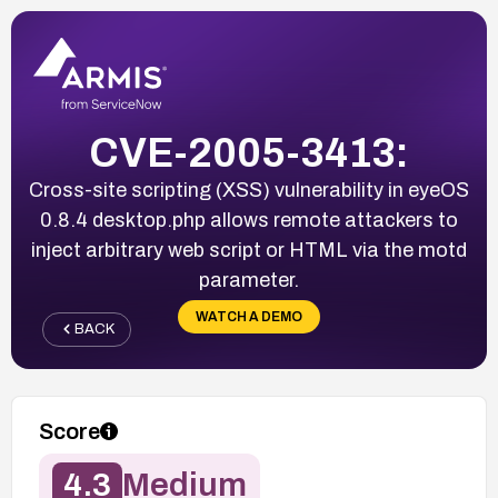
CVE-2005-3413:
Cross-site scripting (XSS) vulnerability in eyeOS
0.8.4 desktop.php allows remote attackers to
inject arbitrary web script or HTML via the motd
parameter.
WATCH A DEMO
BACK
Score
4.3
Medium