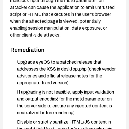
malicious input through the motd parameter, an
attacker can cause the application to emit untrusted
script or HTML that executes in the user’s browser
when the affected page is viewed, potentially
enabling session manipulation, data exposure, or
other client-side attacks.
Remediation
Upgrade eyeOS to a patched release that
addresses the XSS in desktop.php (check vendor
advisories and official release notes for the
appropriate fixed version).
If upgrading is not feasible, apply input validation
and output encoding for the motd parameter on
the server side to ensure any injected content is
neutralized before rendering.
Disable or strictly sanitize HTML/JS content in
the motd field (e.g., strip tags or allow only plain