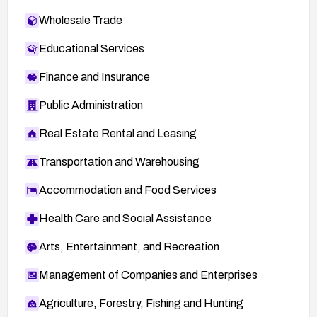
Wholesale Trade
Educational Services
Finance and Insurance
Public Administration
Real Estate Rental and Leasing
Transportation and Warehousing
Accommodation and Food Services
Health Care and Social Assistance
Arts, Entertainment, and Recreation
Management of Companies and Enterprises
Agriculture, Forestry, Fishing and Hunting