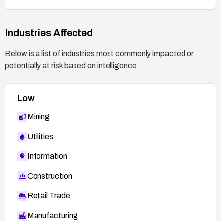
Industries Affected
Below is a list of industries most commonly impacted or
potentially at risk based on intelligence.
Low
Mining
Utilities
Information
Construction
Retail Trade
Manufacturing