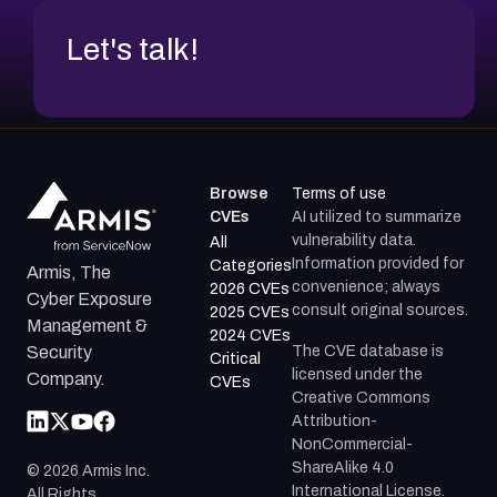
Let's talk!
Browse
Terms of use
CVEs
AI utilized to summarize
vulnerability data.
All
Information provided for
Categories
Armis, The
convenience; always
2026 CVEs
Cyber Exposure
consult original sources.
2025 CVEs
Management &
2024 CVEs
The CVE database is
Security
Critical
licensed under the
Company.
CVEs
Creative Commons
Attribution-
NonCommercial-
ShareAlike 4.0
©
2026
Armis Inc.
International License.
All Rights