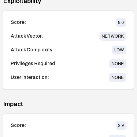
Exploitability
Score:
8.6
Attack Vector:
NETWORK
Attack Complexity:
LOW
Privileges Required:
NONE
User Interaction:
NONE
Impact
Score:
2.9