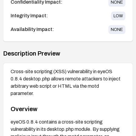
Confidentiality Impact:
NONE
Integrity Impact:
LOW
Availability Impact:
NONE
Description Preview
Cross-site scripting (XSS) vulnerability in eyeOS
0.8.4 desktop.php allows remote attackers to inject
arbitrary web script or HTML via the motd
parameter.
Overview
eyeOS 0.8.4 contains a cross-site scripting
vulnerability in its desktop.php module. By supplying