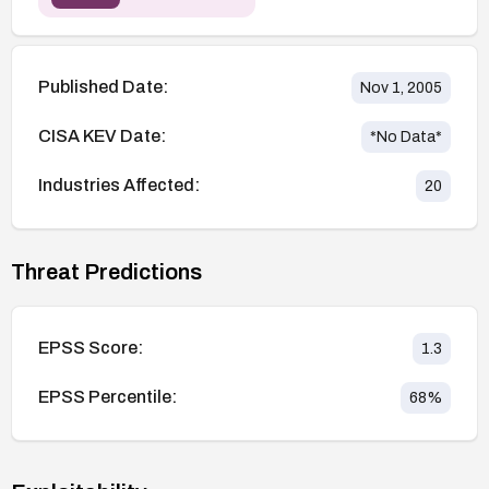
Published Date:
Nov 1, 2005
CISA KEV Date:
*No Data*
Industries Affected:
20
Threat Predictions
EPSS Score:
1.3
EPSS Percentile:
68
%