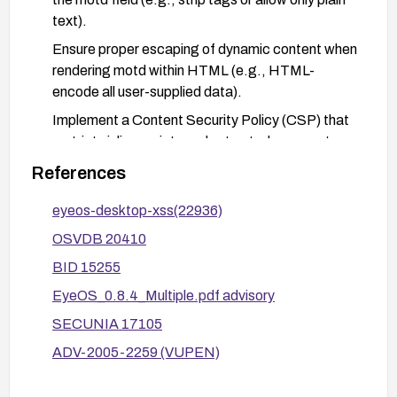
text).
Ensure proper escaping of dynamic content when
rendering motd within HTML (e.g., HTML-
encode all user-supplied data).
Implement a Content Security Policy (CSP) that
restricts inline scripts and untrusted sources to
mitigate potential script execution.
References
Deploy a Web Application Firewall (WAF) rule set
eyeos-desktop-xss(22936)
to detect and block suspicious motd inputs or
patterns commonly used in XSS payloads.
OSVDB 20410
After applying remediation, perform targeted
BID 15255
XSS testing against the motd parameter to verify
EyeOS_0.8.4_Multiple.pdf advisory
that script execution is no longer possible.
SECUNIA 17105
Monitor security advisories (e.g., OSVDB, BID,
ADV-2005-2259 (VUPEN)
Secunia, VUPEN) for new updates or patches
related to eyeOS.