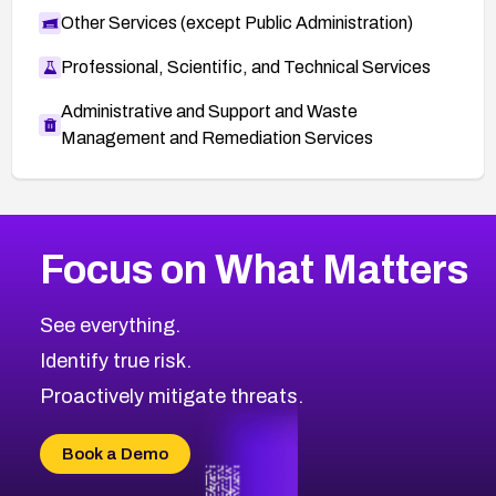
Other Services (except Public Administration)
Professional, Scientific, and Technical Services
Administrative and Support and Waste
Management and Remediation Services
More
Browse Related CVEs
Medium
CVEs
Focus on What Matters
CVE-2026-71318
2005
CVE Database
CVE-2026-71313
Medium
Severity CVEs
See everything.
CVE-2026-18959
Browse All CVE Categories
Identify true risk.
CVE-2026-71310
CVE-2026-71311
Proactively mitigate threats.
CVE-2026-70616
CVE-2026-70618
Book a Demo
CVE-2026-18954