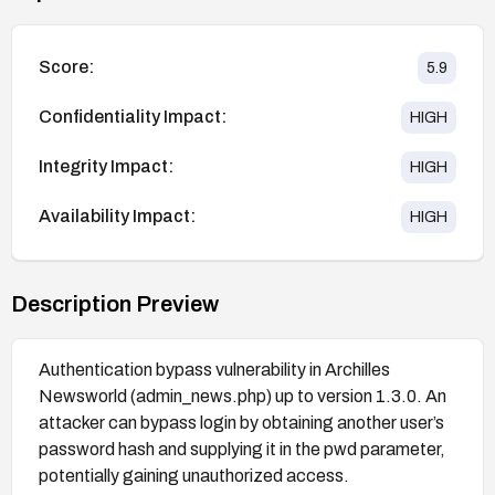
Score:
5.9
Confidentiality Impact:
HIGH
Integrity Impact:
HIGH
Availability Impact:
HIGH
Description Preview
Authentication bypass vulnerability in Archilles
Newsworld (admin_news.php) up to version 1.3.0. An
attacker can bypass login by obtaining another user’s
password hash and supplying it in the pwd parameter,
potentially gaining unauthorized access.