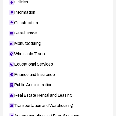
Utilities
Information
Construction
Retail Trade
Manufacturing
Wholesale Trade
Educational Services
Finance and Insurance
Public Administration
Real Estate Rental and Leasing
Transportation and Warehousing
Accommodation and Food Services