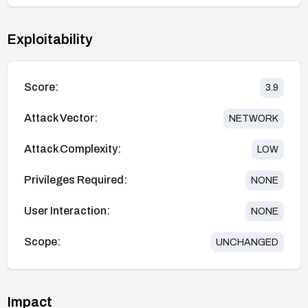
Exploitability
Score:
3.9
Attack Vector:
NETWORK
Attack Complexity:
LOW
Privileges Required:
NONE
User Interaction:
NONE
Scope:
UNCHANGED
Impact