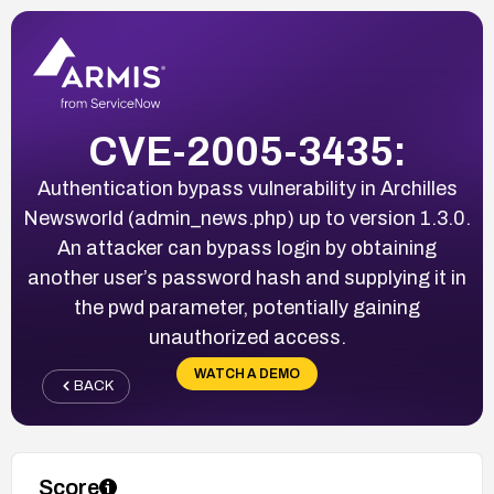
CVE-2005-3435:
Authentication bypass vulnerability in Archilles
Newsworld (admin_news.php) up to version 1.3.0.
An attacker can bypass login by obtaining
another user’s password hash and supplying it in
the pwd parameter, potentially gaining
unauthorized access.
WATCH A DEMO
BACK
Score