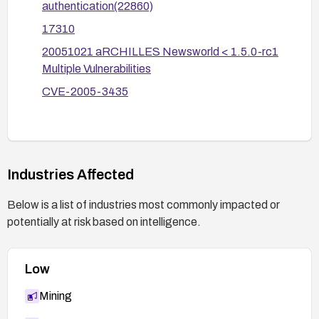
confirm that authentication cannot be bypassed
authentication(22860)
using password hashes in parameters.
17310
20051021 aRCHILLES Newsworld < 1.5.0-rc1
Multiple Vulnerabilities
CVE-2005-3435
Industries Affected
Below is a list of industries most commonly impacted or
potentially at risk based on intelligence.
Low
Mining