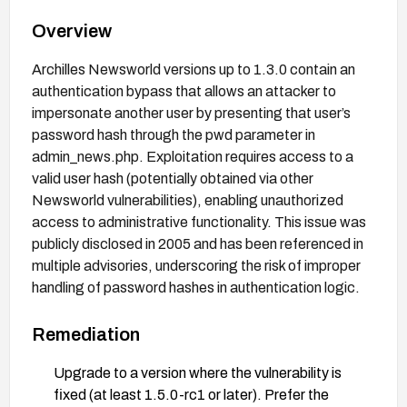
Overview
Archilles Newsworld versions up to 1.3.0 contain an
authentication bypass that allows an attacker to
impersonate another user by presenting that user’s
password hash through the pwd parameter in
admin_news.php. Exploitation requires access to a
valid user hash (potentially obtained via other
Newsworld vulnerabilities), enabling unauthorized
access to administrative functionality. This issue was
publicly disclosed in 2005 and has been referenced in
multiple advisories, underscoring the risk of improper
handling of password hashes in authentication logic.
Remediation
Upgrade to a version where the vulnerability is
fixed (at least 1.5.0-rc1 or later). Prefer the