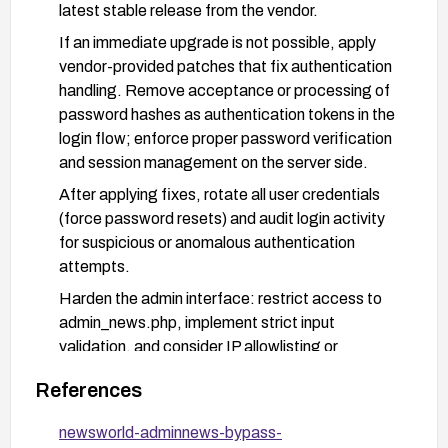
latest stable release from the vendor.
If an immediate upgrade is not possible, apply
vendor-provided patches that fix authentication
handling. Remove acceptance or processing of
password hashes as authentication tokens in the
login flow; enforce proper password verification
and session management on the server side.
After applying fixes, rotate all user credentials
(force password resets) and audit login activity
for suspicious or anomalous authentication
attempts.
Harden the admin interface: restrict access to
admin_news.php, implement strict input
validation, and consider IP allowlisting or
additional authentication controls for the admin
References
area.
Validate remediation with targeted testing to
newsworld-adminnews-bypass-