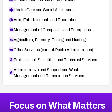
Health Care and Social Assistance
Arts, Entertainment, and Recreation
Management of Companies and Enterprises
Agriculture, Forestry, Fishing and Hunting
Other Services (except Public Administration)
Professional, Scientific, and Technical Services
Administrative and Support and Waste
Management and Remediation Services
More
Browse Related CVEs
Critical
CVEs
Focus on What Matters
CVE-2026-48323
2005
CVE Database