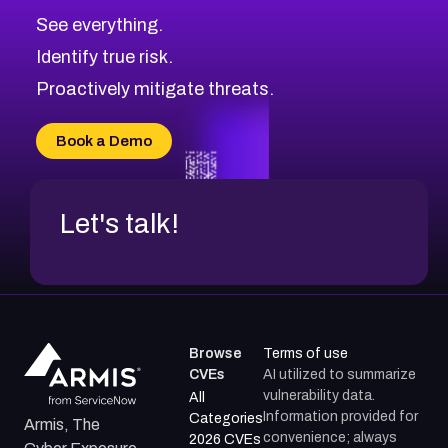
CVE-2026-48326
Critical
Severity CVEs
See everything.
CVE-2026-48330
Browse All CVE Categories
Identify true risk.
CVE-2026-48331
CVE-2026-48333
Proactively mitigate threats.
CVE-2026-18667
CVE-2026-18684
Book a Demo
CVE-2026-48317
Let's talk!
Browse
Terms of use
CVEs
AI utilized to summarize
vulnerability data.
All
Information provided for
Categories
Armis, The
convenience; always
2026 CVEs