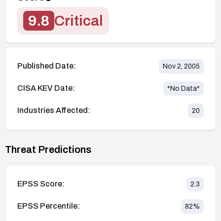
9.8
Critical
Published Date:
Nov 2, 2005
CISA KEV Date:
*No Data*
Industries Affected:
20
Threat Predictions
EPSS Score:
2.3
EPSS Percentile:
82
%