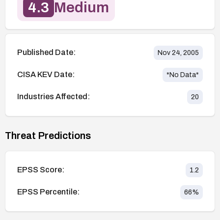
4.3
Medium
Published Date:
Nov 24, 2005
CISA KEV Date:
*No Data*
Industries Affected:
20
Threat Predictions
EPSS Score:
1.2
EPSS Percentile:
66
%