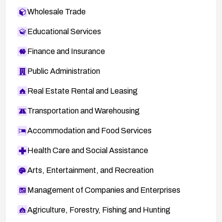
Wholesale Trade
Educational Services
Finance and Insurance
Public Administration
Real Estate Rental and Leasing
Transportation and Warehousing
Accommodation and Food Services
Health Care and Social Assistance
Arts, Entertainment, and Recreation
Management of Companies and Enterprises
Agriculture, Forestry, Fishing and Hunting