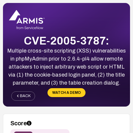
CVE-2005-3787:
Multiple cross-site scripting (XSS) vulnerabilities
in phpMyAdmin prior to 2.6.4-pl4 allow remote
attackers to inject arbitrary web script or HTML
via (1) the cookie-based login panel, (2) the title
parameter, and (3) the table creation dialog.
WATCH A DEMO
BACK
Score