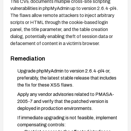
This CVE documents multiple cross-site scripting
vulnerabilities in phpMyAdmin up to version 2.6.4-pl4.
The flaws allow remote attackers to inject arbitrary
scripts or HTML through the cookie-based login
panel, the title parameter, and the table creation
dialog, potentially enabling theft of session data or
defacement of content in a victim’s browser.
Remediation
Upgrade phpMyAdmin to version 2.6.4-pl4 or,
preferably, the latest stable release that includes
the fix for these XSS flaws.
Apply any vendor advisories related to PMASA-
2005-7 and verify that the patched version is
deployed in production environments.
If immediate upgrading is not feasible, implement
compensating controls: