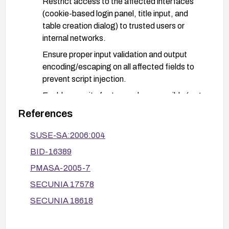
Restrict access to the affected interfaces
(cookie-based login panel, title input, and
table creation dialog) to trusted users or
internal networks.
Ensure proper input validation and output
encoding/escaping on all affected fields to
prevent script injection.
Enable security features where possible (e.g.,
HttpOnly and Secure flags on cookies) and
References
consider a Web Application Firewall (WAF)
with XSS filtering.
SUSE-SA:2006:004
BID-16389
After remediation, test the application by
attempting common XSS payloads in the
PMASA-2005-7
vulnerable inputs to verify that scripts are
SECUNIA 17578
neutralized, and monitor for any abnormal activity.
SECUNIA 18618