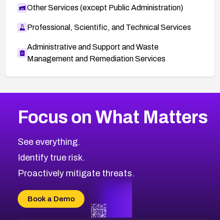
Other Services (except Public Administration)
Professional, Scientific, and Technical Services
Administrative and Support and Waste
Management and Remediation Services
More
Browse Related CVEs
Medium
CVEs
Focus on What Matters
CVE-2026-71318
2005
CVE Database
CVE-2026-71313
Medium
Severity CVEs
See everything.
CVE-2026-18959
Browse All CVE Categories
Identify true risk.
CVE-2026-71310
CVE-2026-71311
Proactively mitigate threats.
CVE-2026-70616
CVE-2026-70618
Book a Demo
CVE-2026-18954