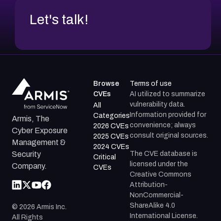
Let's talk!
Browse
Terms of use
CVEs
AI utilized to summarize
vulnerability data.
All
Information provided for
Categories
Armis, The
convenience; always
2026 CVEs
Cyber Exposure
consult original sources.
2025 CVEs
Management &
2024 CVEs
The CVE database is
Security
Critical
licensed under the
Company.
CVEs
Creative Commons
Attribution-
NonCommercial-
ShareAlike 4.0
©
2026
Armis Inc.
International License.
All Rights