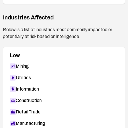
Industries Affected
Below is a list of industries most commonly impacted or
potentially at risk based on intelligence.
Low
Mining
Utilities
Information
Construction
Retail Trade
Manufacturing