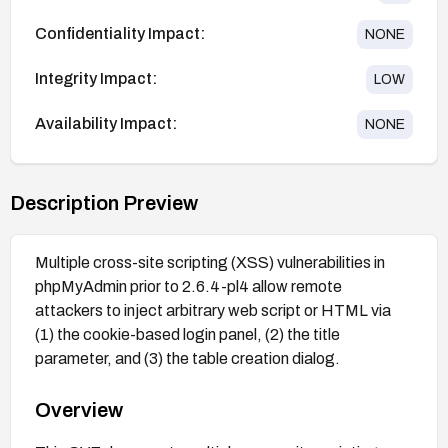
Confidentiality Impact:
NONE
Integrity Impact:
LOW
Availability Impact:
NONE
Description Preview
Multiple cross-site scripting (XSS) vulnerabilities in
phpMyAdmin prior to 2.6.4-pl4 allow remote
attackers to inject arbitrary web script or HTML via
(1) the cookie-based login panel, (2) the title
parameter, and (3) the table creation dialog.
Overview