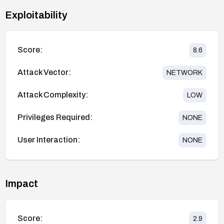
Exploitability
Score:
8.6
Attack Vector:
NETWORK
Attack Complexity:
LOW
Privileges Required:
NONE
User Interaction:
NONE
Impact
Score:
2.9