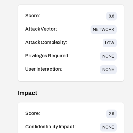
Score:
8.6
Attack Vector:
NETWORK
Attack Complexity:
LOW
Privileges Required:
NONE
User Interaction:
NONE
Impact
Score:
2.9
Confidentiality Impact:
NONE