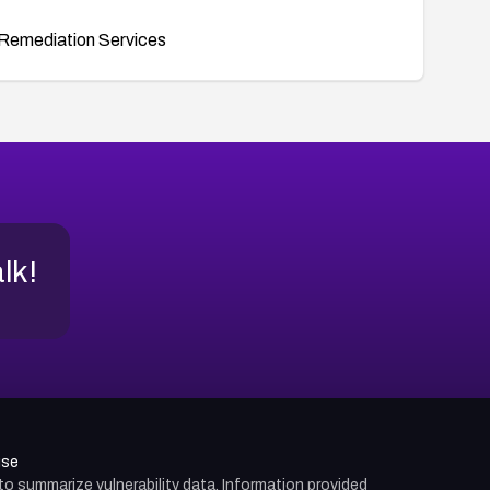
Remediation Services
alk!
use
d to summarize vulnerability data. Information provided