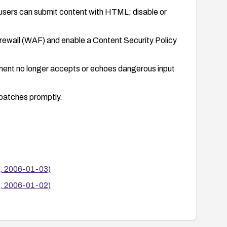
 users can submit content with HTML; disable or
irewall (WAF) and enable a Content Security Policy
onment no longer accepts or echoes dangerous input
.
 patches promptly.
s, 2006-01-03)
s, 2006-01-02)