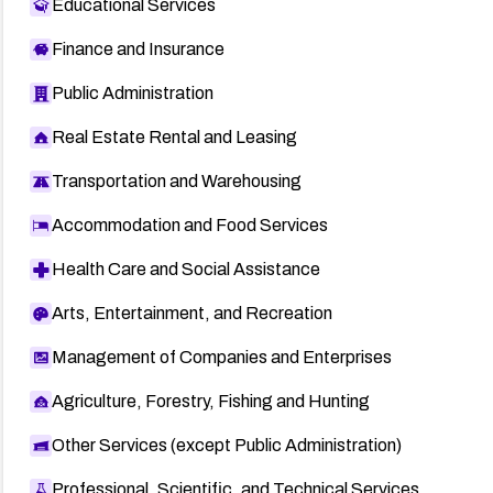
Educational Services
Finance and Insurance
Public Administration
Real Estate Rental and Leasing
Transportation and Warehousing
Accommodation and Food Services
Health Care and Social Assistance
Arts, Entertainment, and Recreation
Management of Companies and Enterprises
Agriculture, Forestry, Fishing and Hunting
Other Services (except Public Administration)
Professional, Scientific, and Technical Services