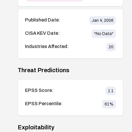
Published Date:
Jan 4, 2006
CISA KEV Date:
*No Data*
Industries Affected:
20
Threat Predictions
EPSS Score:
1.1
EPSS Percentile:
61
%
Exploitability