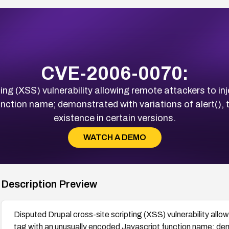
CVE-2006-0070:
ing (XSS) vulnerability allowing remote attackers to inj
nction name; demonstrated with variations of alert(), 
existence in certain versions.
WATCH A DEMO
Description Preview
Disputed Drupal cross-site scripting (XSS) vulnerability allo
tag with an unusually encoded Javascript function name; demo