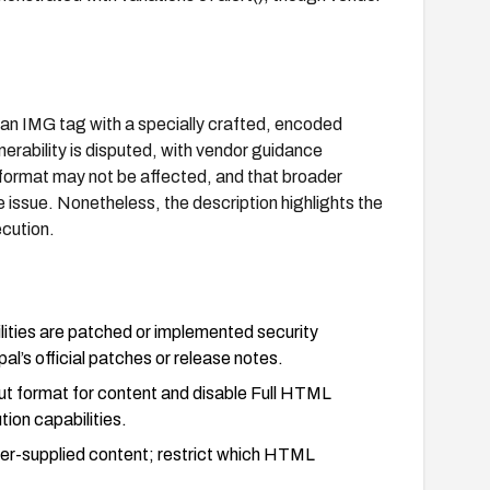
 an IMG tag with a specially crafted, encoded
nerability is disputed, with vendor guidance
" format may not be affected, and that broader
issue. Nonetheless, the description highlights the
ecution.
ities are patched or implemented security
pal’s official patches or release notes.
put format for content and disable Full HTML
ion capabilities.
 user-supplied content; restrict which HTML