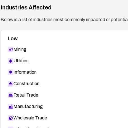
Industries Affected
Below is a list of industries most commonly impacted or potentiall
Low
Mining
Utilities
Information
Construction
Retail Trade
Manufacturing
Wholesale Trade