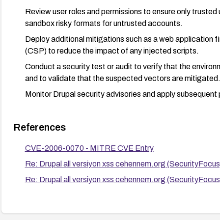
Review user roles and permissions to ensure only trusted
sandbox risky formats for untrusted accounts.
Deploy additional mitigations such as a web application f
(CSP) to reduce the impact of any injected scripts.
Conduct a security test or audit to verify that the envir
and to validate that the suspected vectors are mitigated
Monitor Drupal security advisories and apply subsequent
References
CVE-2006-0070 - MITRE CVE Entry
Re: Drupal all versiyon xss cehennem.org (SecurityFocu
Re: Drupal all versiyon xss cehennem.org (SecurityFocu