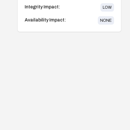
Integrity Impact:
LOW
Availability Impact:
NONE