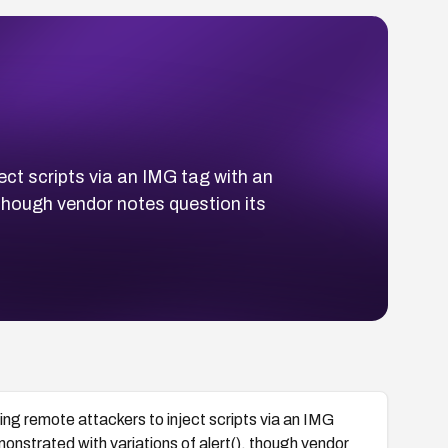
ect scripts via an IMG tag with an
though vendor notes question its
wing remote attackers to inject scripts via an IMG
nstrated with variations of alert(), though vendor