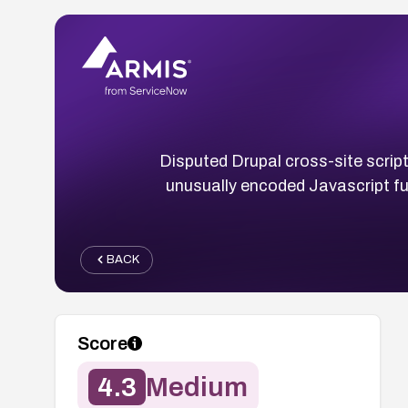
Disputed Drupal cross-site script
unusually encoded Javascript fu
BACK
Score
4.3
Medium