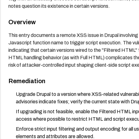
notes question its existence in certain versions.
Overview
This entry documents a remote XSS issue in Drupal involving
Javascript function name to trigger script execution. The vul
indicating that certain versions wired to the "Filtered HTML
HTML handling behavior (as with Full HTML) complicates the 
risk of attacker-controlled input shaping client-side script ex
Remediation
Upgrade Drupal to a version where XSS-related vulnerabil
advisories indicate fixes; verify the current state with Dru
If upgrading is not feasible, enable the Filtered HTML in
access where possible to restrict HTML and script execut
Enforce strict input filtering and output encoding for all
elements and attributes are allowed.