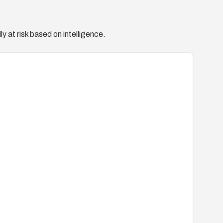
y at risk based on intelligence.