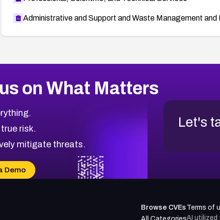
Administrative and Support and Waste Management and 
us on What Matters
rything.
Let's t
 true risk.
vely mitigate threats.
a Demo
Browse CVEs
Terms of 
AI utilize
All Categories