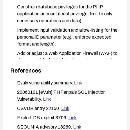
Constrain database privileges for the PHP
application account (least privilege: limit to only
necessary operations and data).
Implement input validation and allow-listing for the
personalID parameter (e.g., enforce expected
format and length).
Add or adjust a Web Application Firewall (WAF) to
detect and block SQL injection patterns targeting
profile.php.
References
Review application logs and database logs for
Evuln vulnerability summary.
Link
suspicious activity; conduct targeted testing to
verify the vulnerability is mitigated after
20060101 [eVuln] PHPenpals SQL Injection
remediation.
Vulnerability.
Link
Establish a regression test to ensure that similar
OSVDB entry 22150.
Link
input vectors cannot be exploited in the future.
Exploit-DB exploit 8706.
Link
SECUNIA advisory 18269.
Link