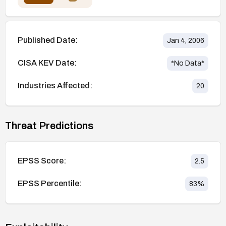
Published Date:
Jan 4, 2006
CISA KEV Date:
*No Data*
Industries Affected:
20
Threat Predictions
EPSS Score:
2.5
EPSS Percentile:
83
%