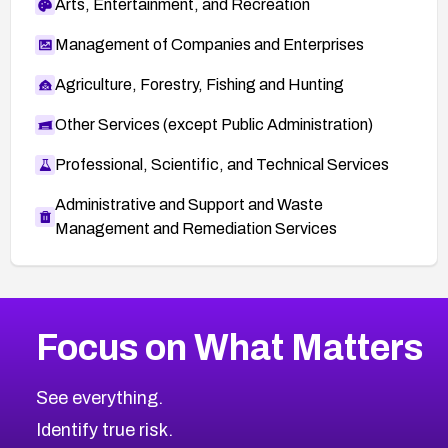
Arts, Entertainment, and Recreation
Management of Companies and Enterprises
Agriculture, Forestry, Fishing and Hunting
Other Services (except Public Administration)
Professional, Scientific, and Technical Services
Administrative and Support and Waste
Management and Remediation Services
More
Browse Related CVEs
High
CVEs
Focus on What Matters
CVE-2026-67863
2006
CVE Database
CVE-2026-71320
High
Severity CVEs
See everything.
CVE-2026-71321
Browse All CVE Categories
Identify true risk.
CVE-2026-71316