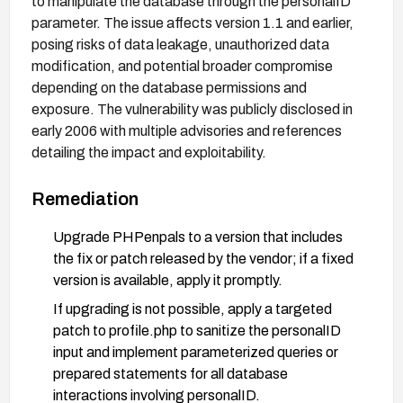
to manipulate the database through the personalID
parameter. The issue affects version 1.1 and earlier,
posing risks of data leakage, unauthorized data
modification, and potential broader compromise
depending on the database permissions and
exposure. The vulnerability was publicly disclosed in
early 2006 with multiple advisories and references
detailing the impact and exploitability.
Remediation
Upgrade PHPenpals to a version that includes
the fix or patch released by the vendor; if a fixed
version is available, apply it promptly.
If upgrading is not possible, apply a targeted
patch to profile.php to sanitize the personalID
input and implement parameterized queries or
prepared statements for all database
interactions involving personalID.