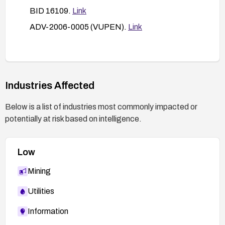
BID 16109.
Link
ADV-2006-0005 (VUPEN).
Link
Industries Affected
Below is a list of industries most commonly impacted or
potentially at risk based on intelligence.
Low
Mining
Utilities
Information