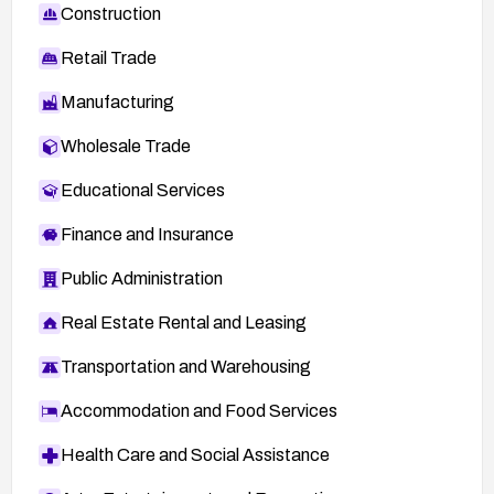
Construction
Retail Trade
Manufacturing
Wholesale Trade
Educational Services
Finance and Insurance
Public Administration
Real Estate Rental and Leasing
Transportation and Warehousing
Accommodation and Food Services
Health Care and Social Assistance