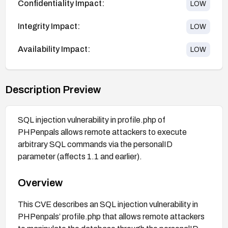
Confidentiality Impact:
LOW
Integrity Impact:
LOW
Availability Impact:
LOW
Description Preview
SQL injection vulnerability in profile.php of
PHPenpals allows remote attackers to execute
arbitrary SQL commands via the personalID
parameter (affects 1.1 and earlier).
Overview
This CVE describes an SQL injection vulnerability in
PHPenpals’ profile.php that allows remote attackers