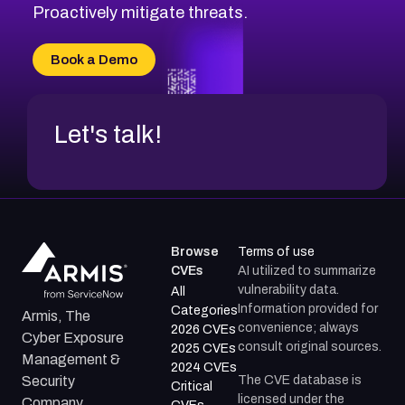
CVE-2026-71314
Proactively mitigate threats.
CVE-2026-71315
CVE-2026-34966
Book a Demo
CVE-2026-71312
Let's talk!
Browse
Terms of use
CVEs
AI utilized to summarize
vulnerability data.
All
Information provided for
Categories
Armis, The
convenience; always
2026 CVEs
Cyber Exposure
consult original sources.
2025 CVEs
Management &
2024 CVEs
The CVE database is
Security
Critical
licensed under the
Company.