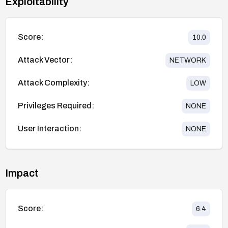
Exploitability
Score:
10.0
Attack Vector:
NETWORK
Attack Complexity:
LOW
Privileges Required:
NONE
User Interaction:
NONE
Impact
Score:
6.4