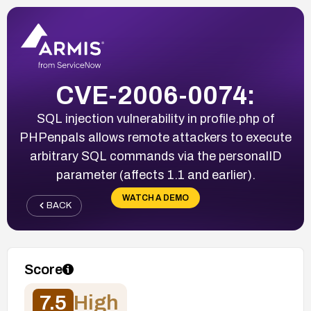
CVE-2006-0074:
SQL injection vulnerability in profile.php of
PHPenpals allows remote attackers to execute
arbitrary SQL commands via the personalID
parameter (affects 1.1 and earlier).
WATCH A DEMO
BACK
Score
7.5
High