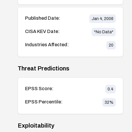
Published Date:
Jan 4, 2006
CISA KEV Date:
*No Data*
Industries Affected:
20
Threat Predictions
EPSS Score:
0.4
EPSS Percentile:
32
%
Exploitability