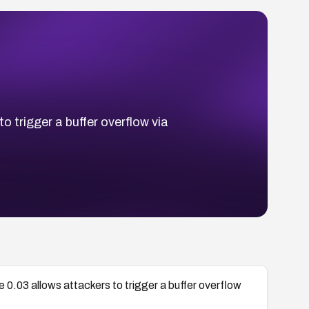
to trigger a buffer overflow via
re 0.03 allows attackers to trigger a buffer overflow