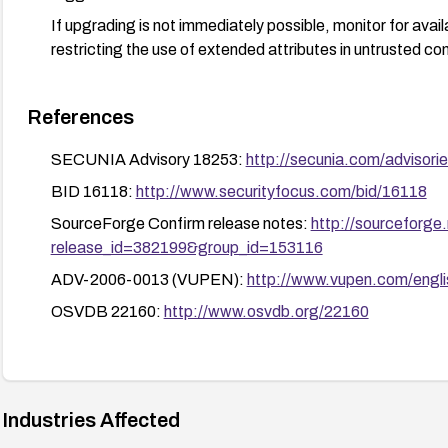
If upgrading is not immediately possible, monitor for avail
restricting the use of extended attributes in untrusted con
References
SECUNIA Advisory 18253:
http://secunia.com/advisori
BID 16118:
http://www.securityfocus.com/bid/16118
SourceForge Confirm release notes:
http://sourceforge
release_id=382199&group_id=153116
ADV-2006-0013 (VUPEN):
http://www.vupen.com/engli
OSVDB 22160:
http://www.osvdb.org/22160
Industries Affected