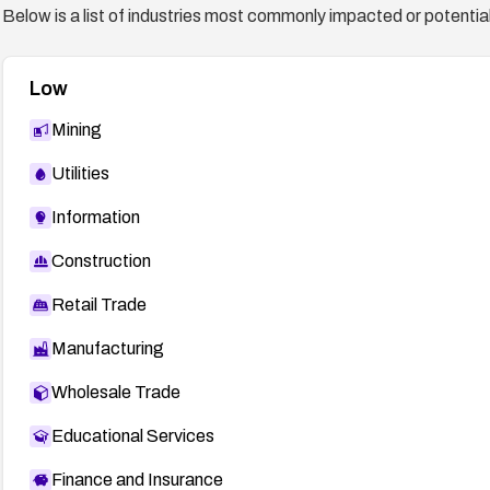
Below is a list of industries most commonly impacted or potentiall
Low
Mining
Utilities
Information
Construction
Retail Trade
Manufacturing
Wholesale Trade
Educational Services
Finance and Insurance