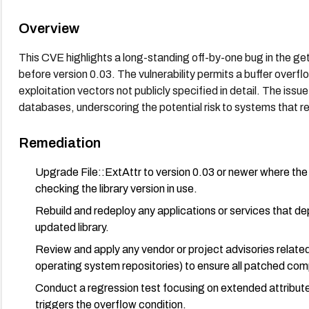
Overview
This CVE highlights a long-standing off-by-one bug in the getfa
before version 0.03. The vulnerability permits a buffer overf
exploitation vectors not publicly specified in detail. The is
databases, underscoring the potential risk to systems that re
Remediation
Upgrade File::ExtAttr to version 0.03 or newer where the 
checking the library version in use.
Rebuild and redeploy any applications or services that dep
updated library.
Review and apply any vendor or project advisories related 
operating system repositories) to ensure all patched com
Conduct a regression test focusing on extended attribute 
triggers the overflow condition.