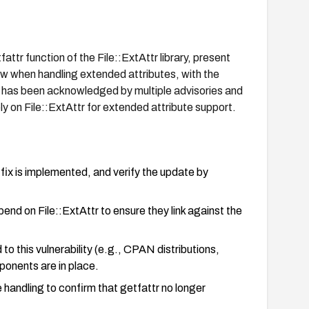
ttr function of the File::ExtAttr library, present
low when handling extended attributes, with the
sue has been acknowledged by multiple advisories and
ly on File::ExtAttr for extended attribute support.
fix is implemented, and verify the update by
end on File::ExtAttr to ensure they link against the
to this vulnerability (e.g., CPAN distributions,
ponents are in place.
handling to confirm that getfattr no longer