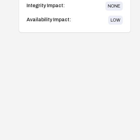
Integrity Impact:
NONE
Availability Impact:
LOW