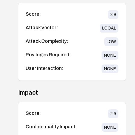
Score:
3.9
Attack Vector:
LOCAL
Attack Complexity:
LOW
Privileges Required:
NONE
User Interaction:
NONE
Impact
Score:
2.9
Confidentiality Impact:
NONE