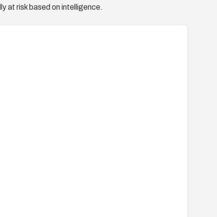
y at risk based on intelligence.