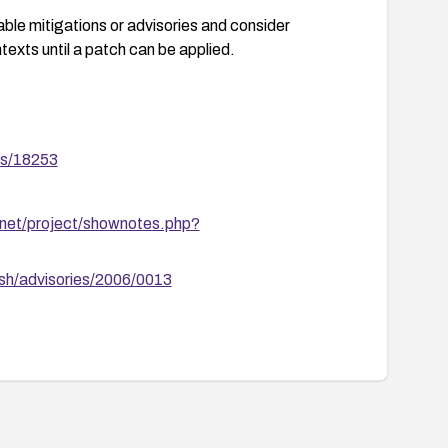
able mitigations or advisories and consider
texts until a patch can be applied.
es/18253
.net/project/shownotes.php?
sh/advisories/2006/0013