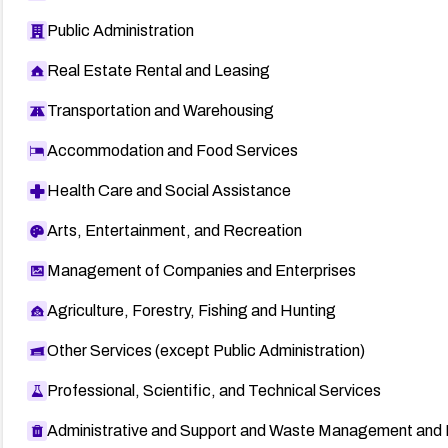
Public Administration
Real Estate Rental and Leasing
Transportation and Warehousing
Accommodation and Food Services
Health Care and Social Assistance
Arts, Entertainment, and Recreation
Management of Companies and Enterprises
Agriculture, Forestry, Fishing and Hunting
Other Services (except Public Administration)
Professional, Scientific, and Technical Services
Administrative and Support and Waste Management and 