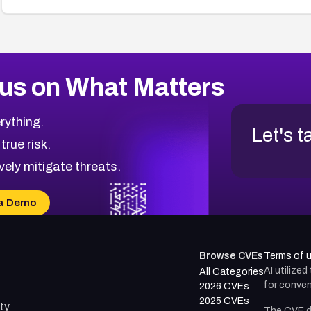
us on What Matters
rything.
Let's t
 true risk.
vely mitigate threats.
a Demo
Browse CVEs
Terms of 
AI utilize
All Categories
for conven
2026 CVEs
2025 CVEs
ty
The CVE d