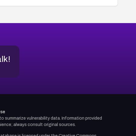
alk!
use
d to summarize vulnerability data. Information provided
ience; always consult original sources.
atabase is licensed under the
Creative Commons