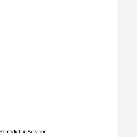
Remediation Services