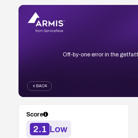
Off-by-one error in the getfatt
BACK
Score
2.1
Low