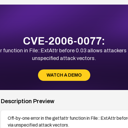
CVE-2006-0077:
r function in File::ExtAttr before 0.03 allows attackers 
unspecified attack vectors.
WATCH A DEMO
Description Preview
Off-by-one error in the getfattr function in File::ExtAttr befo
via unspecified attack vectors.