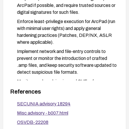
ArcPad if possible, and require trusted sources or
digital signatures for such files.
Enforce least-privilege execution for ArcPad (run
with minimal user rights) and apply general
hardening practices (Patches, DEP/NX, ASLR
where applicable).
Implement network and file-entry controls to
prevent or monitor the introduction of crafted
.amp files, and keep security software updated to
detect suspicious file formats.
Monitor vendor advisories and CVE references
(listed in the References) for any patches,
References
workarounds, or updates.
SECUNIA advisory 18294
Misc advisory - b007.html
OSVDB-22208