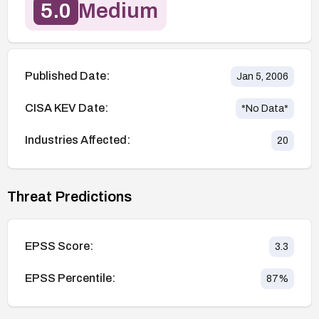
5.0
Medium
Published Date:
Jan 5, 2006
CISA KEV Date:
*No Data*
Industries Affected:
20
Threat Predictions
EPSS Score:
3.3
EPSS Percentile:
87
%