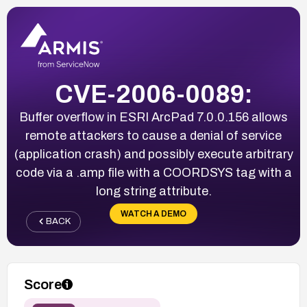
CVE-2006-0089:
Buffer overflow in ESRI ArcPad 7.0.0.156 allows
remote attackers to cause a denial of service
(application crash) and possibly execute arbitrary
code via a .amp file with a COORDSYS tag with a
long string attribute.
WATCH A DEMO
BACK
Score