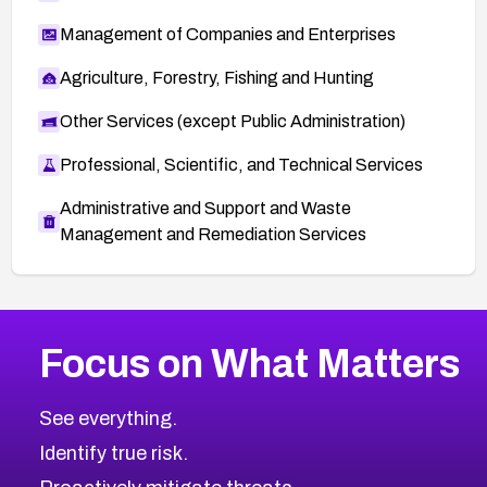
Management of Companies and Enterprises
Agriculture, Forestry, Fishing and Hunting
Other Services (except Public Administration)
Professional, Scientific, and Technical Services
Administrative and Support and Waste
Management and Remediation Services
More
Browse Related CVEs
Medium
CVEs
Focus on What Matters
CVE-2026-71318
2006
CVE Database
CVE-2026-71313
Medium
Severity CVEs
See everything.
CVE-2026-18959
Browse All CVE Categories
Identify true risk.
CVE-2026-71310
CVE-2026-71311