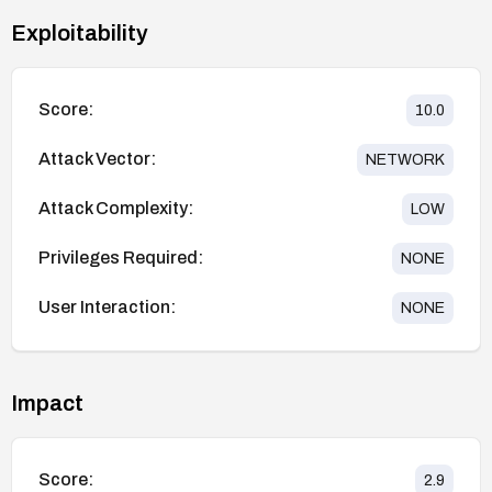
Exploitability
Score:
10.0
Attack Vector:
NETWORK
Attack Complexity:
LOW
Privileges Required:
NONE
User Interaction:
NONE
Impact
Score:
2.9