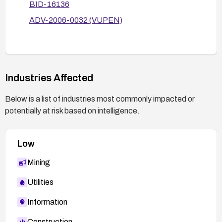
BID-16136
ADV-2006-0032 (VUPEN)
Industries Affected
Below is a list of industries most commonly impacted or
potentially at risk based on intelligence.
Low
Mining
Utilities
Information
Construction