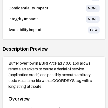
Confidentiality Impact:
NONE
Integrity Impact:
NONE
Availability Impact:
LOW
Description Preview
Buffer overflow in ESRI ArcPad 7.0.0.156 allows
remote attackers to cause a denial of service
(application crash) and possibly execute arbitrary
code via a .amp file with a COORDSYS tag with a
long string attribute.
Overview