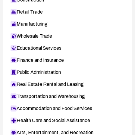
Retail Trade
Manufacturing
Wholesale Trade
Educational Services
Finance and Insurance
Public Administration
Real Estate Rental and Leasing
Transportation and Warehousing
Accommodation and Food Services
Health Care and Social Assistance
Arts, Entertainment, and Recreation