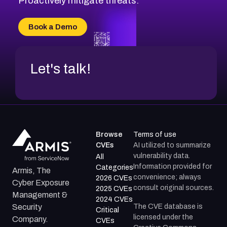
Proactively mitigate threats.
CVE-2026-70616
CVE-2026-70618
Book a Demo
CVE-2026-18954
Let's talk!
Browse
Terms of use
CVEs
AI utilized to summarize
vulnerability data.
All
Information provided for
Categories
Armis, The
convenience; always
2026 CVEs
Cyber Exposure
consult original sources.
2025 CVEs
Management &
2024 CVEs
The CVE database is
Security
Critical
licensed under the
Company.
CVEs