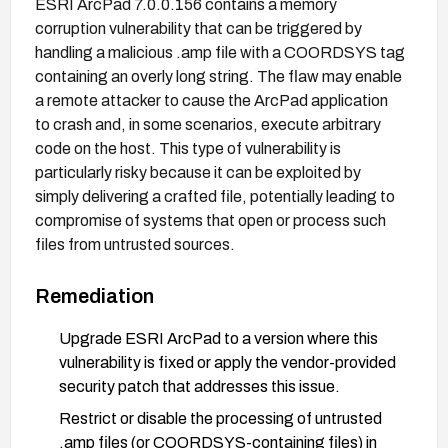
ESRI ArcPad 7.0.0.156 contains a memory
corruption vulnerability that can be triggered by
handling a malicious .amp file with a COORDSYS tag
containing an overly long string. The flaw may enable
a remote attacker to cause the ArcPad application
to crash and, in some scenarios, execute arbitrary
code on the host. This type of vulnerability is
particularly risky because it can be exploited by
simply delivering a crafted file, potentially leading to
compromise of systems that open or process such
files from untrusted sources.
Remediation
Upgrade ESRI ArcPad to a version where this
vulnerability is fixed or apply the vendor-provided
security patch that addresses this issue.
Restrict or disable the processing of untrusted
.amp files (or COORDSYS-containing files) in