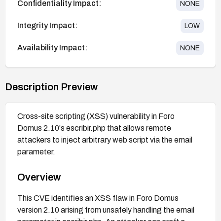
Confidentiality Impact:
NONE
Integrity Impact:
LOW
Availability Impact:
NONE
Description Preview
Cross-site scripting (XSS) vulnerability in Foro
Domus 2.10's escribir.php that allows remote
attackers to inject arbitrary web script via the email
parameter.
Overview
This CVE identifies an XSS flaw in Foro Domus
version 2.10 arising from unsafely handling the email