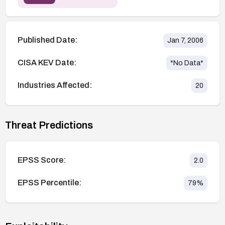
Published Date:
Jan 7, 2006
CISA KEV Date:
*No Data*
Industries Affected:
20
Threat Predictions
EPSS Score:
2.0
EPSS Percentile:
79
%