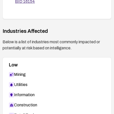
BID 16154
Industries Affected
Below is a list of industries most commonly impacted or
potentially at risk based on intelligence.
Low
Mining
Utilities
Information
Construction