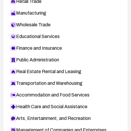
Retail Trade
Manufacturing
Wholesale Trade
Educational Services
Finance and Insurance
Public Administration
Real Estate Rental and Leasing
Transportation and Warehousing
Accommodation and Food Services
Health Care and Social Assistance
Arts, Entertainment, and Recreation
Management of Companies and Enterprises