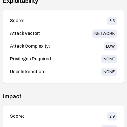
Exploitability
Score:
8.6
Attack Vector:
NETWORK
Attack Complexity:
LOW
Privileges Required:
NONE
User Interaction:
NONE
Impact
Score:
2.9