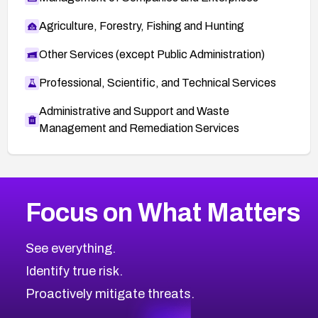
Agriculture, Forestry, Fishing and Hunting
Other Services (except Public Administration)
Professional, Scientific, and Technical Services
Administrative and Support and Waste
Management and Remediation Services
More
Browse Related CVEs
Medium
CVEs
Focus on What Matters
CVE-2026-71318
2006
CVE Database
CVE-2026-71313
Medium
Severity CVEs
See everything.
CVE-2026-18959
Browse All CVE Categories
Identify true risk.
CVE-2026-71310
CVE-2026-71311
Proactively mitigate threats.
CVE-2026-70616