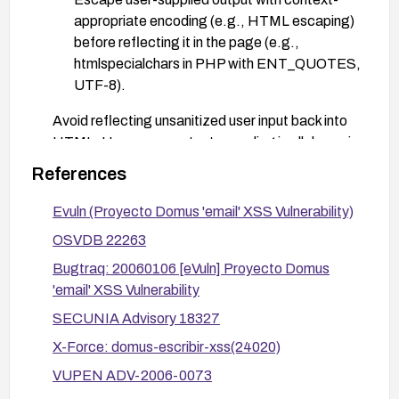
appropriate encoding (e.g., HTML escaping)
before reflecting it in the page (e.g.,
htmlspecialchars in PHP with ENT_QUOTES,
UTF-8).
Avoid reflecting unsanitized user input back into
HTML. Use proper output encoding in all dynamic
sections that may include user-supplied data.
References
Consider adding a Content Security Policy (CSP)
Evuln (Proyecto Domus 'email' XSS Vulnerability)
to mitigate the impact of any potential script
injection.
OSVDB 22263
Validate fixes with targeted testing (manual
Bugtraq: 20060106 [eVuln] Proyecto Domus
checks and a security scanner) to ensure the
'email' XSS Vulnerability
email parameter is not reflected unsafely.
SECUNIA Advisory 18327
X-Force: domus-escribir-xss(24020)
VUPEN ADV-2006-0073