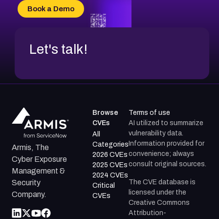
CVE-2026-70618
Book a Demo
CVE-2026-18954
Let's talk!
Browse
Terms of use
CVEs
AI utilized to summarize
vulnerability data.
All
Information provided for
Categories
Armis, The
convenience; always
2026 CVEs
Cyber Exposure
consult original sources.
2025 CVEs
Management &
2024 CVEs
The CVE database is
Security
Critical
licensed under the
Company.
CVEs
Creative Commons
Attribution-