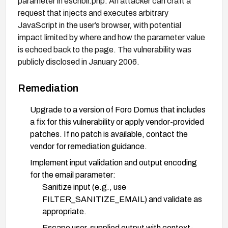
parameter in escribir.php. An attacker can craft a
request that injects and executes arbitrary
JavaScript in the user’s browser, with potential
impact limited by where and how the parameter value
is echoed back to the page. The vulnerability was
publicly disclosed in January 2006.
Remediation
Upgrade to a version of Foro Domus that includes
a fix for this vulnerability or apply vendor-provided
patches. If no patch is available, contact the
vendor for remediation guidance.
Implement input validation and output encoding
for the email parameter:
Sanitize input (e.g., use
FILTER_SANITIZE_EMAIL) and validate as
appropriate.
Escape user-supplied output with context-