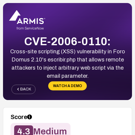
CVE-2006-0110:
Cross-site scripting (XSS) vulnerability in Foro
Domus 2.10's escribir.php that allows remote
attackers to inject arbitrary web script via the
email parameter.
WATCH A DEMO
BACK
Score
4.3
Medium