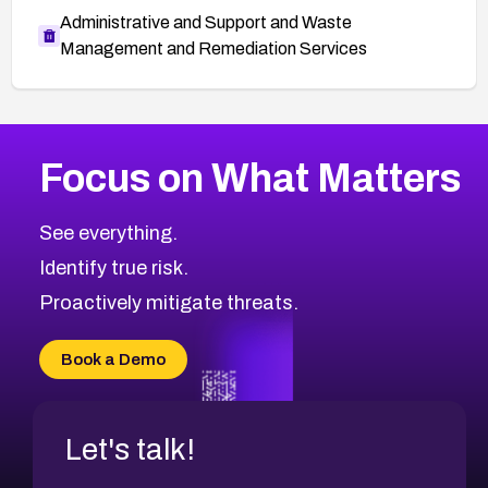
Administrative and Support and Waste
Management and Remediation Services
More
Browse Related CVEs
Medium
CVEs
Focus on What Matters
CVE-2026-71318
2006
CVE Database
CVE-2026-71313
Medium
Severity CVEs
See everything.
CVE-2026-18959
Browse All CVE Categories
Identify true risk.
CVE-2026-71310
CVE-2026-71311
Proactively mitigate threats.
CVE-2026-70616
CVE-2026-70618
Book a Demo
CVE-2026-18954
Let's talk!