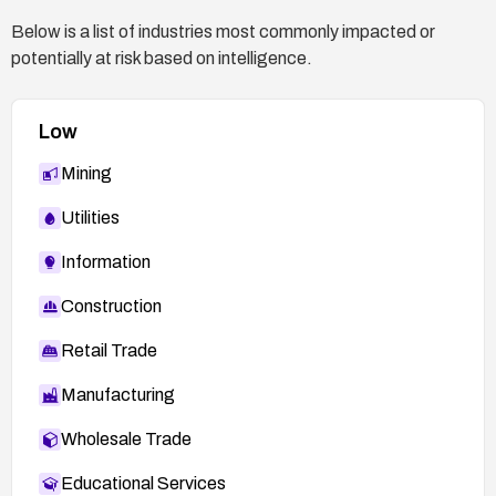
Below is a list of industries most commonly impacted or
potentially at risk based on intelligence.
Low
Mining
Utilities
Information
Construction
Retail Trade
Manufacturing
Wholesale Trade
Educational Services