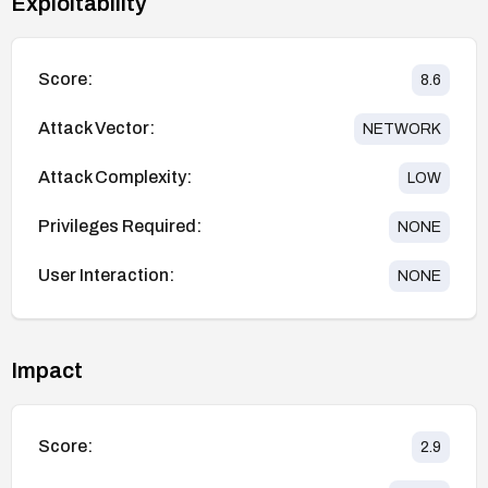
Exploitability
Score:
8.6
Attack Vector:
NETWORK
Attack Complexity:
LOW
Privileges Required:
NONE
User Interaction:
NONE
Impact
Score:
2.9