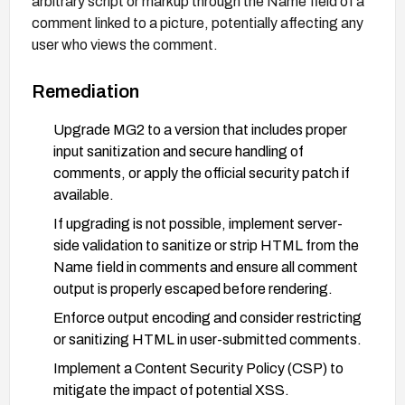
arbitrary script or markup through the Name field of a
comment linked to a picture, potentially affecting any
user who views the comment.
Remediation
Upgrade MG2 to a version that includes proper
input sanitization and secure handling of
comments, or apply the official security patch if
available.
If upgrading is not possible, implement server-
side validation to sanitize or strip HTML from the
Name field in comments and ensure all comment
output is properly escaped before rendering.
Enforce output encoding and consider restricting
or sanitizing HTML in user-submitted comments.
Implement a Content Security Policy (CSP) to
mitigate the impact of potential XSS.