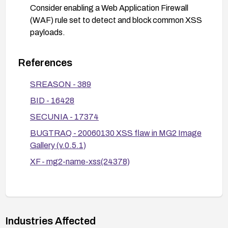
Consider enabling a Web Application Firewall
(WAF) rule set to detect and block common XSS
payloads.
Review and patch related components to ensure
consistent input/output sanitization across the
References
application.
SREASON - 389
BID - 16428
SECUNIA - 17374
BUGTRAQ - 20060130 XSS flaw in MG2 Image
Gallery (v.0.5.1)
XF - mg2-name-xss(24378)
Industries Affected