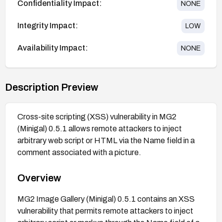
Confidentiality Impact:
NONE
Integrity Impact:
LOW
Availability Impact:
NONE
Description Preview
Cross-site scripting (XSS) vulnerability in MG2
(Minigal) 0.5.1 allows remote attackers to inject
arbitrary web script or HTML via the Name field in a
comment associated with a picture.
Overview
MG2 Image Gallery (Minigal) 0.5.1 contains an XSS
vulnerability that permits remote attackers to inject