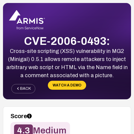
CVE-2006-0493:
Cross-site scripting (XSS) vulnerability in MG2
(Minigal) 0.5.1 allows remote attackers to inject
arbitrary web script or HTML via the Name field in
a comment associated with a picture.
WATCH A DEMO
BACK
Score
4.3
Medium