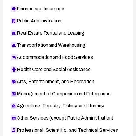
Finance and Insurance
Public Administration
Real Estate Rental and Leasing
Transportation and Warehousing
Accommodation and Food Services
Health Care and Social Assistance
Arts, Entertainment, and Recreation
Management of Companies and Enterprises
Agriculture, Forestry, Fishing and Hunting
Other Services (except Public Administration)
Professional, Scientific, and Technical Services