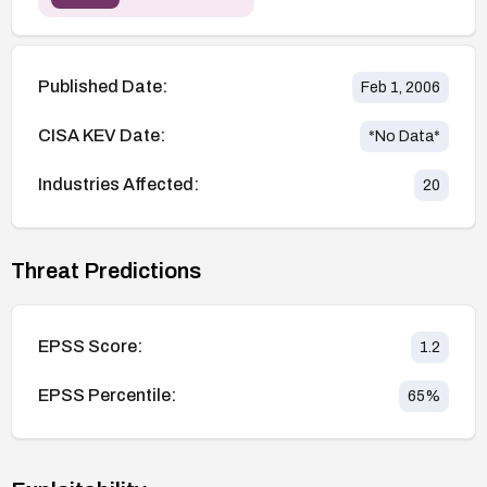
Published Date:
Feb 1, 2006
CISA KEV Date:
*No Data*
Industries Affected:
20
Threat Predictions
EPSS Score:
1.2
EPSS Percentile:
65
%