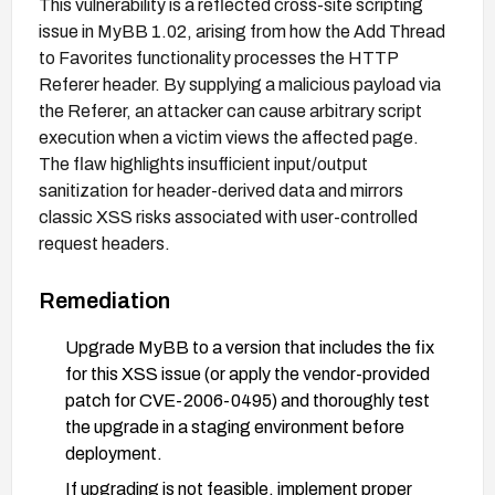
This vulnerability is a reflected cross-site scripting
issue in MyBB 1.02, arising from how the Add Thread
to Favorites functionality processes the HTTP
Referer header. By supplying a malicious payload via
the Referer, an attacker can cause arbitrary script
execution when a victim views the affected page.
The flaw highlights insufficient input/output
sanitization for header-derived data and mirrors
classic XSS risks associated with user-controlled
request headers.
Remediation
Upgrade MyBB to a version that includes the fix
for this XSS issue (or apply the vendor-provided
patch for CVE-2006-0495) and thoroughly test
the upgrade in a staging environment before
deployment.
If upgrading is not feasible, implement proper