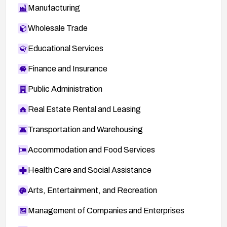
Manufacturing
Wholesale Trade
Educational Services
Finance and Insurance
Public Administration
Real Estate Rental and Leasing
Transportation and Warehousing
Accommodation and Food Services
Health Care and Social Assistance
Arts, Entertainment, and Recreation
Management of Companies and Enterprises