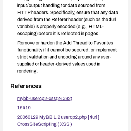
input/output handling for data sourced from
HTTP headers. Specifically, ensure that any data
derived from the Referer header (such as the $url
variable) is properly encoded (e.g., HTML-
escaping) before it is reflected in pages.
Remove or harden the Add Thread to Favorites
functionality if it cannot be secured, or implement
strict validation and encoding around any user-
supplied or header-derived values used in
rendering.
Enforce a robust security posture with a Content
References
Security Policy (CSP) and security headers (e.g.,
X-XSS-Protection, X-Content-Type-Options:
mybb-usercp2-xss(24392)
nosniff) to mitigate potential script injections.
16419
Conduct targeted security testing (including input
20060129 MyBB 1.2 usercp2.php [ $url ]
validation and output encoding checks) after
CrossSiteScripting ( XSS )
applying mitigations, and monitor for related