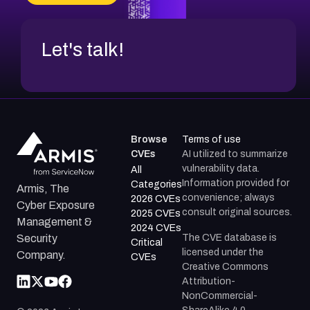
CVE-2026-18954
Let's talk!
Browse
Terms of use
CVEs
AI utilized to summarize
vulnerability data.
All
Information provided for
Categories
Armis, The
convenience; always
2026 CVEs
Cyber Exposure
consult original sources.
2025 CVEs
Management &
2024 CVEs
The CVE database is
Security
Critical
licensed under the
Company.
CVEs
Creative Commons
Attribution-
NonCommercial-