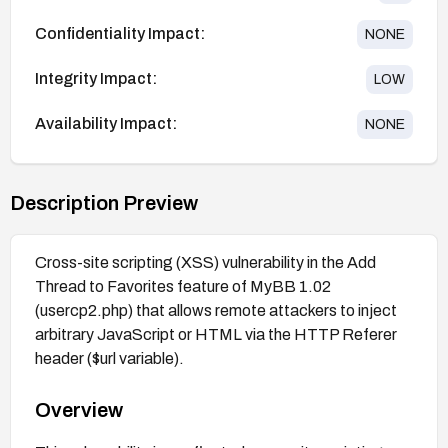
Confidentiality Impact:
NONE
Integrity Impact:
LOW
Availability Impact:
NONE
Description Preview
Cross-site scripting (XSS) vulnerability in the Add
Thread to Favorites feature of MyBB 1.02
(usercp2.php) that allows remote attackers to inject
arbitrary JavaScript or HTML via the HTTP Referer
header ($url variable).
Overview