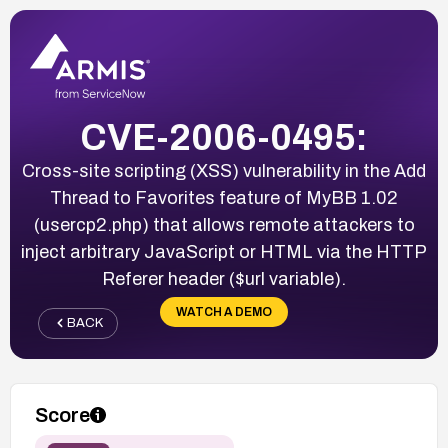
CVE-2006-0495:
Cross-site scripting (XSS) vulnerability in the Add
Thread to Favorites feature of MyBB 1.02
(usercp2.php) that allows remote attackers to
inject arbitrary JavaScript or HTML via the HTTP
Referer header ($url variable).
WATCH A DEMO
BACK
Score