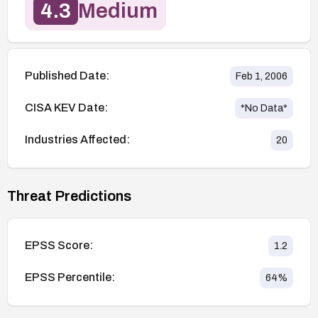
4.3
Medium
Published Date:
Feb 1, 2006
CISA KEV Date:
*No Data*
Industries Affected:
20
Threat Predictions
EPSS Score:
1.2
EPSS Percentile:
64
%