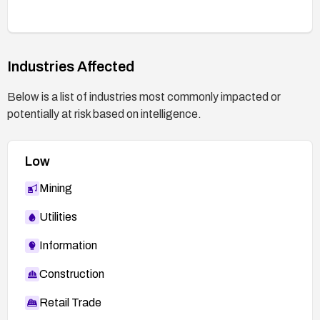
indicators of compromise.
Industries Affected
Below is a list of industries most commonly impacted or
potentially at risk based on intelligence.
Low
Mining
Utilities
Information
Construction
Retail Trade