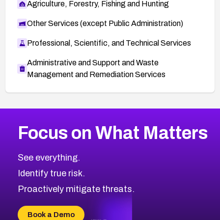
Agriculture, Forestry, Fishing and Hunting
Other Services (except Public Administration)
Professional, Scientific, and Technical Services
Administrative and Support and Waste
Management and Remediation Services
More
Browse Related CVEs
Medium
CVEs
Focus on What Matters
CVE-2026-71318
2006
CVE Database
CVE-2026-71313
Medium
Severity CVEs
See everything.
CVE-2026-18959
Browse All CVE Categories
Identify true risk.
CVE-2026-71310
CVE-2026-71311
Proactively mitigate threats.
CVE-2026-70616
CVE-2026-70618
Book a Demo