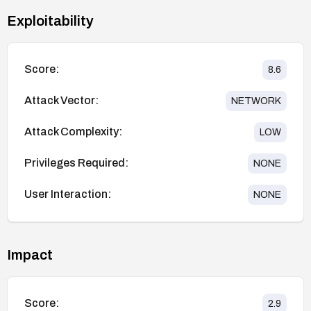
Exploitability
Score:
8.6
Attack Vector:
NETWORK
Attack Complexity:
LOW
Privileges Required:
NONE
User Interaction:
NONE
Impact
Score:
2.9