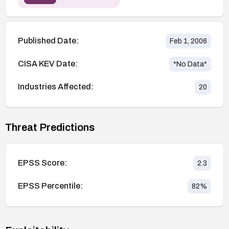
Published Date:
Feb 1, 2006
CISA KEV Date:
*No Data*
Industries Affected:
20
Threat Predictions
EPSS Score:
2.3
EPSS Percentile:
82
%