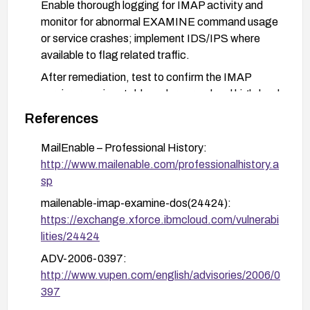
Enable thorough logging for IMAP activity and
monitor for abnormal EXAMINE command usage
or service crashes; implement IDS/IPS where
available to flag related traffic.
After remediation, test to confirm the IMAP
service remains stable under normal and high-load
conditions.
References
MailEnable – Professional History:
http://www.mailenable.com/professionalhistory.a
sp
mailenable-imap-examine-dos(24424):
https://exchange.xforce.ibmcloud.com/vulnerabi
lities/24424
ADV-2006-0397:
http://www.vupen.com/english/advisories/2006/0
397