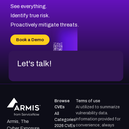
CVE-2026-71313
Medium
Severity CVEs
See everything.
CVE-2026-18959
Browse All CVE Categories
Identify true risk.
CVE-2026-71310
CVE-2026-71311
Proactively mitigate threats.
CVE-2026-70616
CVE-2026-70618
Book a Demo
CVE-2026-18954
Let's talk!
Browse
Terms of use
CVEs
AI utilized to summarize
vulnerability data.
All
Information provided for
Categories
Armis, The
convenience; always
2026 CVEs
Cyber Exposure