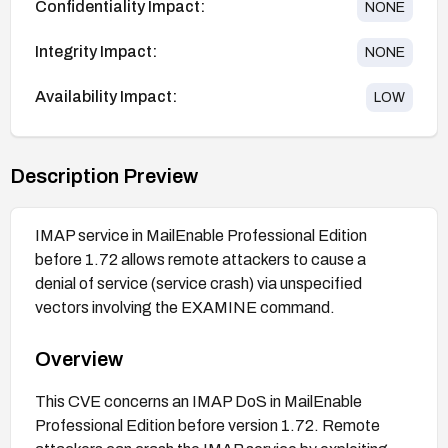
Confidentiality Impact:
NONE
Integrity Impact:
NONE
Availability Impact:
LOW
Description Preview
IMAP service in MailEnable Professional Edition
before 1.72 allows remote attackers to cause a
denial of service (service crash) via unspecified
vectors involving the EXAMINE command.
Overview
This CVE concerns an IMAP DoS in MailEnable
Professional Edition before version 1.72. Remote