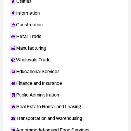
Utilities
Information
Construction
Retail Trade
Manufacturing
Wholesale Trade
Educational Services
Finance and Insurance
Public Administration
Real Estate Rental and Leasing
Transportation and Warehousing
Accommodation and Food Services