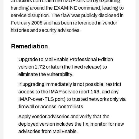
attackers can crash the IMAP service by exploiting
handling around the EXAMINE command, leading to
service disruption. The flaw was publicly disclosed in
February 2006 and has been referenced in vendor
histories and security advisories.
Remediation
Upgrade to MailEnable Professional Edition
version 1.72 or later (the fixed release) to
eliminate the vulnerability.
If upgrading immediately is not possible, restrict
access to the IMAP service (port 143, and any
IMAP-over-TLS port) to trusted networks only via
firewall or access-control lists.
Apply vendor advisories and verify that the
deployed version includes the fix; monitor for new
advisories from MailEnable.