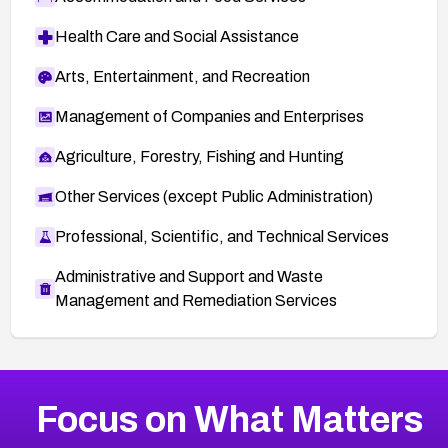
Health Care and Social Assistance
Arts, Entertainment, and Recreation
Management of Companies and Enterprises
Agriculture, Forestry, Fishing and Hunting
Other Services (except Public Administration)
Professional, Scientific, and Technical Services
Administrative and Support and Waste
Management and Remediation Services
More
Browse Related CVEs
Medium
CVEs
Focus on What Matters
CVE-2026-71318
2006
CVE Database