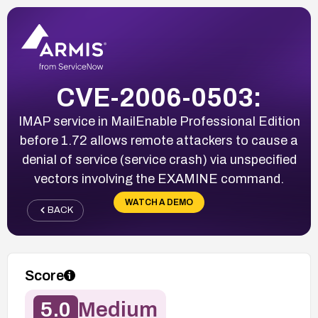
CVE-2006-0503:
IMAP service in MailEnable Professional Edition
before 1.72 allows remote attackers to cause a
denial of service (service crash) via unspecified
vectors involving the EXAMINE command.
WATCH A DEMO
BACK
Score
5.0
Medium