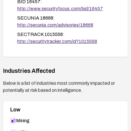
BID 16457:
http://www.securityfocus.com/bid/16457
SECUNIA 18668:
http://secunia.com/advisories/18668
SECTRACK 1015558:
http://securitytracker.com/id?1015558
Industries Affected
Below is a list of industries most commonly impacted or
potentially at risk based on intelligence.
Low
Mining