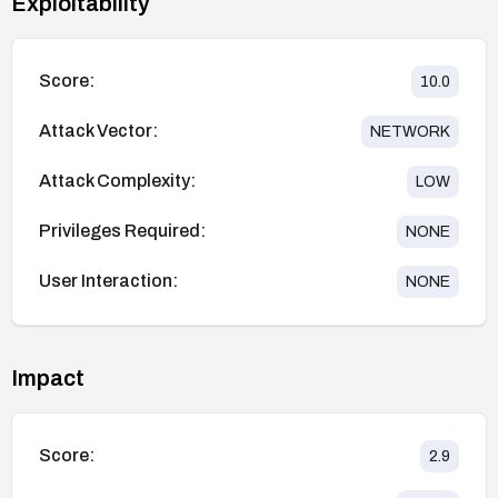
Exploitability
Score:
10.0
Attack Vector:
NETWORK
Attack Complexity:
LOW
Privileges Required:
NONE
User Interaction:
NONE
Impact
Score:
2.9