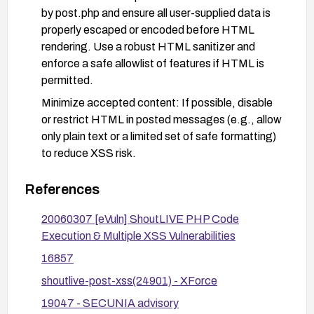
by post.php and ensure all user-supplied data is
properly escaped or encoded before HTML
rendering. Use a robust HTML sanitizer and
enforce a safe allowlist of features if HTML is
permitted.
Minimize accepted content: If possible, disable
or restrict HTML in posted messages (e.g., allow
only plain text or a limited set of safe formatting)
to reduce XSS risk.
Implement security controls: Apply a Content
References
Security Policy (CSP) to limit script execution,
and consider a Web Application Firewall (WAF)
20060307 [eVuln] ShoutLIVE PHP Code
rule set to detect and block XSS payloads
Execution & Multiple XSS Vulnerabilities
targeting post.php.
16857
Secure development practices: Review the code
shoutlive-post-xss(24901) - XForce
path in post.php for proper encoding, use
parameterized queries, and ensure there are no
19047 - SECUNIA advisory