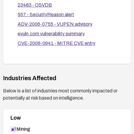
reflective or stored XSS vectors in how posted
23483 - OSVDB
content is retrieved and displayed.
557 - SecurityReason alert
Testing and monitoring: After remediation,
ADV-2006-0755 - VUPEN advisory
perform input validation and XSS testing using
common payloads, and monitor for unusual
evuln.com vulnerability summary
posting activity or indicators of exploitation.
CVE-2006-0941 - MITRE CVE entry
Consider deprecation or migration: Given the age
of the component, evaluate migrating away from
ShoutLIVE or replacing it with a more actively
maintained solution if patches are unavailable.
Industries Affected
Below is a list of industries most commonly impacted or
potentially at risk based on intelligence.
Low
Mining