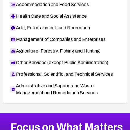
Accommodation and Food Services
Health Care and Social Assistance
Arts, Entertainment, and Recreation
Management of Companies and Enterprises
Agriculture, Forestry, Fishing and Hunting
Other Services (except Public Administration)
Professional, Scientific, and Technical Services
Administrative and Support and Waste
Management and Remediation Services
More
Browse Related CVEs
Medium
CVEs
Focus on What Matters