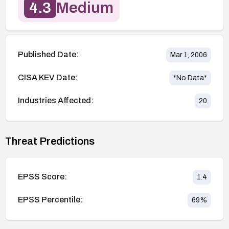
4.3
Medium
Published Date:
Mar 1, 2006
CISA KEV Date:
*No Data*
Industries Affected:
20
Threat Predictions
EPSS Score:
1.4
EPSS Percentile:
69
%