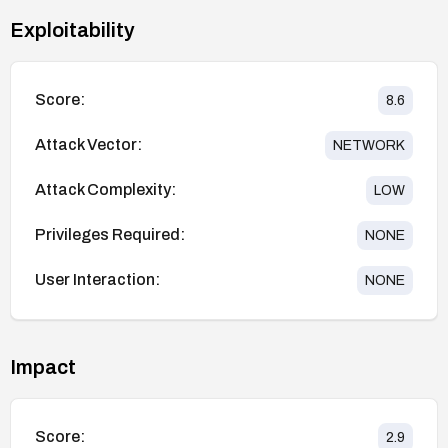
Exploitability
Score:
8.6
Attack Vector:
NETWORK
Attack Complexity:
LOW
Privileges Required:
NONE
User Interaction:
NONE
Impact
Score:
2.9