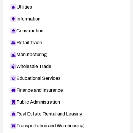
Utilities
Information
Construction
Retail Trade
Manufacturing
Wholesale Trade
Educational Services
Finance and Insurance
Public Administration
Real Estate Rental and Leasing
Transportation and Warehousing