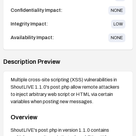
Confidentiality Impact:
NONE
Integrity Impact:
LOW
Availability Impact:
NONE
Description Preview
Multiple cross-site scripting (XSS) vulnerabilities in
ShoutLIVE 1.1.0's post.php allow remote attackers
to inject arbitrary web script or HTML via certain
variables when posting new messages.
Overview
ShoutLIVE's post.php in version 1.1.0 contains