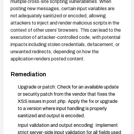
multiple cross-site scripting vulnerabilities. When
posting new messages, certain input variables are
not adequately sanitized or encoded, allowing
attackers to inject and render malicious scripts in the
context of other users’ browsers. This can lead to the
execution of attacker-controlled code, with potential
impacts including stolen credentials, defacement, or
unwanted redirects, depending on how the
application renders posted content.
Remediation
Upgrade or patch: Check for an available update
or security patch from the vendor that fixes the
XSS issues in post.php. Apply the fix or upgrade
to a version where input handling is properly
sanitized and output is encoded.
Input validation and output encoding: Implement
strict server-side input validation for all fields used