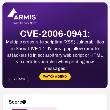
CVE-2006-0941:
Multiple cross-site scripting (XSS) vulnerabilities
in ShoutLIVE 1.1.0's post.php allow remote
attackers to inject arbitrary web script or HTML
via certain variables when posting new
messages.
WATCH A DEMO
BACK
Score