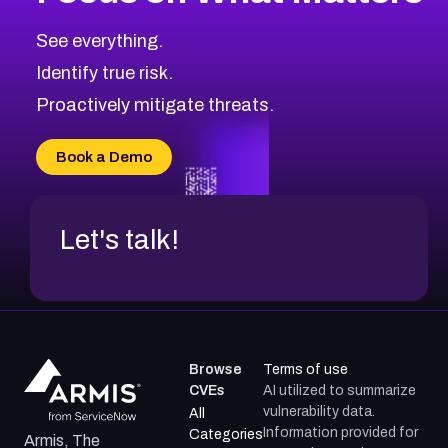
CVE-2026-67616
2006
CVE Database
CVE-2026-67617
Medium
Severity CVEs
See everything.
CVE-2026-69245
Browse All CVE Categories
Identify true risk.
CVE-2026-48061
CVE-2026-49131
Proactively mitigate threats.
CVE-2026-49132
CVE-2026-18736
Book a Demo
CVE-2026-18737
Let's talk!
Browse
Terms of use
CVEs
AI utilized to summarize
vulnerability data.
All
Information provided for
Categories
Armis, The