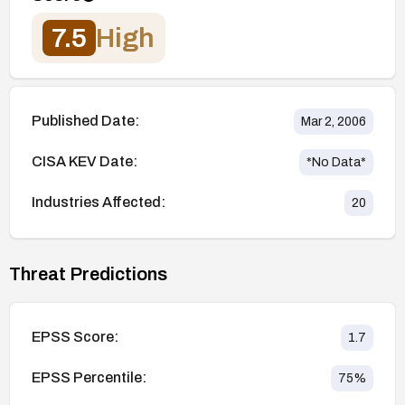
7.5
High
Published Date:
Mar 2, 2006
CISA KEV Date:
*No Data*
Industries Affected:
20
Threat Predictions
EPSS Score:
1.7
EPSS Percentile:
75
%