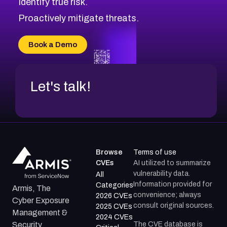
Identify true risk.
CVE-2026-71316
CVE-2026-71314
Proactively mitigate threats.
CVE-2026-71315
CVE-2026-34966
Book a Demo
CVE-2026-71312
Let's talk!
Browse
Terms of use
CVEs
AI utilized to summarize
vulnerability data.
All
Information provided for
Categories
Armis, The
convenience; always
2026 CVEs
Cyber Exposure
consult original sources.
2025 CVEs
Management &
2024 CVEs
The CVE database is
Security