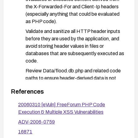
the X-Forwarded-For and Client-Ip headers
(especially anything that could be evaluated
as PHP code).
Validate and sanitize all HTTP header inputs
before they are used by the application, and
avoid storing header values in files or
databases that are subsequently executed as
code.
Review Data/flood.db.php and related code
paths to ensure header-derived data is not
used in dynamic code execution.
References
Implement input validation and output
escaping as a general secure coding practice;
20060310 [eVuln] FreeForum PHP Code
disable dangerous PHP functions if feasible.
Execution & Multiple XSS Vulnerabilities
Deploy a Web Application Firewall or reverse
ADV-2006-0759
proxy rules to filter anomalous header content
16871
and unusually long header values.