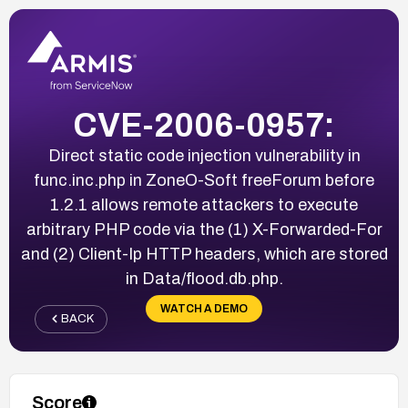
CVE-2006-0957:
Direct static code injection vulnerability in
func.inc.php in ZoneO-Soft freeForum before
1.2.1 allows remote attackers to execute
arbitrary PHP code via the (1) X-Forwarded-For
and (2) Client-Ip HTTP headers, which are stored
in Data/flood.db.php.
WATCH A DEMO
BACK
Score