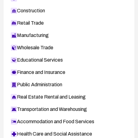
Construction
Retail Trade
Manufacturing
Wholesale Trade
Educational Services
Finance and Insurance
Public Administration
Real Estate Rental and Leasing
Transportation and Warehousing
Accommodation and Food Services
Health Care and Social Assistance