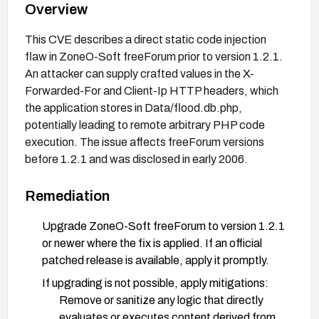
Overview
This CVE describes a direct static code injection
flaw in ZoneO-Soft freeForum prior to version 1.2.1.
An attacker can supply crafted values in the X-
Forwarded-For and Client-Ip HTTP headers, which
the application stores in Data/flood.db.php,
potentially leading to remote arbitrary PHP code
execution. The issue affects freeForum versions
before 1.2.1 and was disclosed in early 2006.
Remediation
Upgrade ZoneO-Soft freeForum to version 1.2.1
or newer where the fix is applied. If an official
patched release is available, apply it promptly.
If upgrading is not possible, apply mitigations:
Remove or sanitize any logic that directly
evaluates or executes content derived from