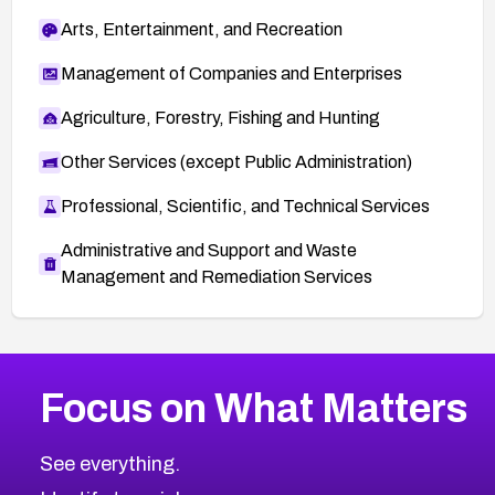
Arts, Entertainment, and Recreation
Management of Companies and Enterprises
Agriculture, Forestry, Fishing and Hunting
Other Services (except Public Administration)
Professional, Scientific, and Technical Services
Administrative and Support and Waste
Management and Remediation Services
More
Browse Related CVEs
High
CVEs
Focus on What Matters
CVE-2026-67863
2006
CVE Database
CVE-2026-71320
High
Severity CVEs
See everything.
CVE-2026-71321
Browse All CVE Categories