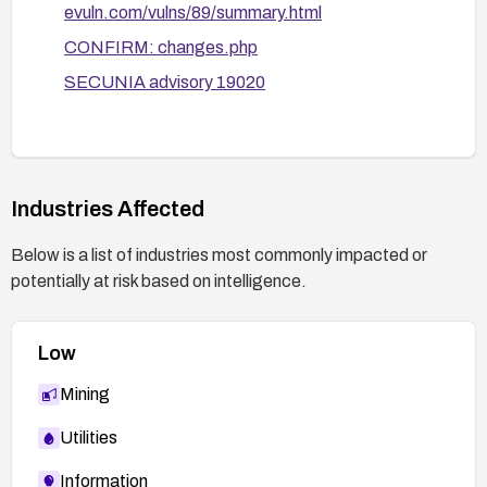
evuln.com/vulns/89/summary.html
After applying fixes, verify remediation by re-
CONFIRM: changes.php
testing for code execution via the affected
SECUNIA advisory 19020
headers and reviewing server logs for related
attempts.
Stay informed about vendor advisories and CVE
updates to ensure ongoing protection.
Industries Affected
Below is a list of industries most commonly impacted or
potentially at risk based on intelligence.
Low
Mining
Utilities
Information