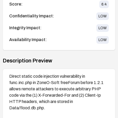
Score:
6.4
Confidentiality Impact:
LOW
Integrity Impact:
LOW
Availability Impact:
LOW
Description Preview
Direct static code injection vulnerability in
func.inc.php in ZoneO-Soft freeForum before 1.2.1
allows remote attackers to execute arbitrary PHP
code via the (1) X-Forwarded-For and (2) Client-Ip
HTTP headers, which are stored in
Data/flood.db.php.