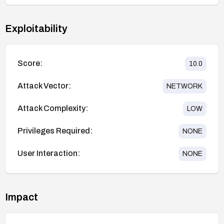
Exploitability
Score:
10.0
Attack Vector:
NETWORK
Attack Complexity:
LOW
Privileges Required:
NONE
User Interaction:
NONE
Impact