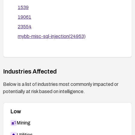
1539
19061
23554
mybb-misc-sql-injection(24953)
Industries Affected
Below is a list of industries most commonly impacted or
potentially at risk based on intelligence.
Low
Mining
Utilities