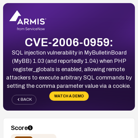
CVE-2006-0959:
SQL injection vulnerability in MyBulletinBoard
(MyBB) 1.03 (and reportedly 1.04) when PHP
register_globals is enabled, allowing remote
attackers to execute arbitrary SQL commands by
setting the comma parameter value via a cookie.
WATCH A DEMO
BACK
Score