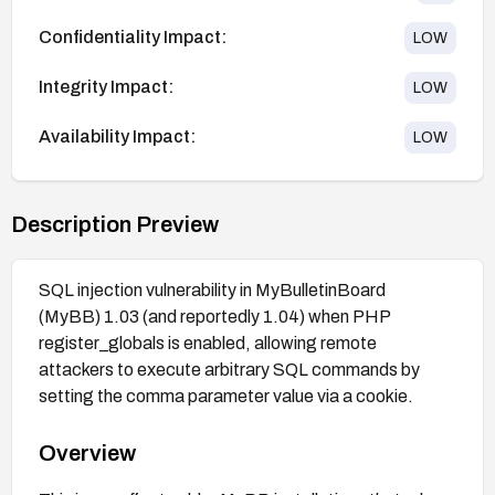
Confidentiality Impact:
LOW
Integrity Impact:
LOW
Availability Impact:
LOW
Description Preview
SQL injection vulnerability in MyBulletinBoard
(MyBB) 1.03 (and reportedly 1.04) when PHP
register_globals is enabled, allowing remote
attackers to execute arbitrary SQL commands by
setting the comma parameter value via a cookie.
Overview