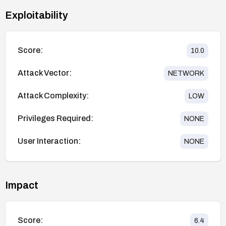
Exploitability
Score:
10.0
Attack Vector:
NETWORK
Attack Complexity:
LOW
Privileges Required:
NONE
User Interaction:
NONE
Impact
Score:
6.4