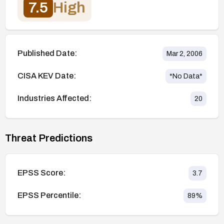
7.5
High
Published Date:
Mar 2, 2006
CISA KEV Date:
*No Data*
Industries Affected:
20
Threat Predictions
EPSS Score:
3.7
EPSS Percentile:
89
%