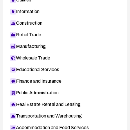
Information
Construction
Retail Trade
Manufacturing
Wholesale Trade
Educational Services
Finance and Insurance
Public Administration
Real Estate Rental and Leasing
Transportation and Warehousing
Accommodation and Food Services