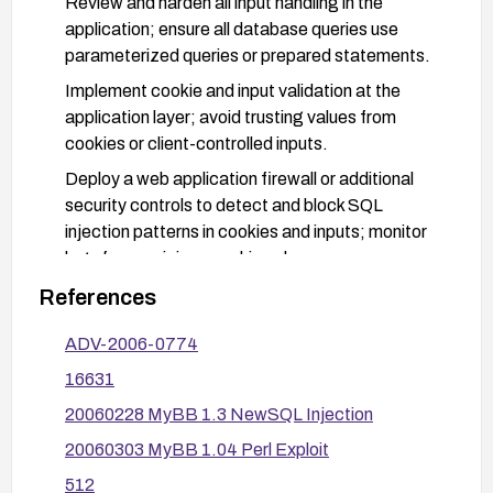
Review and harden all input handling in the
application; ensure all database queries use
parameterized queries or prepared statements.
Implement cookie and input validation at the
application layer; avoid trusting values from
cookies or client-controlled inputs.
Deploy a web application firewall or additional
security controls to detect and block SQL
injection patterns in cookies and inputs; monitor
logs for suspicious cookie values.
References
ADV-2006-0774
16631
20060228 MyBB 1.3 NewSQL Injection
20060303 MyBB 1.04 Perl Exploit
512