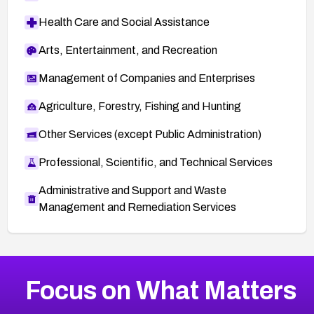
Health Care and Social Assistance
Arts, Entertainment, and Recreation
Management of Companies and Enterprises
Agriculture, Forestry, Fishing and Hunting
Other Services (except Public Administration)
Professional, Scientific, and Technical Services
Administrative and Support and Waste
Management and Remediation Services
More
Browse Related CVEs
High
CVEs
Focus on What Matters
CVE-2026-48399
2006
CVE Database