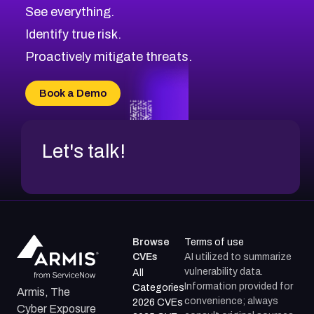
CVE-2026-10849
High
Severity CVEs
See everything.
CVE-2026-69246
Browse All CVE Categories
Identify true risk.
CVE-2026-41447
CVE-2026-18647
Proactively mitigate threats.
CVE-2026-18733
CVE-2026-69185
Book a Demo
CVE-2026-67599
Let's talk!
Browse
Terms of use
CVEs
AI utilized to summarize
vulnerability data.
All
Information provided for
Categories
Armis, The
convenience; always
2026 CVEs
Cyber Exposure