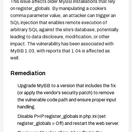
This issue affects older MyBB installations that rely
on register_globals. By manipulating a cookie’s
comma parameter value, an attacker can trigger an
SQL injection that enables remote execution of
arbitrary SQL against the site’s database, potentially
leading to data disclosure, modification, or other
impact. The vulnerability has been associated with
MyBB 1.03, with reports that 1.04 is affected as
well.
Remediation
Upgrade MyBB to a version that includes the fix
(or apply the vendor’s security patch) to remove
the vulnerable code path and ensure proper input
handling.
Disable PHP register_globals in php.ini (set
register_globals = Off) and restart the web server.