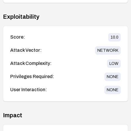
Exploitability
Score:
10.0
Attack Vector:
NETWORK
Attack Complexity:
LOW
Privileges Required:
NONE
User Interaction:
NONE
Impact