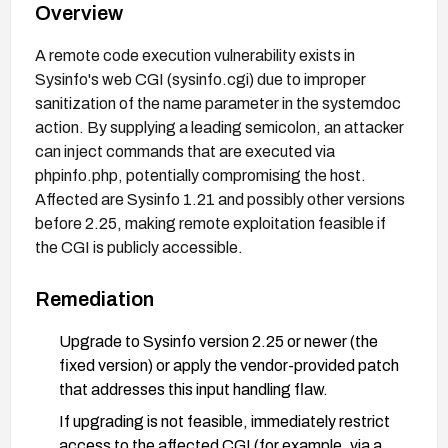
Overview
A remote code execution vulnerability exists in
Sysinfo's web CGI (sysinfo.cgi) due to improper
sanitization of the name parameter in the systemdoc
action. By supplying a leading semicolon, an attacker
can inject commands that are executed via
phpinfo.php, potentially compromising the host.
Affected are Sysinfo 1.21 and possibly other versions
before 2.25, making remote exploitation feasible if
the CGI is publicly accessible.
Remediation
Upgrade to Sysinfo version 2.25 or newer (the
fixed version) or apply the vendor-provided patch
that addresses this input handling flaw.
If upgrading is not feasible, immediately restrict
access to the affected CGI (for example, via a