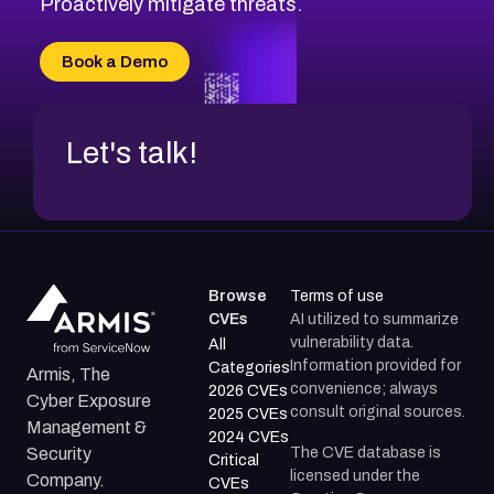
Proactively mitigate threats.
CVE-2026-71315
CVE-2026-34966
Book a Demo
CVE-2026-71312
Let's talk!
Browse
Terms of use
CVEs
AI utilized to summarize
vulnerability data.
All
Information provided for
Categories
Armis, The
convenience; always
2026 CVEs
Cyber Exposure
consult original sources.
2025 CVEs
Management &
2024 CVEs
The CVE database is
Security
Critical
licensed under the
Company.
CVEs