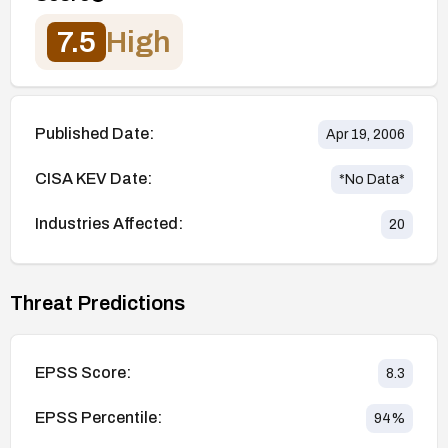
7.5
High
Published Date:
Apr 19, 2006
CISA KEV Date:
*No Data*
Industries Affected:
20
Threat Predictions
EPSS Score:
8.3
EPSS Percentile:
94
%