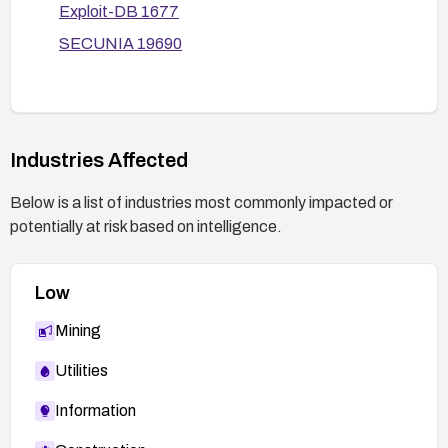
Exploit-DB 1677
exploitation is suspected, rotate credentials,
perform a security incident review, and restore
SECUNIA 19690
from clean backups if needed.
Industries Affected
Below is a list of industries most commonly impacted or
potentially at risk based on intelligence.
Low
Mining
Utilities
Information