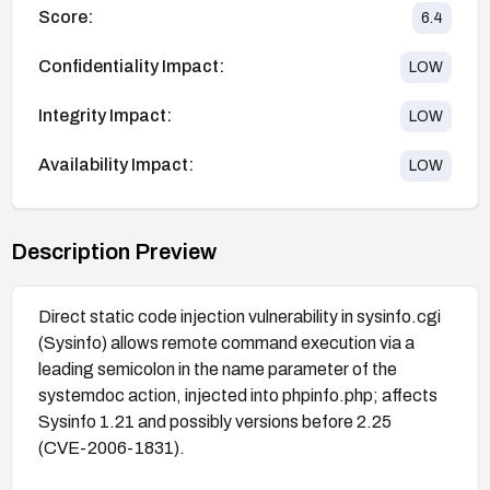
Score:
6.4
Confidentiality Impact:
LOW
Integrity Impact:
LOW
Availability Impact:
LOW
Description Preview
Direct static code injection vulnerability in sysinfo.cgi
(Sysinfo) allows remote command execution via a
leading semicolon in the name parameter of the
systemdoc action, injected into phpinfo.php; affects
Sysinfo 1.21 and possibly versions before 2.25
(CVE-2006-1831).