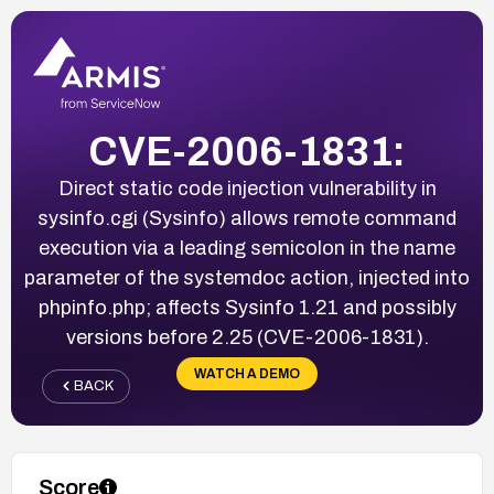
CVE-2006-1831:
Direct static code injection vulnerability in
sysinfo.cgi (Sysinfo) allows remote command
execution via a leading semicolon in the name
parameter of the systemdoc action, injected into
phpinfo.php; affects Sysinfo 1.21 and possibly
versions before 2.25 (CVE-2006-1831).
WATCH A DEMO
BACK
Score