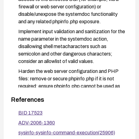
firewall or web server configuration) or
disable/unexpose the systemdoc functionality
and any related phpinfo.php exposure.
Implement input validation and sanitization for the
name parameter in the systemdoc action,
disallowing shell metacharacters such as
semicolon and other dangerous characters;
consider an allowlist of valid values.
Harden the web server configuration and PHP
files: remove or secure phpinfo.php if it is not
required; ensure phpinfo.php cannot be used as
an injection vector.
References
Deploy a Web Application Firewall (WAF) or
IDS/IPS rules to detect and block command-
BID 17523
injection payloads targeting sysinfo.cgi.
ADV-2006-1360
Monitor logs for anomalous systemdoc actions or
sysinfo-sysinfo-command-execution(25906)
attempts to exploit the vulnerability; if