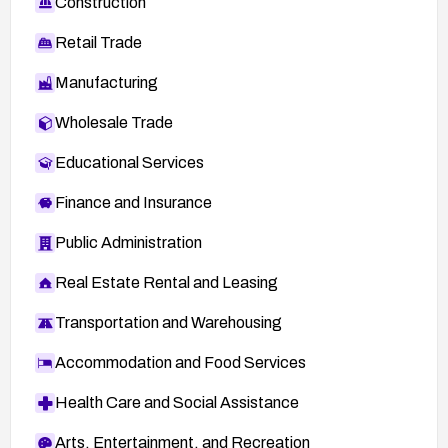
Construction
Retail Trade
Manufacturing
Wholesale Trade
Educational Services
Finance and Insurance
Public Administration
Real Estate Rental and Leasing
Transportation and Warehousing
Accommodation and Food Services
Health Care and Social Assistance
Arts, Entertainment, and Recreation