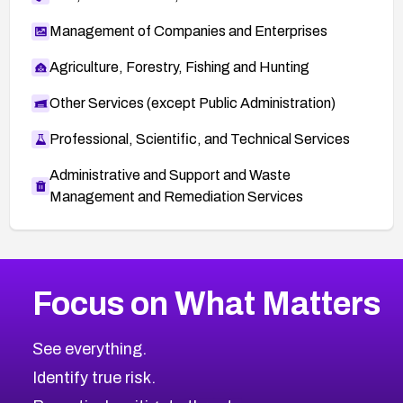
Management of Companies and Enterprises
Agriculture, Forestry, Fishing and Hunting
Other Services (except Public Administration)
Professional, Scientific, and Technical Services
Administrative and Support and Waste
Management and Remediation Services
More
Browse Related CVEs
High
CVEs
Focus on What Matters
CVE-2026-67863
2006
CVE Database
CVE-2026-71320
High
Severity CVEs
See everything.
CVE-2026-71321
Browse All CVE Categories
Identify true risk.
CVE-2026-71316
CVE-2026-71314