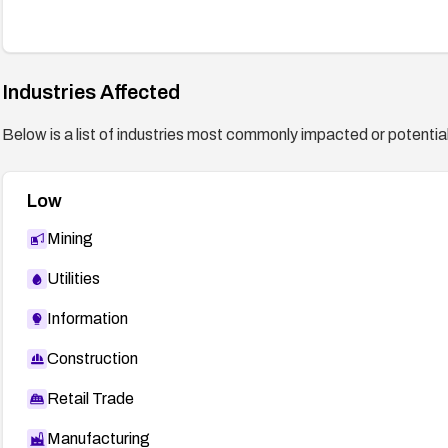
Industries Affected
Below is a list of industries most commonly impacted or potentiall
Low
Mining
Utilities
Information
Construction
Retail Trade
Manufacturing