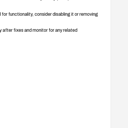
 for functionality, consider disabling it or removing
 after fixes and monitor for any related