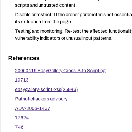
scripts and untrusted content.
Disable or restrict: If the ordner parameter is not essential
its reflection from the page.
Testing and monitoring: Re-test the affected functionality
vulnerability indicators or unusual input patterns.
References
20060419 EasyGallery Cross-Site Scripting
19713
easygallery-script-xss(25943)
Patriotichackers advisory
ADV-2006-1437
17624
746