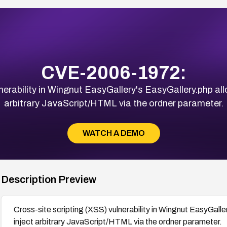
CVE-2006-1972:
nerability in Wingnut EasyGallery's EasyGallery.php al
arbitrary JavaScript/HTML via the ordner parameter.
WATCH A DEMO
Description Preview
Cross-site scripting (XSS) vulnerability in Wingnut EasyGall
inject arbitrary JavaScript/HTML via the ordner parameter.