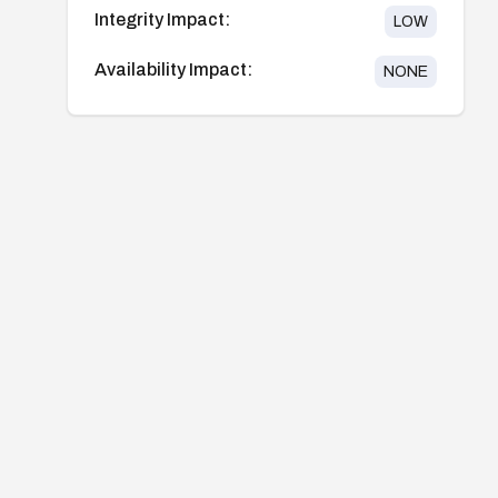
Integrity Impact:
LOW
Availability Impact:
NONE