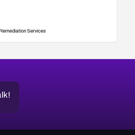
Remediation Services
alk!