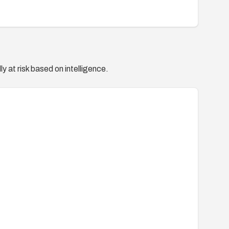
y at risk based on intelligence.