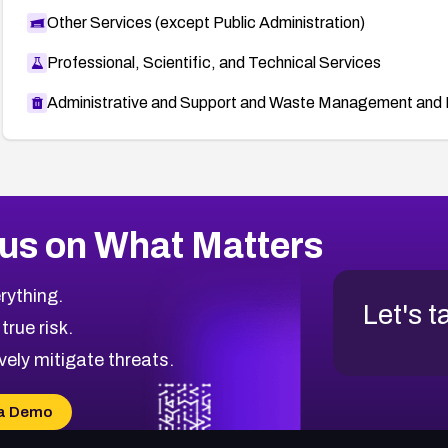
Other Services (except Public Administration)
Professional, Scientific, and Technical Services
Administrative and Support and Waste Management and 
us on What Matters
rything.
Let's t
 true risk.
vely mitigate threats.
a Demo