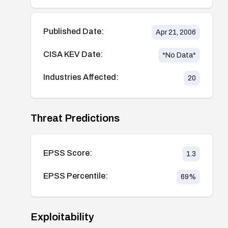
Published Date:
Apr 21, 2006
CISA KEV Date:
*No Data*
Industries Affected:
20
Threat Predictions
EPSS Score:
1.3
EPSS Percentile:
69
%
Exploitability