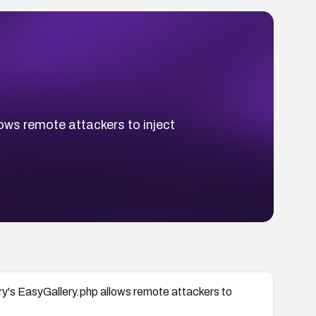
lows remote attackers to inject
ery's EasyGallery.php allows remote attackers to