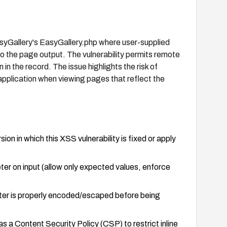
asyGallery's EasyGallery.php where user-supplied
to the page output. The vulnerability permits remote
 in the record. The issue highlights the risk of
 application when viewing pages that reflect the
n in which this XSS vulnerability is fixed or apply
ter on input (allow only expected values, enforce
ter is properly encoded/escaped before being
 a Content Security Policy (CSP) to restrict inline