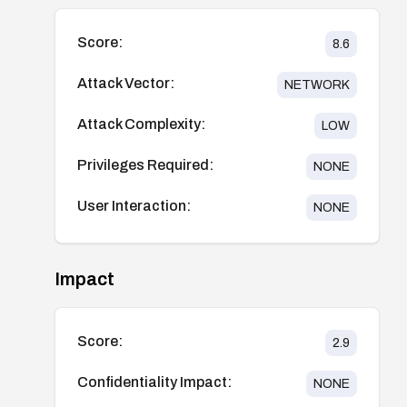
Score:
8.6
Attack Vector:
NETWORK
Attack Complexity:
LOW
Privileges Required:
NONE
User Interaction:
NONE
Impact
Score:
2.9
Confidentiality Impact:
NONE