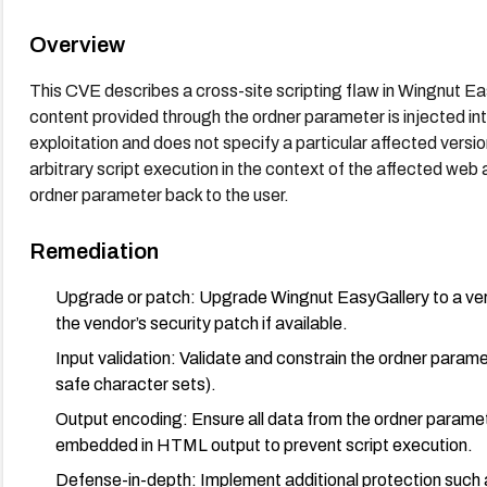
Overview
This CVE describes a cross-site scripting flaw in Wingnut E
content provided through the ordner parameter is injected in
exploitation and does not specify a particular affected version
arbitrary script execution in the context of the affected web
ordner parameter back to the user.
Remediation
Upgrade or patch: Upgrade Wingnut EasyGallery to a versio
the vendor’s security patch if available.
Input validation: Validate and constrain the ordner parame
safe character sets).
Output encoding: Ensure all data from the ordner parame
embedded in HTML output to prevent script execution.
Defense-in-depth: Implement additional protection such as