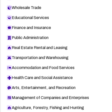
Wholesale Trade
Educational Services
Finance and Insurance
Public Administration
Real Estate Rental and Leasing
Transportation and Warehousing
Accommodation and Food Services
Health Care and Social Assistance
Arts, Entertainment, and Recreation
Management of Companies and Enterprises
Agriculture, Forestry, Fishing and Hunting