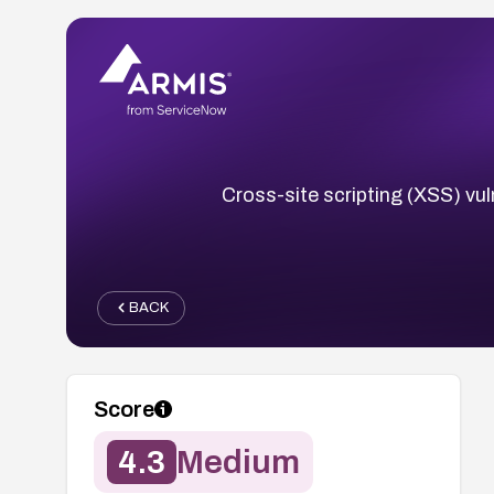
Cross-site scripting (XSS) vul
BACK
Score
4.3
Medium