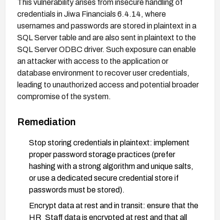
This vulnerability arises from insecure handling of
credentials in Jiwa Financials 6.4.14, where
usernames and passwords are stored in plaintext in a
SQL Server table and are also sent in plaintext to the
SQL Server ODBC driver. Such exposure can enable
an attacker with access to the application or
database environment to recover user credentials,
leading to unauthorized access and potential broader
compromise of the system.
Remediation
Stop storing credentials in plaintext: implement
proper password storage practices (prefer
hashing with a strong algorithm and unique salts,
or use a dedicated secure credential store if
passwords must be stored).
Encrypt data at rest and in transit: ensure that the
HR_Staff data is encrypted at rest and that all