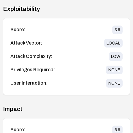
Exploitability
Score:
3.9
Attack Vector:
LOCAL
Attack Complexity:
LOW
Privileges Required:
NONE
User Interaction:
NONE
Impact
Score:
6.9