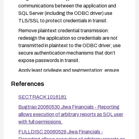
communications between the application and
SQL Server (including the ODBC driver) use
TLS/SSL to protect credentials in transit.
Remove plaintext credential transmission:
redesign the application so credentials are not
transmitted in plaintext to the ODBC driver; use
secure authentication mechanisms that don’t
expose passwords in transit.
Apply least privilege and segmentation: ensure
only necessary accounts have access to the
References
HR_Staff data and restrict SQL Server
permissions to minimum required rights.
SECTRACK 1016181
Update or upgrade: check with the vendor for a
Bugtraq 20060530 Jiwa Financials - Reporting
fixed version or security patch; if available, apply
allows execution of arbitrary reports as SQL user
the update and follow vendor-supplied hardening
with full permissions.
guidance.
FULLDISC 20060529 Jiwa Financials -
Rotate and manage credentials securely: