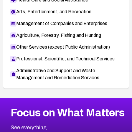
Arts, Entertainment, and Recreation
Management of Companies and Enterprises
Agriculture, Forestry, Fishing and Hunting
Other Services (except Public Administration)
Professional, Scientific, and Technical Services
Administrative and Support and Waste
Management and Remediation Services
More
Browse Related CVEs
Medium
CVEs
Focus on What Matters
CVE-2026-67616
2006
CVE Database
CVE-2026-67617
Medium
Severity CVEs
See everything.
CVE-2026-69245
Browse All CVE Categories