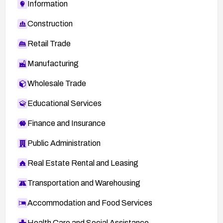
Information
Construction
Retail Trade
Manufacturing
Wholesale Trade
Educational Services
Finance and Insurance
Public Administration
Real Estate Rental and Leasing
Transportation and Warehousing
Accommodation and Food Services
Health Care and Social Assistance