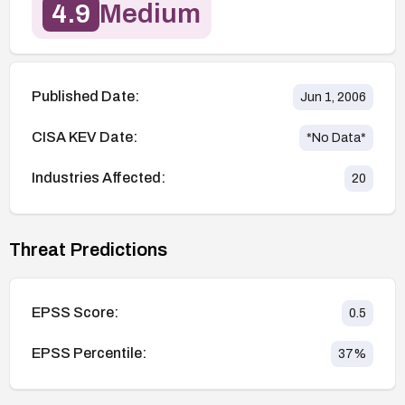
4.9
Medium
Published Date:
Jun 1, 2006
CISA KEV Date:
*No Data*
Industries Affected:
20
Threat Predictions
EPSS Score:
0.5
EPSS Percentile:
37
%