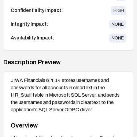
Confidentiality Impact:
HIGH
Integrity Impact:
NONE
Availability Impact:
NONE
Description Preview
JIWA Financials 6.4.14 stores usernames and
passwords for all accounts in cleartext in the
HR_Staff table in Microsoft SQL Server, and sends
the usernames and passwords in cleartext to the
application's SQL Server ODBC driver.
Overview