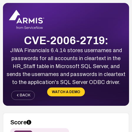
CVE-2006-2719:
JIWA Financials 6.4.14 stores usernames and
passwords for all accounts in cleartext in the
HR_Staff table in Microsoft SQL Server, and
sends the usernames and passwords in cleartext
to the application's SQL Server ODBC driver.
WATCH A DEMO
BACK
Score