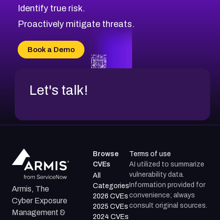
Identify true risk.
CVE-2026-48061
CVE-2026-49131
Proactively mitigate threats.
CVE-2026-49132
CVE-2026-18736
Book a Demo
CVE-2026-18737
Let's talk!
Browse
Terms of use
CVEs
AI utilized to summarize
vulnerability data.
All
Information provided for
Categories
Armis, The
convenience; always
2026 CVEs
Cyber Exposure
consult original sources.
2025 CVEs
Management &
2024 CVEs