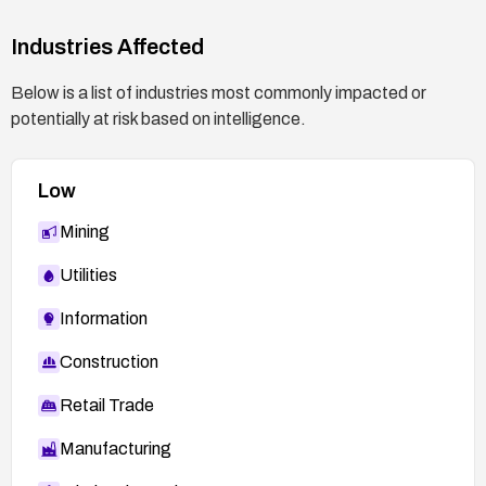
OSVDB-27178:
http://www.osvdb.org/27178
Industries Affected
ADV-2006-2561 (VUPEN):
http://www.vupen.com/english/advisories/2006/2
Below is a list of industries most commonly impacted or
561
potentially at risk based on intelligence.
OSVDB-27176:
http://www.osvdb.org/27176
Low
Mining
Utilities
Information
Construction
Retail Trade
Manufacturing