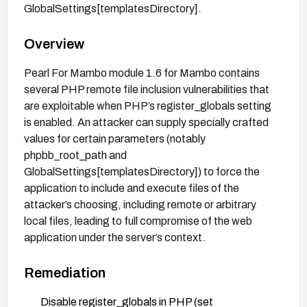
GlobalSettings[templatesDirectory].
Overview
Pearl For Mambo module 1.6 for Mambo contains
several PHP remote file inclusion vulnerabilities that
are exploitable when PHP’s register_globals setting
is enabled. An attacker can supply specially crafted
values for certain parameters (notably
phpbb_root_path and
GlobalSettings[templatesDirectory]) to force the
application to include and execute files of the
attacker’s choosing, including remote or arbitrary
local files, leading to full compromise of the web
application under the server’s context.
Remediation
Disable register_globals in PHP (set