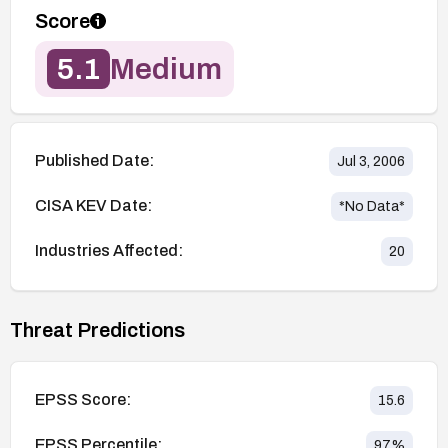
Score
5.1
Medium
Published Date:
Jul 3, 2006
CISA KEV Date:
*No Data*
Industries Affected:
20
Threat Predictions
EPSS Score:
15.6
EPSS Percentile:
97
%