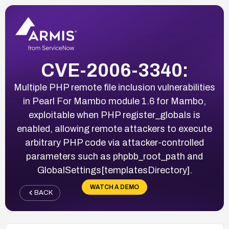
CVE-2006-3340:
Multiple PHP remote file inclusion vulnerabilities
in Pearl For Mambo module 1.6 for Mambo,
exploitable when PHP register_globals is
enabled, allowing remote attackers to execute
arbitrary PHP code via attacker-controlled
parameters such as phpbb_root_path and
GlobalSettings[templatesDirectory].
WATCH A DEMO
BACK