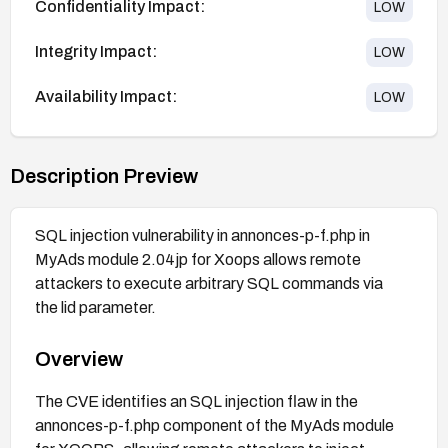
Confidentiality Impact:
LOW
Integrity Impact:
LOW
Availability Impact:
LOW
Description Preview
SQL injection vulnerability in annonces-p-f.php in
MyAds module 2.04jp for Xoops allows remote
attackers to execute arbitrary SQL commands via
the lid parameter.
Overview
The CVE identifies an SQL injection flaw in the
annonces-p-f.php component of the MyAds module