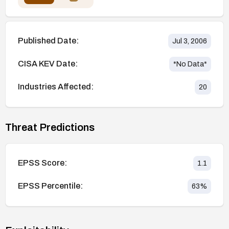
Published Date:
Jul 3, 2006
CISA KEV Date:
*No Data*
Industries Affected:
20
Threat Predictions
EPSS Score:
1.1
EPSS Percentile:
63
%