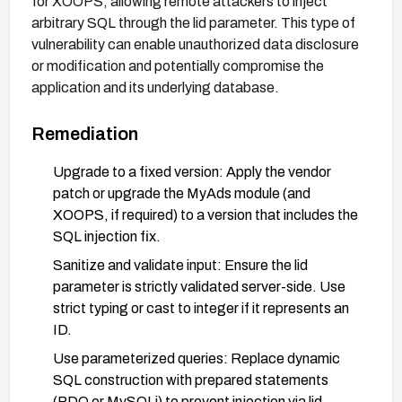
for XOOPS, allowing remote attackers to inject
arbitrary SQL through the lid parameter. This type of
vulnerability can enable unauthorized data disclosure
or modification and potentially compromise the
application and its underlying database.
Remediation
Upgrade to a fixed version: Apply the vendor
patch or upgrade the MyAds module (and
XOOPS, if required) to a version that includes the
SQL injection fix.
Sanitize and validate input: Ensure the lid
parameter is strictly validated server-side. Use
strict typing or cast to integer if it represents an
ID.
Use parameterized queries: Replace dynamic
SQL construction with prepared statements
(PDO or MySQLi) to prevent injection via lid.