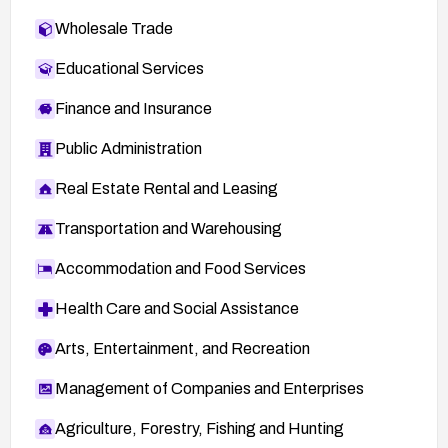
Wholesale Trade
Educational Services
Finance and Insurance
Public Administration
Real Estate Rental and Leasing
Transportation and Warehousing
Accommodation and Food Services
Health Care and Social Assistance
Arts, Entertainment, and Recreation
Management of Companies and Enterprises
Agriculture, Forestry, Fishing and Hunting