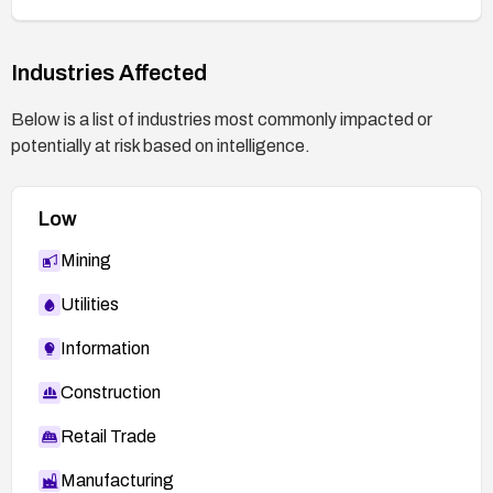
Industries Affected
Below is a list of industries most commonly impacted or
potentially at risk based on intelligence.
Low
Mining
Utilities
Information
Construction
Retail Trade
Manufacturing