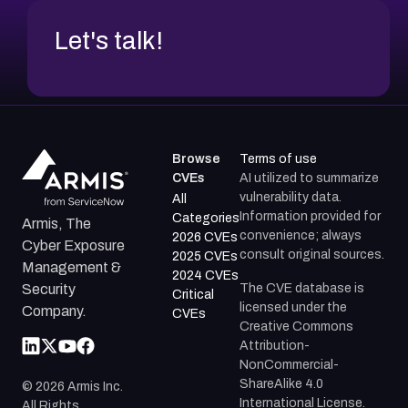
Let's talk!
Browse
Terms of use
CVEs
AI utilized to summarize
vulnerability data.
All
Information provided for
Categories
Armis, The
convenience; always
2026 CVEs
Cyber Exposure
consult original sources.
2025 CVEs
Management &
2024 CVEs
The CVE database is
Security
Critical
licensed under the
Company.
CVEs
Creative Commons
Attribution-
NonCommercial-
ShareAlike 4.0
©
2026
Armis Inc.
International License.
All Rights