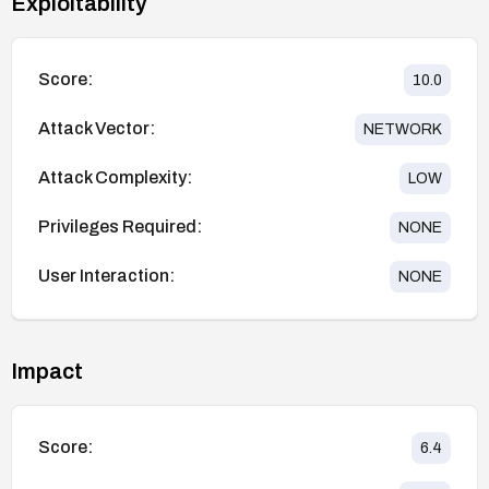
Exploitability
Score:
10.0
Attack Vector:
NETWORK
Attack Complexity:
LOW
Privileges Required:
NONE
User Interaction:
NONE
Impact
Score:
6.4