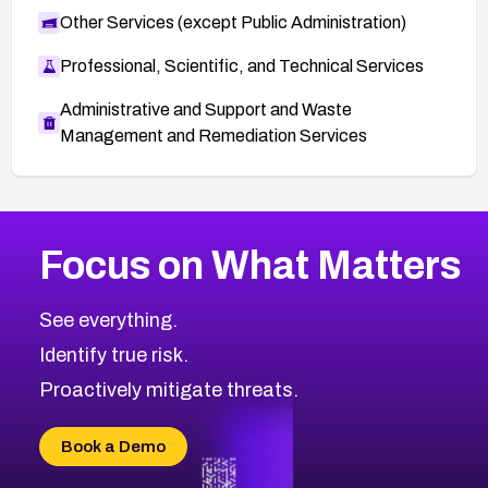
Other Services (except Public Administration)
Professional, Scientific, and Technical Services
Administrative and Support and Waste
Management and Remediation Services
More
Browse Related CVEs
High
CVEs
Focus on What Matters
CVE-2026-67863
2006
CVE Database
CVE-2026-71320
High
Severity CVEs
See everything.
CVE-2026-71321
Browse All CVE Categories
Identify true risk.
CVE-2026-71316
CVE-2026-71314
Proactively mitigate threats.
CVE-2026-71315
CVE-2026-34966
Book a Demo
CVE-2026-71312