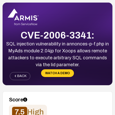
CVE-2006-3341:
SQL injection vulnerability in annonces-p-f.php in
MyAds module 2.04jp for Xoops allows remote
attackers to execute arbitrary SQL commands
via the lid parameter.
WATCH A DEMO
BACK
Score
7.5
High