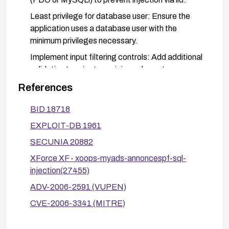
Least privilege for database user: Ensure the
application uses a database user with the
minimum privileges necessary.
Implement input filtering controls: Add additional
validation to reject suspicious characters or
patterns commonly used in SQLi.
References
Deploy a web application firewall: Implement or
BID 18718
tune WAF rules to detect and block SQL injection
payloads targeting the lid parameter.
EXPLOIT-DB 1961
Testing and verification: After applying patches,
SECUNIA 20882
perform functional and security testing (including
XForce XF - xoops-myads-annoncespf-sql-
targeted SQLi tests) to confirm remediation.
injection(27455)
Monitor disclosures: Stay informed about
ADV-2006-2591 (VUPEN)
updates from XOOPS/MyAds vendors and
CVE-2006-3341 (MITRE)
related advisories.