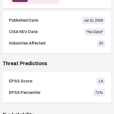
Published Date:
Jul 10, 2006
CISA KEV Date:
*No Data*
Industries Affected:
20
Threat Predictions
EPSS Score:
1.6
EPSS Percentile:
73
%