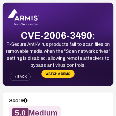
CVE-2006-3490:
F-Secure Anti-Virus products fail to scan files on
removable media when the "Scan network drives"
setting is disabled, allowing remote attackers to
bypass antivirus controls.
WATCH A DEMO
BACK
Score
5.0
Medium