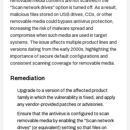
removable media contents are not scanned if the
"Scan network drives" option is turned off. As a result,
malicious files stored on USB drives, CDs, or other
removable media could bypass antivirus protection,
increasing the risk of malware spread and
compromise when such media are used in target
systems. The issue affects multiple product lines and
versions dating from the early 2000s, highlighting the
importance of secure default configurations and
consistent scanning coverage for removable media.
Remediation
Upgrade to a version of the affected product
family in which the vulnerability is fixed, and apply
any vendor-provided patches or advisories.
Ensure that the antivirus is configured to scan
removable media by enabling the "Scan network
drives" (or equivalent) setting so that files on