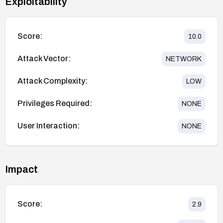
Exploitability
Score:
10.0
Attack Vector:
NETWORK
Attack Complexity:
LOW
Privileges Required:
NONE
User Interaction:
NONE
Impact
Score:
2.9