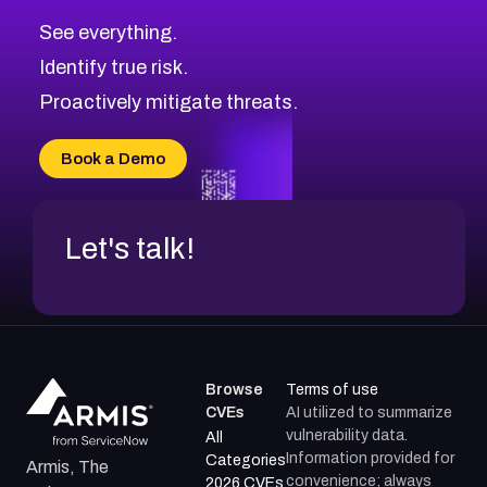
CVE-2026-71313
Medium
Severity CVEs
See everything.
CVE-2026-18959
Browse All CVE Categories
Identify true risk.
CVE-2026-71310
CVE-2026-71311
Proactively mitigate threats.
CVE-2026-70616
CVE-2026-70618
Book a Demo
CVE-2026-18954
Let's talk!
Browse
Terms of use
CVEs
AI utilized to summarize
vulnerability data.
All
Information provided for
Categories
Armis, The
convenience; always
2026 CVEs