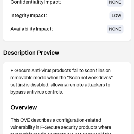
Confidentiality Impact:
NONE
Integrity Impact:
LOW
Availability Impact:
NONE
Description Preview
F-Secure Anti-Virus products fail to scan files on
removable media when the "Scan network drives"
setting is disabled, allowing remote attackers to
bypass antivirus controls.
Overview
This CVE describes a configuration-related
vulnerability in F-Secure security products where