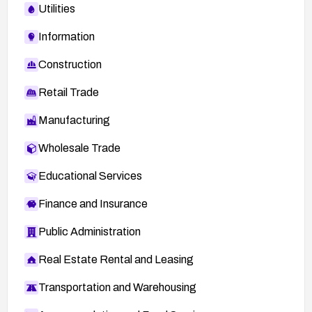
Utilities
Information
Construction
Retail Trade
Manufacturing
Wholesale Trade
Educational Services
Finance and Insurance
Public Administration
Real Estate Rental and Leasing
Transportation and Warehousing