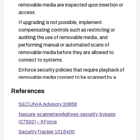
removable media are inspected upon insertion or
access.
If upgrading is not possible, implement
compensating controls such as restricting or
auditing the use of removable media, and
performing manual or automated scans of
removable media before they are allowed to
connect to systems.
Enforce security policies that require playback of
removable media content to be scanned by a
trusted AV solution, and monitor for updated
References
advisories from the vendor.
Consider additional protections such as network-
SECUNIA Advisory 20858
level malware controls, endpoint protections for
fsecure-scannetworkdrives-security-bypass
removable media, and user education to avoid
(27502) – XForce
introducing unscanned media into the
SecurityTracker 1016400
environment.