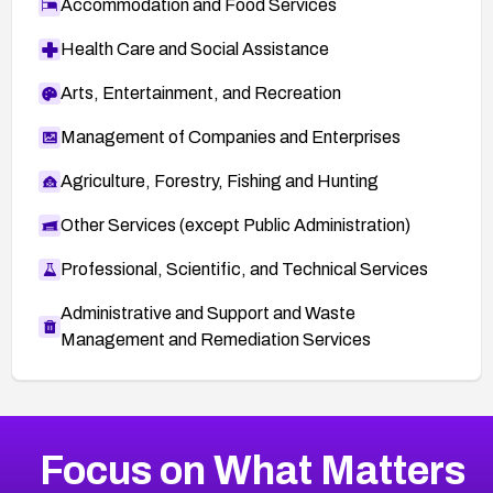
Accommodation and Food Services
Health Care and Social Assistance
Arts, Entertainment, and Recreation
Management of Companies and Enterprises
Agriculture, Forestry, Fishing and Hunting
Other Services (except Public Administration)
Professional, Scientific, and Technical Services
Administrative and Support and Waste
Management and Remediation Services
More
Browse Related CVEs
Medium
CVEs
Focus on What Matters
CVE-2026-71318
2006
CVE Database