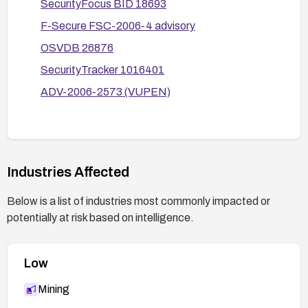
SecurityFocus BID 18693
F-Secure FSC-2006-4 advisory
OSVDB 26876
SecurityTracker 1016401
ADV-2006-2573 (VUPEN)
Industries Affected
Below is a list of industries most commonly impacted or
potentially at risk based on intelligence.
Low
Mining