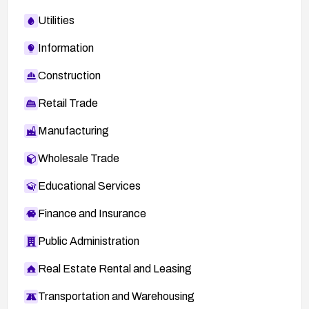
Utilities
Information
Construction
Retail Trade
Manufacturing
Wholesale Trade
Educational Services
Finance and Insurance
Public Administration
Real Estate Rental and Leasing
Transportation and Warehousing