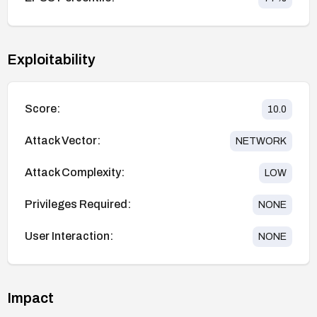
Exploitability
Score:
10.0
Attack Vector:
NETWORK
Attack Complexity:
LOW
Privileges Required:
NONE
User Interaction:
NONE
Impact