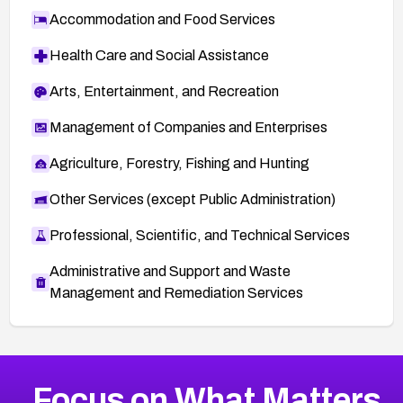
Accommodation and Food Services
Health Care and Social Assistance
Arts, Entertainment, and Recreation
Management of Companies and Enterprises
Agriculture, Forestry, Fishing and Hunting
Other Services (except Public Administration)
Professional, Scientific, and Technical Services
Administrative and Support and Waste
Management and Remediation Services
More
Browse Related CVEs
High
CVEs
Focus on What Matters