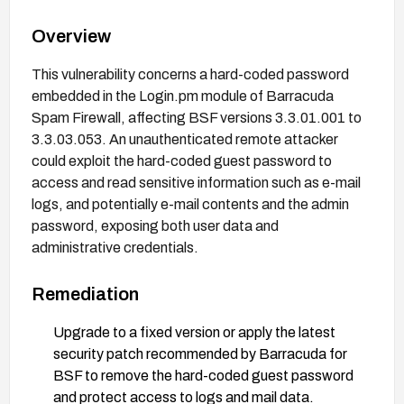
Overview
This vulnerability concerns a hard-coded password
embedded in the Login.pm module of Barracuda
Spam Firewall, affecting BSF versions 3.3.01.001 to
3.3.03.053. An unauthenticated remote attacker
could exploit the hard-coded guest password to
access and read sensitive information such as e-mail
logs, and potentially e-mail contents and the admin
password, exposing both user data and
administrative credentials.
Remediation
Upgrade to a fixed version or apply the latest
security patch recommended by Barracuda for
BSF to remove the hard-coded guest password
and protect access to logs and mail data.