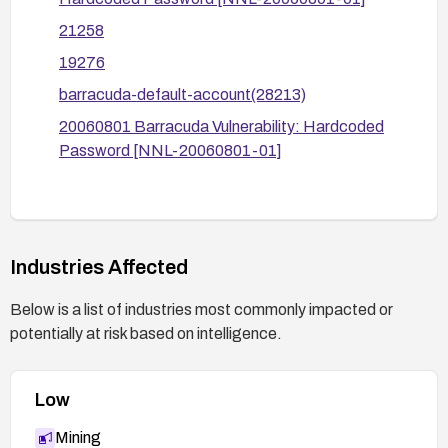
21258
19276
barracuda-default-account(28213)
20060801 Barracuda Vulnerability: Hardcoded
Password [NNL-20060801-01]
Industries Affected
Below is a list of industries most commonly impacted or
potentially at risk based on intelligence.
Low
Mining