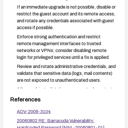
If an immediate upgrade is not possible, disable or
restrict the guest account and its remote access,
and rotate any credentials associated with guest
access if possible.
Enforce strong authentication and restrict
remote management interfaces to trusted
networks or VPNs; consider disabling remote
login for privileged services until a fix is applied.
Review and rotate administrative credentials, and
validate that sensitive data (logs, mail contents)
are not exposed to unauthenticated users.
After applying mitigations or an upgrade, re-test
access controls to ensure the guest account
References
cannot access logs or mail data and verify that
the vulnerability is remedied.
ADV-2006-3104
20060802 RE: Barracuda Vulnerability:
Hardcoded Password [NNL-20060801-01]