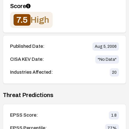
Score
7.5
High
Published Date:
Aug 5, 2006
CISA KEV Date:
*No Data*
Industries Affected:
20
Threat Predictions
EPSS Score:
1.8
EPSS Percentile:
77
%