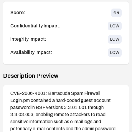
Score:
6.4
Confidentiality Impact:
LOW
Integrity Impact:
LOW
Availability Impact:
LOW
Description Preview
CVE-2006-4001: Barracuda Spam Firewall
Login.pm contained a hard-coded guest account
password in BSF versions 3.3.01.001 through
3.3.03.053, enabling remote attackers to read
sensitive information such as e-mail logs and
potentially e-mail contents and the admin password.