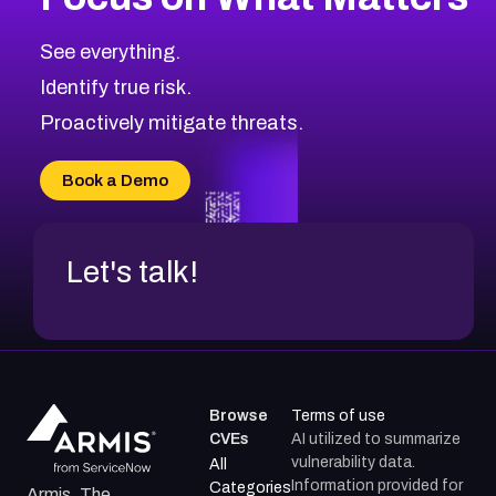
CVE-2026-67863
2006
CVE Database
CVE-2026-71320
High
Severity CVEs
See everything.
CVE-2026-71321
Browse All CVE Categories
Identify true risk.
CVE-2026-71316
CVE-2026-71314
Proactively mitigate threats.
CVE-2026-71315
CVE-2026-34966
Book a Demo
CVE-2026-71312
Let's talk!
Browse
Terms of use
CVEs
AI utilized to summarize
vulnerability data.
All
Information provided for
Categories
Armis, The