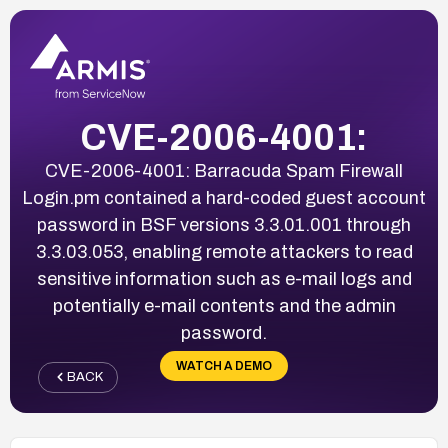
CVE-2006-4001:
CVE-2006-4001: Barracuda Spam Firewall
Login.pm contained a hard-coded guest account
password in BSF versions 3.3.01.001 through
3.3.03.053, enabling remote attackers to read
sensitive information such as e-mail logs and
potentially e-mail contents and the admin
password.
WATCH A DEMO
BACK