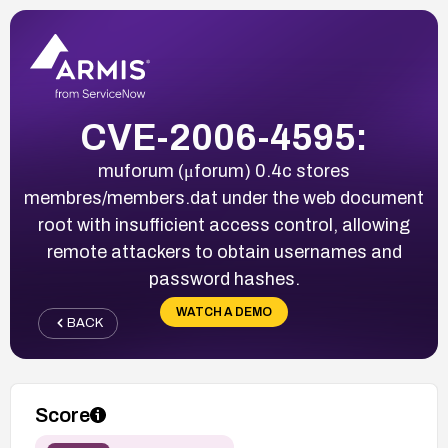
CVE-2006-4595:
muforum (μforum) 0.4c stores
membres/members.dat under the web document
root with insufficient access control, allowing
remote attackers to obtain usernames and
password hashes.
WATCH A DEMO
BACK
Score