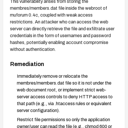
This vulnerability arises from storing the
membres/members.dat file inside the webroot of
muforum 0.4c, coupled with weak access
restrictions. An attacker who can access the web
server can directly retrieve the file and exfiltrate user
credentials in the form of usernames and password
hashes, potentially enabling account compromise
without authentication.
Remediation
Immediately remove or relocate the
membres/members.dat file so it is not under the
web document root, or implement strict web-
server access controls to deny HTTP access to
that path (e.g., via .htaccess rules or equivalent
server configuration).
Restrict file permissions so only the application
owner/user can read the file (e.g., chmod 600 or