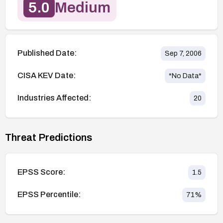
5.0
Medium
Published Date:
Sep 7, 2006
CISA KEV Date:
*No Data*
Industries Affected:
20
Threat Predictions
EPSS Score:
1.5
EPSS Percentile:
71
%