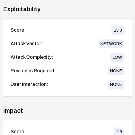
Exploitability
Score:
10.0
Attack Vector:
NETWORK
Attack Complexity:
LOW
Privileges Required:
NONE
User Interaction:
NONE
Impact
Score:
2.9