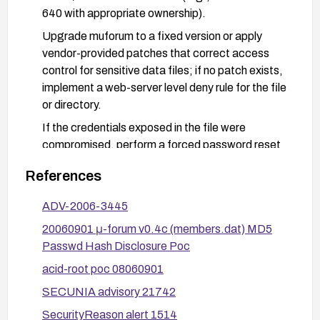
640 with appropriate ownership).
Upgrade muforum to a fixed version or apply
vendor-provided patches that correct access
control for sensitive data files; if no patch exists,
implement a web-server level deny rule for the file
or directory.
If the credentials exposed in the file were
compromised, perform a forced password reset
for affected users and consider re-hashing or
References
upgrading password storage practices as
appropriate.
ADV-2006-3445
Conduct a security review to identify other
20060901 μ-forum v0.4c (members.dat) MD5
sensitive files within the web root and move
Passwd Hash Disclosure Poc
secret data out of web-accessible locations;
acid-root poc 08060901
enable logging and monitoring for unauthorized
access attempts to sensitive files.
SECUNIA advisory 21742
Disable directory listing and ensure proper access
SecurityReason alert 1514