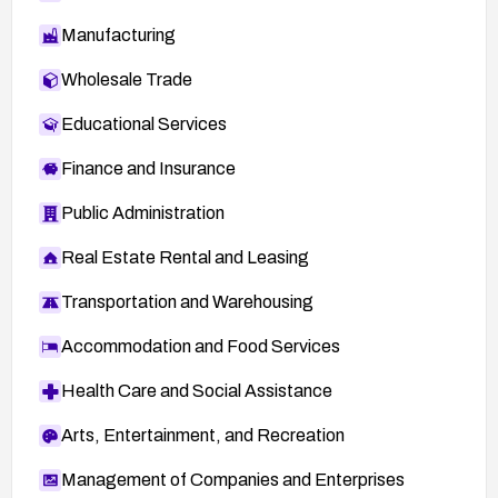
Manufacturing
Wholesale Trade
Educational Services
Finance and Insurance
Public Administration
Real Estate Rental and Leasing
Transportation and Warehousing
Accommodation and Food Services
Health Care and Social Assistance
Arts, Entertainment, and Recreation
Management of Companies and Enterprises