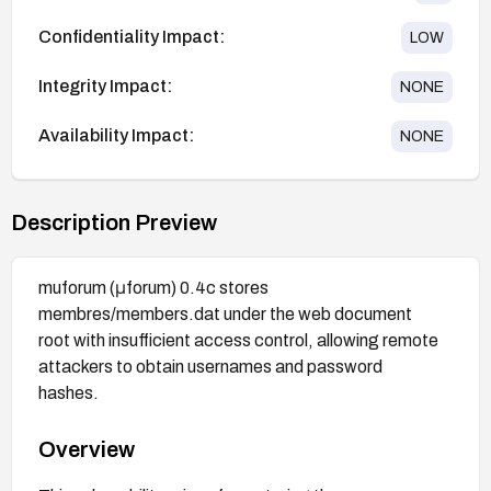
Confidentiality Impact:
LOW
Integrity Impact:
NONE
Availability Impact:
NONE
Description Preview
muforum (μforum) 0.4c stores
membres/members.dat under the web document
root with insufficient access control, allowing remote
attackers to obtain usernames and password
hashes.
Overview