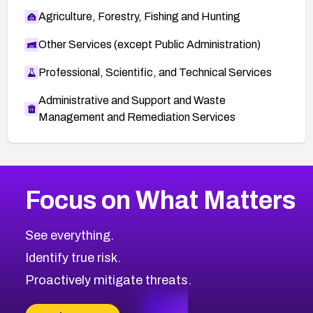
Agriculture, Forestry, Fishing and Hunting
Other Services (except Public Administration)
Professional, Scientific, and Technical Services
Administrative and Support and Waste
Management and Remediation Services
More
Browse Related CVEs
Medium
CVEs
Focus on What Matters
CVE-2026-71318
2006
CVE Database
CVE-2026-71313
Medium
Severity CVEs
See everything.
CVE-2026-18959
Browse All CVE Categories
Identify true risk.
CVE-2026-71310
CVE-2026-71311
Proactively mitigate threats.
CVE-2026-70616
CVE-2026-70618