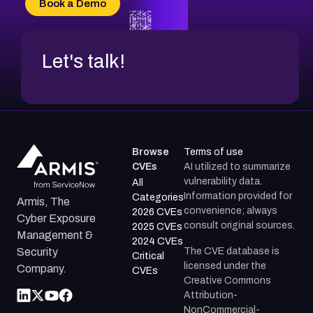
Book a Demo
CVE-2026-18954
Let's talk!
Browse
Terms of use
CVEs
AI utilized to summarize
vulnerability data.
All
Information provided for
Categories
Armis, The
convenience; always
2026 CVEs
Cyber Exposure
consult original sources.
2025 CVEs
Management &
2024 CVEs
The CVE database is
Security
Critical
licensed under the
Company.
CVEs
Creative Commons
Attribution-
NonCommercial-