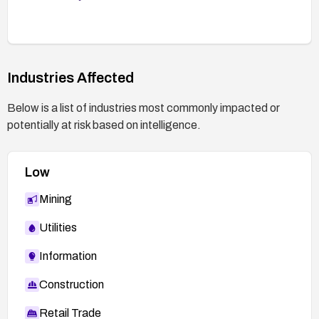
controls are enforced across the application and
hosting environment.
Industries Affected
Below is a list of industries most commonly impacted or
potentially at risk based on intelligence.
Low
Mining
Utilities
Information
Construction
Retail Trade