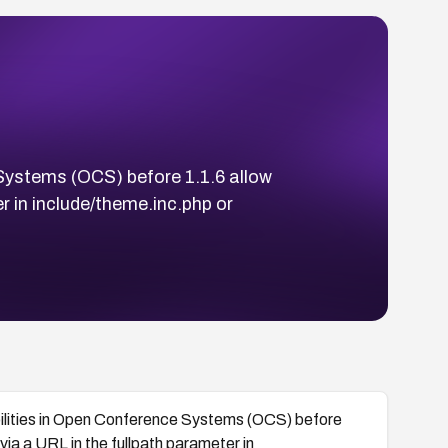
 Systems (OCS) before 1.1.6 allow
r in include/theme.inc.php or
bilities in Open Conference Systems (OCS) before
ia a URL in the fullpath parameter in