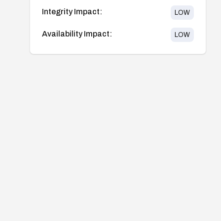
Integrity Impact:
LOW
Availability Impact:
LOW