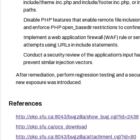
include/theme.inc.php and include/footer.inc.php, or im
paths.
Disable PHP features that enable remote file inclusion
and enforce PHP open_basedir restrictions to confine 
Implement a web application firewall (WAF) rule or serv
attempts using URLs in include statements.
Conduct a security review of the application’s input h
prevent similar injection vectors.
After remediation, perform regression testing and a securi
new exposure was introduced.
References
http://pkp.sfu.ca:8043/bugzilla/show_bug.cgi?id=2436
http://pkp.sfu.ca/ocs_download
http://pkp.sfu.ca:8043/bugzilla/attachment.cgi?id=90