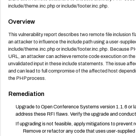
include/theme.inc.php or include/footer.inc.php.
Overview
This vulnerability report describes two remote file inclusio
an attacker to influence the include path using a user-supplie
include/theme.inc.php or include/footer.inc.php. Because PH
URL, an attacker can achieve remote code execution on the 
unvalidated input in these include statements. The issue affec
and can lead to full compromise of the affected host dependin
the PHP process.
Remediation
Upgrade to Open Conference Systems version 1.1.6 or lat
address these RFI flaws. Verify the upgrade and conduct a 
If upgrading is not feasible, apply mitigations to prevent r
Remove or refactor any code that uses user-supplied v