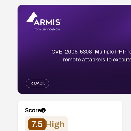
CVE-2006-5308: Multiple PHP remo
remote attackers to execute 
BACK
Score
7.5
High