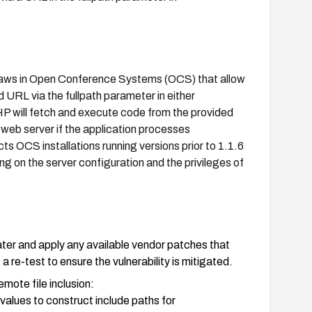
n flaws in Open Conference Systems (OCS) that allow
d URL via the fullpath parameter in either
P will fetch and execute code from the provided
web server if the application processes
ts OCS installations running versions prior to 1.1.6
g on the server configuration and the privileges of
er and apply any available vendor patches that
re-test to ensure the vulnerability is mitigated.
emote file inclusion:
alues to construct include paths for