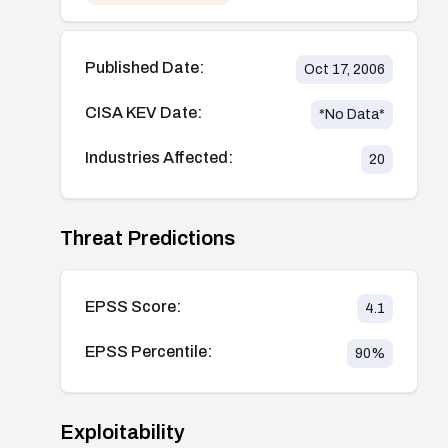
Published Date:
Oct 17, 2006
CISA KEV Date:
*No Data*
Industries Affected:
20
Threat Predictions
EPSS Score:
4.1
EPSS Percentile:
90
%
Exploitability