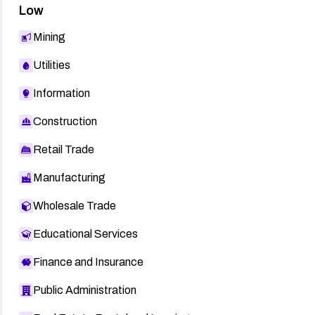
Low
Mining
Utilities
Information
Construction
Retail Trade
Manufacturing
Wholesale Trade
Educational Services
Finance and Insurance
Public Administration