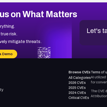
us on What Matters
rything.
Let's t
 true risk.
vely mitigate threats.
a Demo
Browse CVEs
Terms of 
AI utilize
All Categories
for conven
2026 CVEs
2025 CVEs
ty
The CVE d
2024 CVEs
Attributio
Critical CVEs