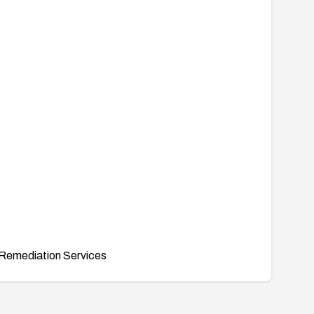
Remediation Services