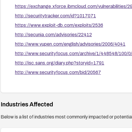
https://exchange.xforce.ibmcloud.com/vulnerabilities/
http://securitytracker.com/id?1017071
https://www.exploit-db.com/exploits/2536
http://secunia.com/advisories/22412
http://www.vupen.com/english/advisories/2006/4041
http://www.securityfocus.com/archive/1/448548/100/0
http://isc.sans.org/diary.php?storyid=1791
http://www.securityfocus.com/bid/20567
Industries Affected
Below is a list of industries most commonly impacted or potentiall