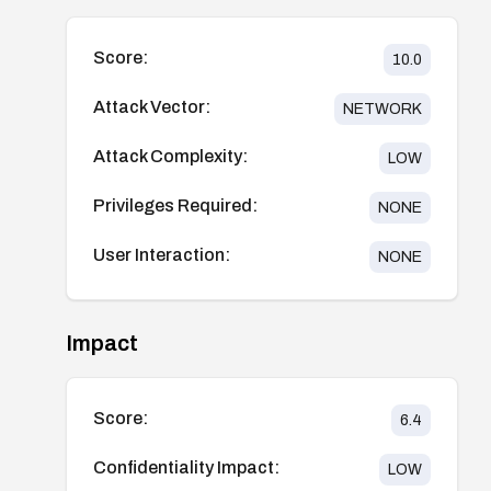
Score:
10.0
Attack Vector:
NETWORK
Attack Complexity:
LOW
Privileges Required:
NONE
User Interaction:
NONE
Impact
Score:
6.4
Confidentiality Impact:
LOW