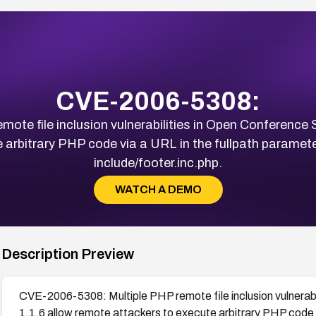
CVE-2006-5308:
te file inclusion vulnerabilities in Open Conference
arbitrary PHP code via a URL in the fullpath paramete
include/footer.inc.php.
WATCH A DEMO
Description Preview
CVE-2006-5308: Multiple PHP remote file inclusion vulnera
1.1.6 allow remote attackers to execute arbitrary PHP code v