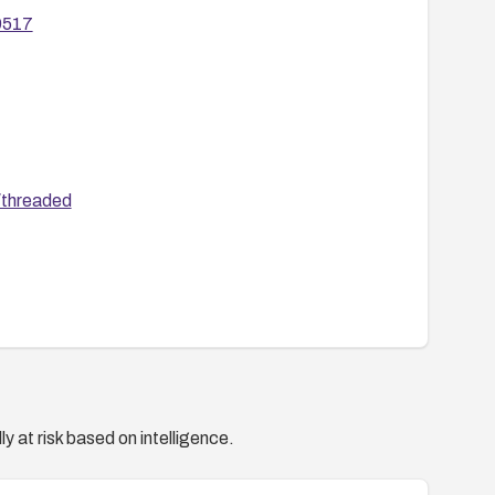
29517
/threaded
y at risk based on intelligence.