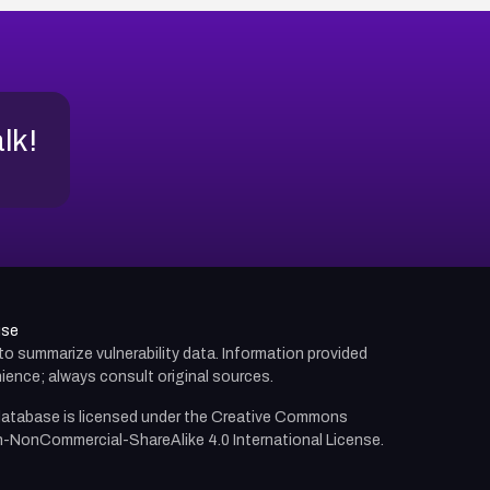
alk!
use
d to summarize vulnerability data. Information provided
ience; always consult original sources.
atabase is licensed under the
Creative Commons
n-NonCommercial-ShareAlike 4.0 International License.