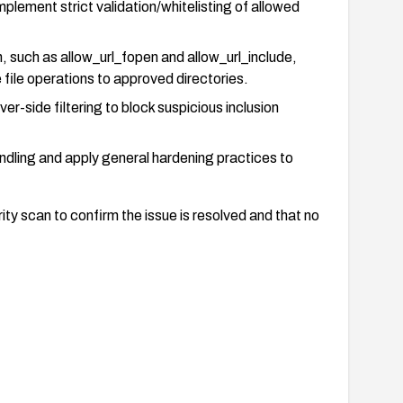
plement strict validation/whitelisting of allowed
, such as allow_url_fopen and allow_url_include,
file operations to approved directories.
er-side filtering to block suspicious inclusion
andling and apply general hardening practices to
ty scan to confirm the issue is resolved and that no