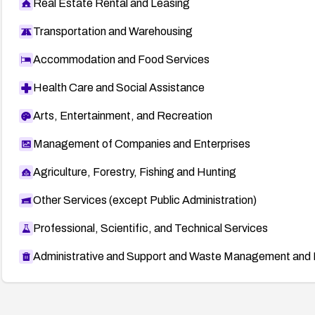
Real Estate Rental and Leasing
Transportation and Warehousing
Accommodation and Food Services
Health Care and Social Assistance
Arts, Entertainment, and Recreation
Management of Companies and Enterprises
Agriculture, Forestry, Fishing and Hunting
Other Services (except Public Administration)
Professional, Scientific, and Technical Services
Administrative and Support and Waste Management and 