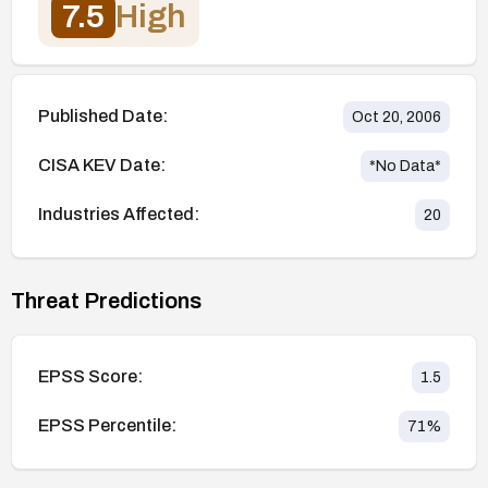
7.5
High
Published Date:
Oct 20, 2006
CISA KEV Date:
*No Data*
Industries Affected:
20
Threat Predictions
EPSS Score:
1.5
EPSS Percentile:
71
%