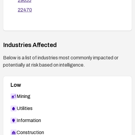
29833
related modules, and monitor logs for any
22470
exploitation attempts. If the component is not
essential, consider removing it entirely.
Industries Affected
Below is a list of industries most commonly impacted or
potentially at risk based on intelligence.
Low
Mining
Utilities
Information
Construction