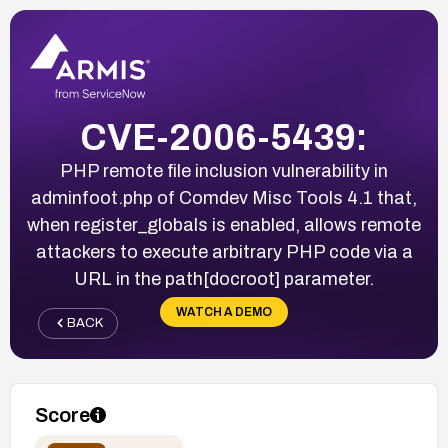
CVE-2006-5439:
PHP remote file inclusion vulnerability in
adminfoot.php of Comdev Misc Tools 4.1 that,
when register_globals is enabled, allows remote
attackers to execute arbitrary PHP code via a
URL in the path[docroot] parameter.
WATCH A DEMO
BACK
Score