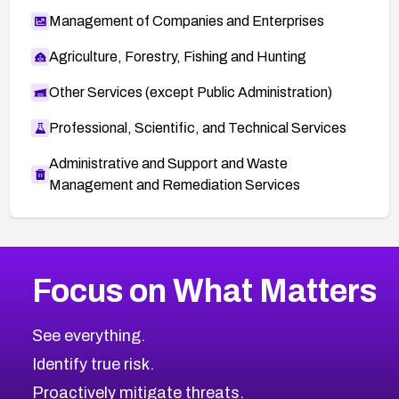
Management of Companies and Enterprises
Agriculture, Forestry, Fishing and Hunting
Other Services (except Public Administration)
Professional, Scientific, and Technical Services
Administrative and Support and Waste
Management and Remediation Services
More
Browse Related CVEs
High
CVEs
Focus on What Matters
CVE-2026-67863
2006
CVE Database
CVE-2026-71320
High
Severity CVEs
See everything.
CVE-2026-71321
Browse All CVE Categories
Identify true risk.
CVE-2026-71316
CVE-2026-71314
Proactively mitigate threats.