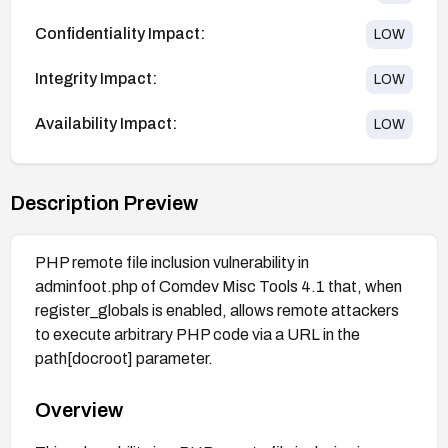
Confidentiality Impact:
LOW
Integrity Impact:
LOW
Availability Impact:
LOW
Description Preview
PHP remote file inclusion vulnerability in
adminfoot.php of Comdev Misc Tools 4.1 that, when
register_globals is enabled, allows remote attackers
to execute arbitrary PHP code via a URL in the
path[docroot] parameter.
Overview