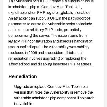
This vulnerability is a PHP remote file inclusion issue
in adminfoot.php of Comdev Misc Tools 4.1,
exploitable when PHP register_globals is enabled.
An attacker can supply a URL in the path[docroot]
parameter to cause the vulnerable script to include
and execute arbitrary PHP code, potentially
compromising the server. The issue stems from
legacy PHP configuration and insecure handling of
user-supplied input. The vulnerability was publicly
disclosed in 2006 and is considered historical;
remediation involves upgrading or replacing the
affected tool and disabling insecure PHP features.
Remediation
Upgrade or replace Comdev Misc Tools to a
version that fixes the vulnerability or remove the
vulnerable adminfoot.php component if no patch
is available.