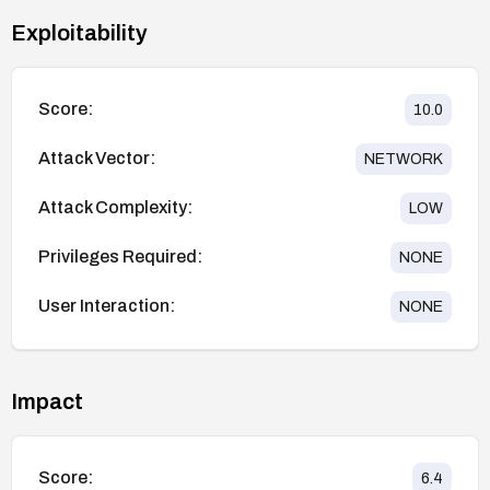
Exploitability
Score:
10.0
Attack Vector:
NETWORK
Attack Complexity:
LOW
Privileges Required:
NONE
User Interaction:
NONE
Impact
Score:
6.4