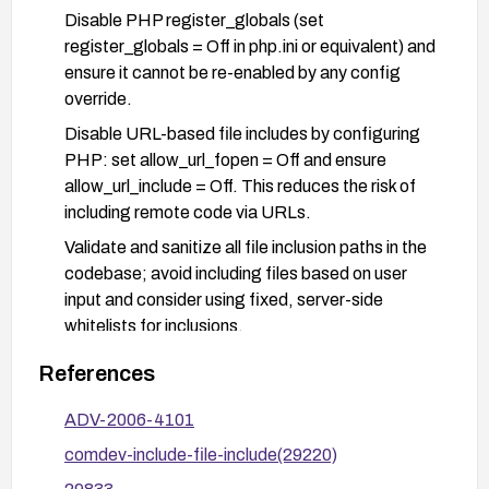
Disable PHP register_globals (set
register_globals = Off in php.ini or equivalent) and
ensure it cannot be re-enabled by any config
override.
Disable URL-based file includes by configuring
PHP: set allow_url_fopen = Off and ensure
allow_url_include = Off. This reduces the risk of
including remote code via URLs.
Validate and sanitize all file inclusion paths in the
codebase; avoid including files based on user
input and consider using fixed, server-side
whitelists for inclusions.
If feasible, implement additional controls such as
References
input validation, least privilege for the web server,
and a Web Application Firewall (WAF) to detect
ADV-2006-4101
suspicious inclusion attempts.
comdev-include-file-include(29220)
Perform a security audit of the application and