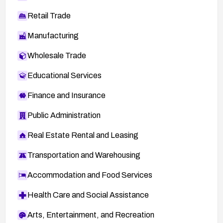
Retail Trade
Manufacturing
Wholesale Trade
Educational Services
Finance and Insurance
Public Administration
Real Estate Rental and Leasing
Transportation and Warehousing
Accommodation and Food Services
Health Care and Social Assistance
Arts, Entertainment, and Recreation