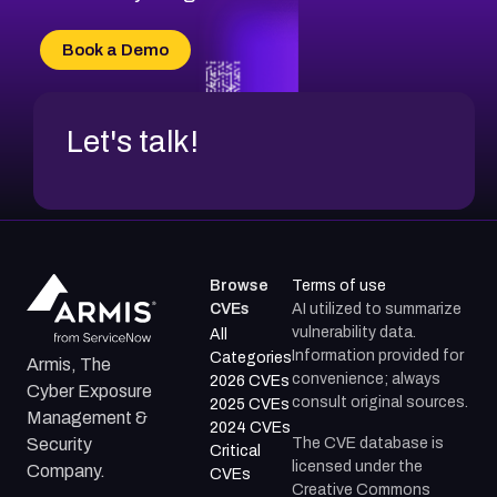
CVE-2026-71315
CVE-2026-34966
Book a Demo
CVE-2026-71312
Let's talk!
Browse
Terms of use
CVEs
AI utilized to summarize
vulnerability data.
All
Information provided for
Categories
Armis, The
convenience; always
2026 CVEs
Cyber Exposure
consult original sources.
2025 CVEs
Management &
2024 CVEs
The CVE database is
Security
Critical
licensed under the
Company.
CVEs
Creative Commons