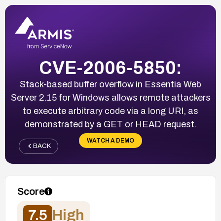
CVE-2006-5850:
Stack-based buffer overflow in Essentia Web
Server 2.15 for Windows allows remote attackers
to execute arbitrary code via a long URI, as
demonstrated by a GET or HEAD request.
WATCH A DEMO
BACK
Score
7.5
High