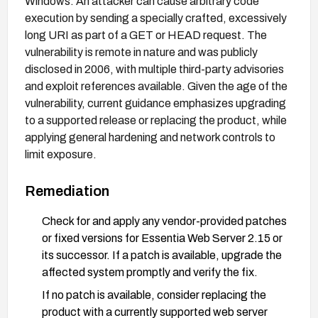
Windows. An attacker can cause arbitrary code
execution by sending a specially crafted, excessively
long URI as part of a GET or HEAD request. The
vulnerability is remote in nature and was publicly
disclosed in 2006, with multiple third-party advisories
and exploit references available. Given the age of the
vulnerability, current guidance emphasizes upgrading
to a supported release or replacing the product, while
applying general hardening and network controls to
limit exposure.
Remediation
Check for and apply any vendor-provided patches
or fixed versions for Essentia Web Server 2.15 or
its successor. If a patch is available, upgrade the
affected system promptly and verify the fix.
If no patch is available, consider replacing the
product with a currently supported web server