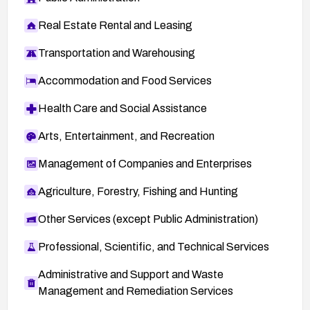
Real Estate Rental and Leasing
Transportation and Warehousing
Accommodation and Food Services
Health Care and Social Assistance
Arts, Entertainment, and Recreation
Management of Companies and Enterprises
Agriculture, Forestry, Fishing and Hunting
Other Services (except Public Administration)
Professional, Scientific, and Technical Services
Administrative and Support and Waste
Management and Remediation Services