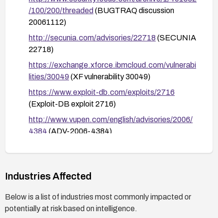
server, and ensuring robust backup and recovery
/100/200/threaded
(BUGTRAQ discussion
plans are in place.
20061112)
http://secunia.com/advisories/22718
(SECUNIA
22718)
https://exchange.xforce.ibmcloud.com/vulnerabi
lities/30049
(XF vulnerability 30049)
https://www.exploit-db.com/exploits/2716
(Exploit-DB exploit 2716)
http://www.vupen.com/english/advisories/2006/
4384
(ADV-2006-4384)
http://lists.grok.org.uk/pipermail/full-
disclosure/2006-November/050537.html
(Full
Disclosure 20061104)
Industries Affected
http://www.securityfocus.com/archive/1/451115
Below is a list of industries most commonly impacted or
/100/0/threaded
(BUGTRAQ 20061110)
potentially at risk based on intelligence.