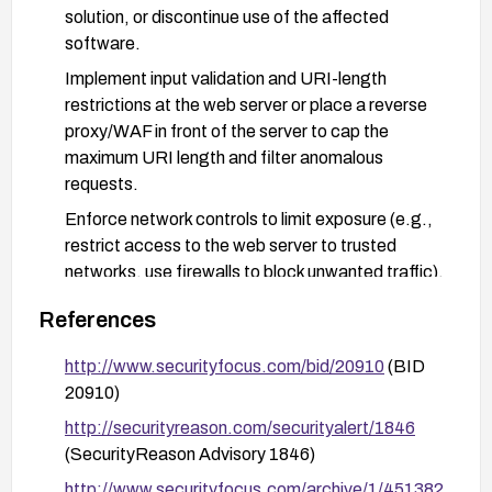
solution, or discontinue use of the affected
software.
Implement input validation and URI-length
restrictions at the web server or place a reverse
proxy/WAF in front of the server to cap the
maximum URI length and filter anomalous
requests.
Enforce network controls to limit exposure (e.g.,
restrict access to the web server to trusted
networks, use firewalls to block unwanted traffic).
Enable comprehensive logging and monitoring of
References
URI requests to detect abnormal long-URI
attempts and investigate any potential
http://www.securityfocus.com/bid/20910
(BID
exploitation attempts.
20910)
If upgrading or replacing is not immediately
http://securityreason.com/securityalert/1846
feasible, apply compensating controls such as
(SecurityReason Advisory 1846)
disabling remote administration, segmenting the
http://www.securityfocus.com/archive/1/451382