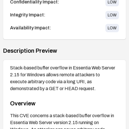
Confidentiality Impact:
LOW
Integrity Impact:
LOW
Availability Impact:
LOW
Description Preview
Stack-based buffer overflow in Essentia Web Server
2.15 for Windows allows remote attackers to
execute arbitrary code via a long URI, as
demonstrated by a GET or HEAD request.
Overview
This CVE concerns a stack-based buffer overflow in
Essentia Web Server version 2.15 running on