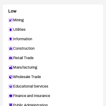
Low
Mining
Utilities
Information
Construction
Retail Trade
Manufacturing
Wholesale Trade
Educational Services
Finance and Insurance
Public Administration