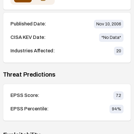
Published Date:
Nov 10, 2006
CISA KEV Date:
*No Data*
Industries Affected:
20
Threat Predictions
EPSS Score:
7.2
EPSS Percentile:
94
%