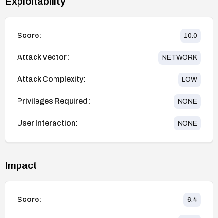
Exploitability
Score:
10.0
Attack Vector:
NETWORK
Attack Complexity:
LOW
Privileges Required:
NONE
User Interaction:
NONE
Impact
Score:
6.4