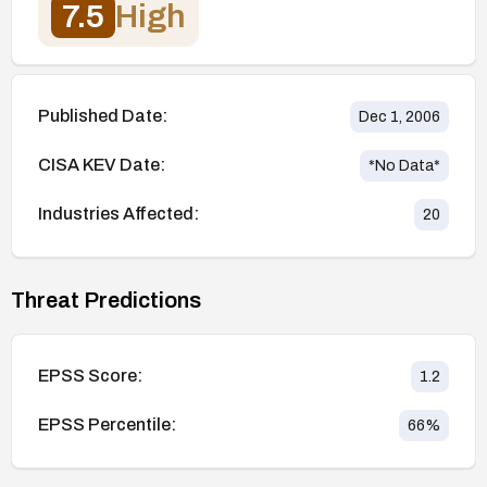
7.5
High
Published Date:
Dec 1, 2006
CISA KEV Date:
*No Data*
Industries Affected:
20
Threat Predictions
EPSS Score:
1.2
EPSS Percentile:
66
%