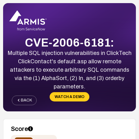
CVE-2006-6181:
Multiple SQL injection vulnerabilities in ClickTech
ClickContact's default.asp allow remote
attackers to execute arbitrary SQL commands
via the (1) AlphaSort, (2) In, and (3) orderby
parameters.
WATCH A DEMO
BACK
Score