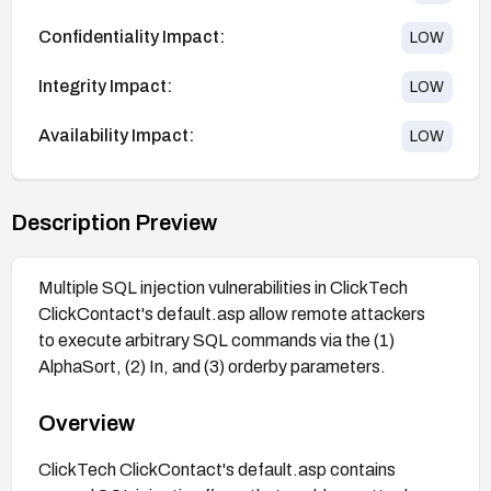
Confidentiality Impact:
LOW
Integrity Impact:
LOW
Availability Impact:
LOW
Description Preview
Multiple SQL injection vulnerabilities in ClickTech
ClickContact's default.asp allow remote attackers
to execute arbitrary SQL commands via the (1)
AlphaSort, (2) In, and (3) orderby parameters.
Overview
ClickTech ClickContact's default.asp contains