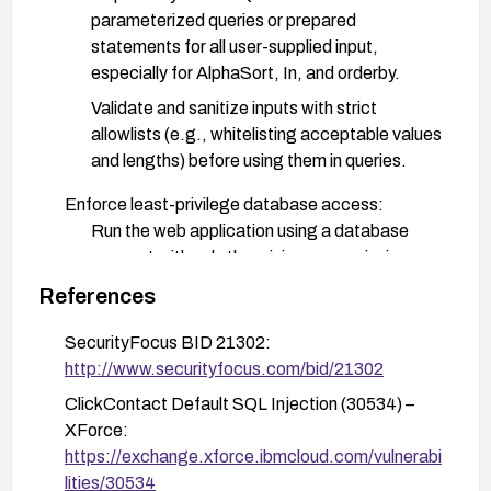
parameterized queries or prepared
statements for all user-supplied input,
especially for AlphaSort, In, and orderby.
Validate and sanitize inputs with strict
allowlists (e.g., whitelisting acceptable values
and lengths) before using them in queries.
Enforce least-privilege database access:
Run the web application using a database
account with only the minimum permissions
necessary (no high-privilege accounts).
References
Harden deployment:
SecurityFocus BID 21302:
Enable a Web Application Firewall (WAF) and
http://www.securityfocus.com/bid/21302
create rules to block or detect injection
ClickContact Default SQL Injection (30534) –
attempts targeting these parameters.
XForce:
Disable detailed database error messages
https://exchange.xforce.ibmcloud.com/vulnerabi
and implement robust error handling and
lities/30534