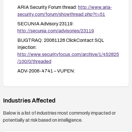
logging.
ARIA Security Forum thread:
http://www.aria-
Validate remediation with targeted testing:
security.com/forum/showthread.php?t=51
After applying fixes, perform controlled
SECUNIA Advisory 23119:
testing to confirm that injection through
http://secunia.com/advisories/23119
AlphaSort, In, and orderby is blocked and that
BUGTRAQ: 20061126 ClickContact SQL
normal functionality remains intact.
Injection:
http://www.securityfocus.com/archive/1/452825
/100/0/threaded
ADV-2006-4741 – VUPEN:
http://www.vupen.com/english/advisories/2006/
4741
Industries Affected
Below is a list of industries most commonly impacted or
potentially at risk based on intelligence.