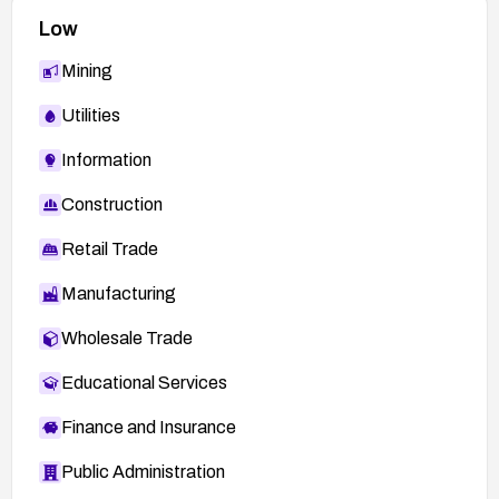
Low
Mining
Utilities
Information
Construction
Retail Trade
Manufacturing
Wholesale Trade
Educational Services
Finance and Insurance
Public Administration