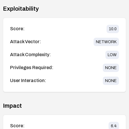
Exploitability
Score:
10.0
Attack Vector:
NETWORK
Attack Complexity:
LOW
Privileges Required:
NONE
User Interaction:
NONE
Impact
Score:
6.4