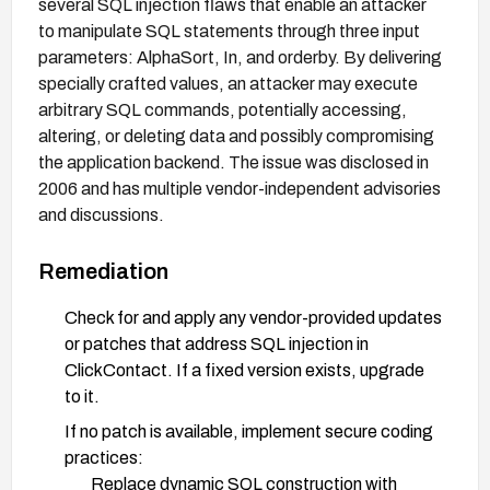
several SQL injection flaws that enable an attacker
to manipulate SQL statements through three input
parameters: AlphaSort, In, and orderby. By delivering
specially crafted values, an attacker may execute
arbitrary SQL commands, potentially accessing,
altering, or deleting data and possibly compromising
the application backend. The issue was disclosed in
2006 and has multiple vendor-independent advisories
and discussions.
Remediation
Check for and apply any vendor-provided updates
or patches that address SQL injection in
ClickContact. If a fixed version exists, upgrade
to it.
If no patch is available, implement secure coding
practices:
Replace dynamic SQL construction with