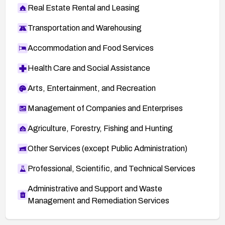
Real Estate Rental and Leasing
Transportation and Warehousing
Accommodation and Food Services
Health Care and Social Assistance
Arts, Entertainment, and Recreation
Management of Companies and Enterprises
Agriculture, Forestry, Fishing and Hunting
Other Services (except Public Administration)
Professional, Scientific, and Technical Services
Administrative and Support and Waste
Management and Remediation Services