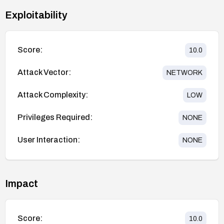
Exploitability
Score:
10.0
Attack Vector:
NETWORK
Attack Complexity:
LOW
Privileges Required:
NONE
User Interaction:
NONE
Impact
Score:
10.0