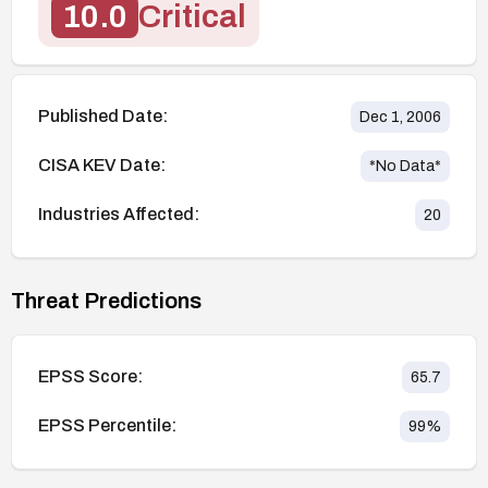
10.0
Critical
Published Date:
Dec 1, 2006
CISA KEV Date:
*No Data*
Industries Affected:
20
Threat Predictions
EPSS Score:
65.7
EPSS Percentile:
99
%