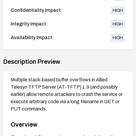
Confidentiality Impact:
HIGH
Integrity Impact:
HIGH
Availability Impact:
HIGH
Description Preview
Multiple stack-based buffer overflows in Allied
Telesyn TFTP Server (AT-TFTP) 1.9 (and possibly
earlier) allow remote attackers to crash the service or
execute arbitrary code via a long filename in GET or
PUT commands.
Overview