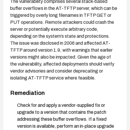
The vulnerability comprises several stack-based
buffer overflows in the AT-TFTP server, which can be
triggered by overly long filenames in TFTP GET or
PUT operations. Remote attackers could crash the
server or potentially execute arbitrary code,
depending on the system’s state and protections.
The issue was disclosed in 2006 and affected AT-
TFTP around version 1.9, with warnings that earlier
versions might also be impacted. Given the age of
the vulnerability, affected deployments should verify
vendor advisories and consider deprecating or
isolating AT-TFTP service where feasible.
Remediation
Check for and apply a vendor-supplied fix or
upgrade to a version that contains the patch
addressing these buffer overflows. If a fixed
version is available, perform an in-place upgrade