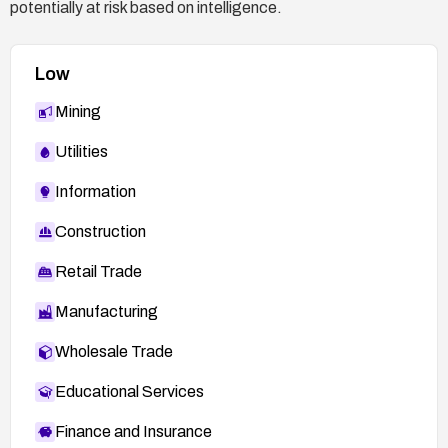
potentially at risk based on intelligence.
Low
Mining
Utilities
Information
Construction
Retail Trade
Manufacturing
Wholesale Trade
Educational Services
Finance and Insurance