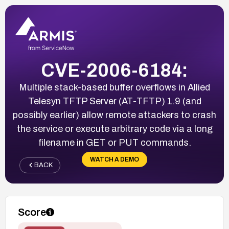
CVE-2006-6184:
Multiple stack-based buffer overflows in Allied
Telesyn TFTP Server (AT-TFTP) 1.9 (and
possibly earlier) allow remote attackers to crash
the service or execute arbitrary code via a long
filename in GET or PUT commands.
WATCH A DEMO
BACK
Score