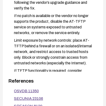
following the vendor’s upgrade guidance and
verify the fix.
If no patch is available or the vendor no longer
supports the product, disable the AT-TFTP
service on systems exposed to untrusted
networks, or remove the service entirely.
Limit exposure by network controls: place AT-
TFTP behind a firewall or on an isolated/internal
network, and restrict access to trusted hosts
only. Block or strongly constrain access from
untrusted networks (especially the Internet).
If TFTP functionality is required, consider
replacing AT-TFTP with more secure alternatives
References
(e.g., use of authenticated transfer methods) and
enforce least-privilege network access.
OSVDB 11350
Monitor and audit TFTP traffic and logs for
SECUNIA 23106
anomalous long filename patterns or signs of