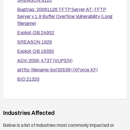
SREASON 8120
exploitation attempts; review related advisories
and vendor updates for any additional guidance.
Bugtraq: 20061126 TFTP Server AT-TFTP
Server v 1.9 Buffer Overflow Vulnerability (Long
filename)
Exploit-DB 24952
SREASON 1929
Exploit-DB 16350
ADV-2006-4737 (VUPEN)
attftp-filename-bo(30539) (XForce XF)
BID 21320
Industries Affected
Below is a list of industries most commonly impacted or