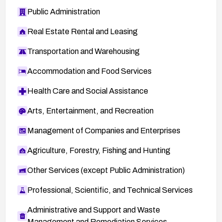
Public Administration
Real Estate Rental and Leasing
Transportation and Warehousing
Accommodation and Food Services
Health Care and Social Assistance
Arts, Entertainment, and Recreation
Management of Companies and Enterprises
Agriculture, Forestry, Fishing and Hunting
Other Services (except Public Administration)
Professional, Scientific, and Technical Services
Administrative and Support and Waste
Management and Remediation Services