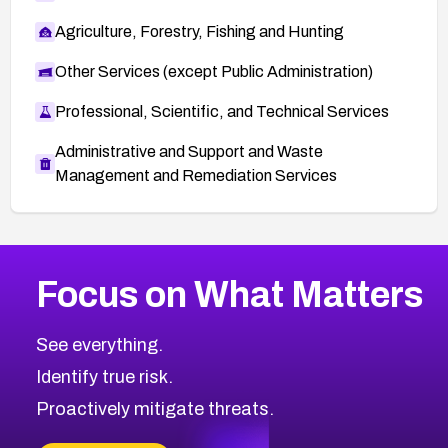
Agriculture, Forestry, Fishing and Hunting
Other Services (except Public Administration)
Professional, Scientific, and Technical Services
Administrative and Support and Waste
Management and Remediation Services
More
Browse Related CVEs
Medium
CVEs
Focus on What Matters
CVE-2026-71318
2006
CVE Database
CVE-2026-71313
Medium
Severity CVEs
See everything.
CVE-2026-18959
Browse All CVE Categories
Identify true risk.
CVE-2026-71310
CVE-2026-71311
Proactively mitigate threats.
CVE-2026-70616