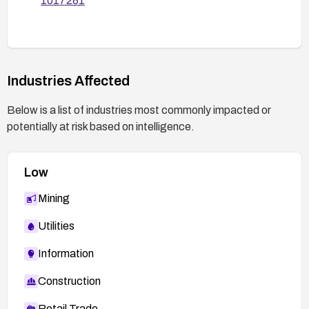
1017281
vulnerability is remediated.
Industries Affected
Below is a list of industries most commonly impacted or
potentially at risk based on intelligence.
Low
Mining
Utilities
Information
Construction
Retail Trade