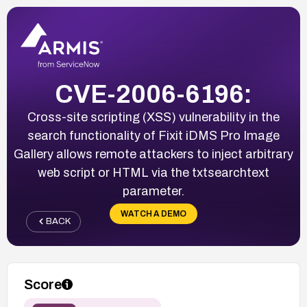
CVE-2006-6196:
Cross-site scripting (XSS) vulnerability in the
search functionality of Fixit iDMS Pro Image
Gallery allows remote attackers to inject arbitrary
web script or HTML via the txtsearchtext
parameter.
WATCH A DEMO
BACK
Score