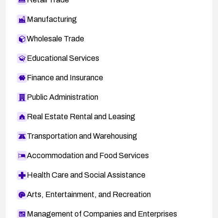
Manufacturing
Wholesale Trade
Educational Services
Finance and Insurance
Public Administration
Real Estate Rental and Leasing
Transportation and Warehousing
Accommodation and Food Services
Health Care and Social Assistance
Arts, Entertainment, and Recreation
Management of Companies and Enterprises