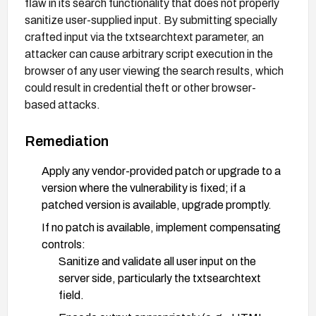
flaw in its search functionality that does not properly
sanitize user-supplied input. By submitting specially
crafted input via the txtsearchtext parameter, an
attacker can cause arbitrary script execution in the
browser of any user viewing the search results, which
could result in credential theft or other browser-
based attacks.
Remediation
Apply any vendor-provided patch or upgrade to a
version where the vulnerability is fixed; if a
patched version is available, upgrade promptly.
If no patch is available, implement compensating
controls:
Sanitize and validate all user input on the
server side, particularly the txtsearchtext
field.