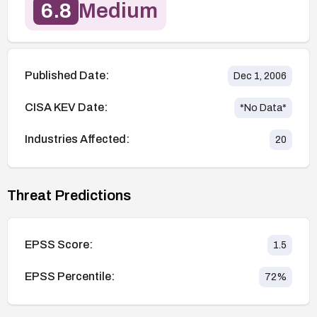
6.8
Medium
Published Date:
Dec 1, 2006
CISA KEV Date:
*No Data*
Industries Affected:
20
Threat Predictions
EPSS Score:
1.5
EPSS Percentile:
72
%