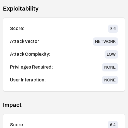
Exploitability
Score:
8.6
Attack Vector:
NETWORK
Attack Complexity:
LOW
Privileges Required:
NONE
User Interaction:
NONE
Impact
Score:
6.4