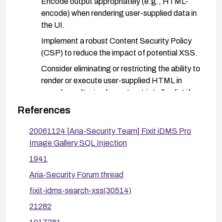
Encode output appropriately (e.g., HTML-
encode) when rendering user-supplied data in
the UI.
Implement a robust Content Security Policy
(CSP) to reduce the impact of potential XSS.
Consider eliminating or restricting the ability to
render or execute user-supplied HTML in
search results; implement a strict allowlist if
user-supplied content must be displayed.
References
Deploy a Web Application Firewall (WAF) with
20061124 [Aria-Security Team] Fixit iDMS Pro
rules to detect and block reflected XSS
Image Gallery SQL Injection
patterns targeting search inputs.
1941
Harden session and cookie security (HttpOnly,
Aria-Security Forum thread
Secure flags) and monitor for anomalous search
input patterns.
fixit-idms-search-xss(30514)
After applying changes, re-test the search
21282
functionality for XSS payloads and verify that the