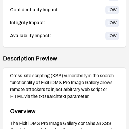
Confidentiality Impact:
LOW
Integrity Impact:
LOW
Availability Impact:
LOW
Description Preview
Cross-site scripting (XSS) vulnerability in the search
functionality of Fixit iDMS Pro Image Gallery allows
remote attackers to inject arbitrary web script or
HTML via the txtsearchtext parameter.
Overview
The Fixit iDMS Pro Image Gallery contains an XSS