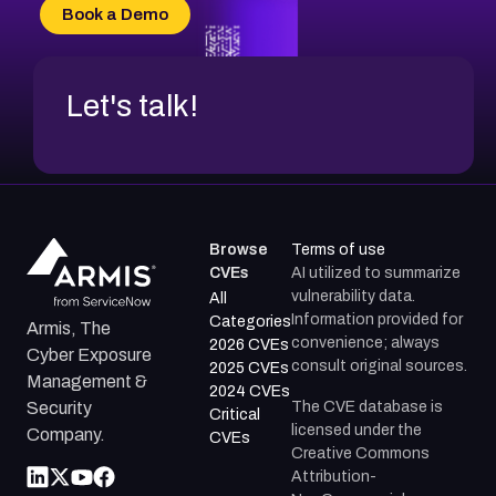
CVE-2026-70618
Book a Demo
CVE-2026-18954
Let's talk!
Browse
Terms of use
CVEs
AI utilized to summarize
vulnerability data.
All
Information provided for
Categories
Armis, The
convenience; always
2026 CVEs
Cyber Exposure
consult original sources.
2025 CVEs
Management &
2024 CVEs
The CVE database is
Security
Critical
licensed under the
Company.
CVEs
Creative Commons
Attribution-