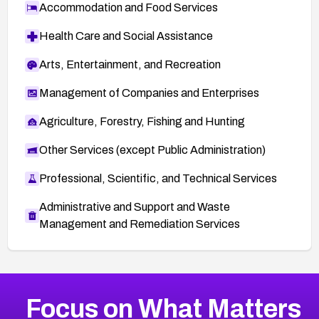
Accommodation and Food Services
Health Care and Social Assistance
Arts, Entertainment, and Recreation
Management of Companies and Enterprises
Agriculture, Forestry, Fishing and Hunting
Other Services (except Public Administration)
Professional, Scientific, and Technical Services
Administrative and Support and Waste
Management and Remediation Services
More
Browse Related CVEs
High
CVEs
Focus on What Matters
CVE-2026-48399
2006
CVE Database