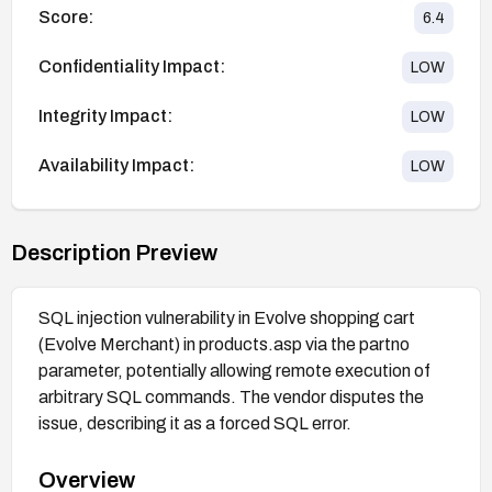
Score:
6.4
Confidentiality Impact:
LOW
Integrity Impact:
LOW
Availability Impact:
LOW
Description Preview
SQL injection vulnerability in Evolve shopping cart
(Evolve Merchant) in products.asp via the partno
parameter, potentially allowing remote execution of
arbitrary SQL commands. The vendor disputes the
issue, describing it as a forced SQL error.
Overview