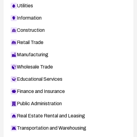
Utilities
Information
Construction
Retail Trade
Manufacturing
Wholesale Trade
Educational Services
Finance and Insurance
Public Administration
Real Estate Rental and Leasing
Transportation and Warehousing