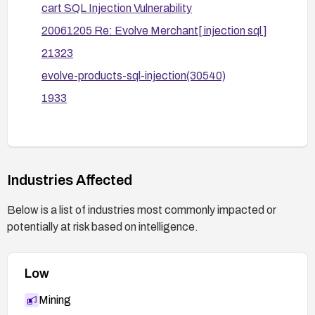
cart SQL Injection Vulnerability
parameter formats.
20061205 Re: Evolve Merchant[ injection sql ]
Conduct a security test (pentest/scan) after
changes to verify the vulnerability is mitigated;
21323
monitor logs for injection attempts and
evolve-products-sql-injection(30540)
anomalous queries.
1933
If the vulnerability cannot be reliably mitigated,
consider decommissioning or replacing the
affected system component.
Industries Affected
Below is a list of industries most commonly impacted or
potentially at risk based on intelligence.
Low
Mining