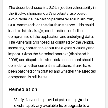
The described issue is a SQL injection vulnerability in
the Evolve shopping cart’s products.asp page,
exploitable via the partno parameter to run arbitrary
SQL commands on the database server. This could
lead to data leakage, modification, or further
compromise of the application and underlying data.
The vulnerability is noted as disputed by the vendor,
indicating contention about the exploit’s validity and
impact. Given the historical context (disclosed in
2006) and disputed status, risk assessment should
consider whether current installations, if any, have
been patched or mitigated and whether the affected
component is still in use.
Remediation
Verify if a vendor-provided patch or upgrade
exists; apply any available fix or upgrade to a