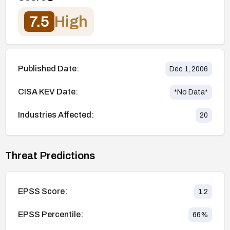
7.5
High
Published Date:
Dec 1, 2006
CISA KEV Date:
*No Data*
Industries Affected:
20
Threat Predictions
EPSS Score:
1.2
EPSS Percentile:
66
%