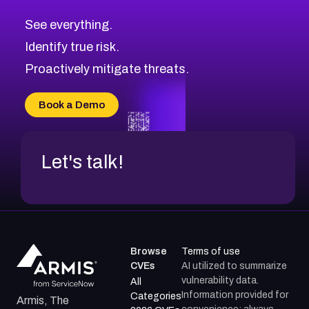
CVE-2026-10849
High
Severity CVEs
See everything.
CVE-2026-69246
Browse All CVE Categories
Identify true risk.
CVE-2026-41447
CVE-2026-18647
Proactively mitigate threats.
CVE-2026-18733
CVE-2026-69185
Book a Demo
CVE-2026-67599
Let's talk!
Browse
Terms of use
CVEs
AI utilized to summarize
vulnerability data.
All
Information provided for
Categories
Armis, The