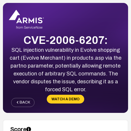
CVE-2006-6207:
SQL injection vulnerability in Evolve shopping
cart (Evolve Merchant) in products.asp via the
partno parameter, potentially allowing remote
execution of arbitrary SQL commands. The
vendor disputes the issue, describing it as a
forced SQL error.
WATCH A DEMO
BACK
Score