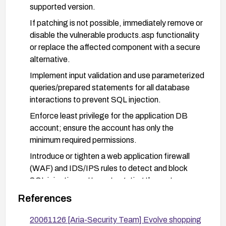
supported version.
If patching is not possible, immediately remove or
disable the vulnerable products.asp functionality
or replace the affected component with a secure
alternative.
Implement input validation and use parameterized
queries/prepared statements for all database
interactions to prevent SQL injection.
Enforce least privilege for the application DB
account; ensure the account has only the
minimum required permissions.
Introduce or tighten a web application firewall
(WAF) and IDS/IPS rules to detect and block
SQL injection patterns targeting the partno
parameter.
References
Validate all user-supplied inputs server-side and
20061126 [Aria-Security Team] Evolve shopping
implement strict allowlists for expected