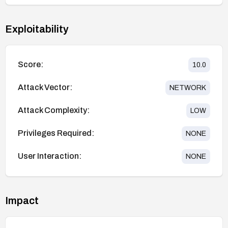
Exploitability
Score:
10.0
Attack Vector:
NETWORK
Attack Complexity:
LOW
Privileges Required:
NONE
User Interaction:
NONE
Impact