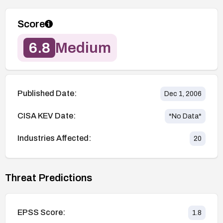
Score
6.8
Medium
Published Date:
Dec 1, 2006
CISA KEV Date:
*No Data*
Industries Affected:
20
Threat Predictions
EPSS Score:
1.8