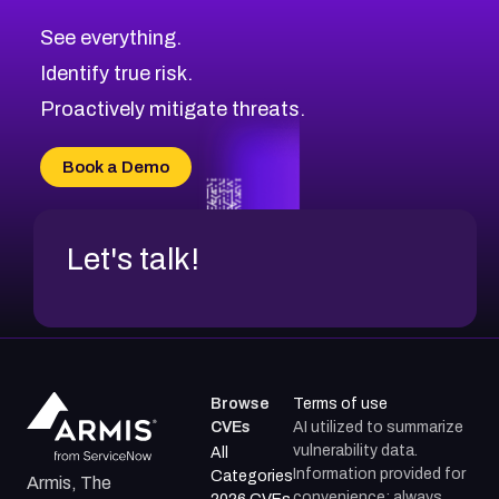
CVE-2026-67617
Medium
Severity CVEs
See everything.
CVE-2026-69245
Browse All CVE Categories
Identify true risk.
CVE-2026-48061
CVE-2026-49131
Proactively mitigate threats.
CVE-2026-49132
CVE-2026-18736
Book a Demo
CVE-2026-18737
Let's talk!
Browse
Terms of use
CVEs
AI utilized to summarize
vulnerability data.
All
Information provided for
Categories
Armis, The
convenience; always