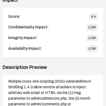
Score:
6.4
Confidentiality Impact:
LOW
Integrity Impact:
LOW
Availability Impact:
LOW
Description Preview
Multiple cross-site scripting (XSS) vulnerabilities in
BirdBlog 1.4.0 allow remote attackers to inject
arbitrary web script or HTML via the (1) msg
parameter to admin/admincore.php, the (2) month
parameter to admin/comments.php or