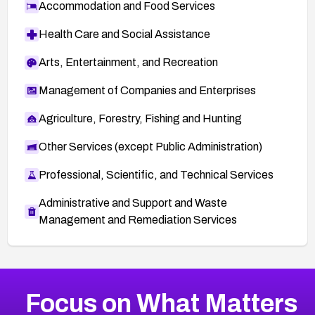
Accommodation and Food Services
Health Care and Social Assistance
Arts, Entertainment, and Recreation
Management of Companies and Enterprises
Agriculture, Forestry, Fishing and Hunting
Other Services (except Public Administration)
Professional, Scientific, and Technical Services
Administrative and Support and Waste
Management and Remediation Services
More
Browse Related CVEs
Medium
CVEs
Focus on What Matters
CVE-2026-67616
2006
CVE Database