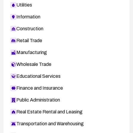
Utilities
Information
Construction
Retail Trade
Manufacturing
Wholesale Trade
Educational Services
Finance and Insurance
Public Administration
Real Estate Rental and Leasing
Transportation and Warehousing