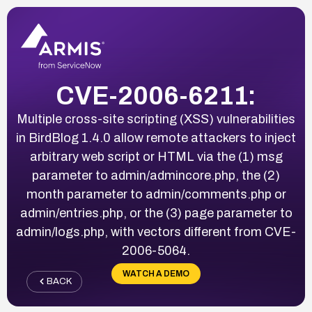
CVE-2006-6211:
Multiple cross-site scripting (XSS) vulnerabilities
in BirdBlog 1.4.0 allow remote attackers to inject
arbitrary web script or HTML via the (1) msg
parameter to admin/admincore.php, the (2)
month parameter to admin/comments.php or
admin/entries.php, or the (3) page parameter to
admin/logs.php, with vectors different from CVE-
2006-5064.
WATCH A DEMO
BACK