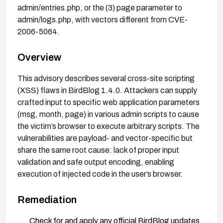
admin/entries.php, or the (3) page parameter to
admin/logs.php, with vectors different from CVE-
2006-5064.
Overview
This advisory describes several cross-site scripting
(XSS) flaws in BirdBlog 1.4.0. Attackers can supply
crafted input to specific web application parameters
(msg, month, page) in various admin scripts to cause
the victim’s browser to execute arbitrary scripts. The
vulnerabilities are payload- and vector-specific but
share the same root cause: lack of proper input
validation and safe output encoding, enabling
execution of injected code in the user’s browser.
Remediation
Check for and apply any official BirdBlog updates