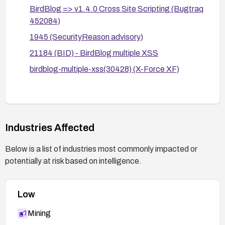
BirdBlog => v1.4.0 Cross Site Scripting (Bugtraq
features that rely on unsanitized user input.
452084)
Consider migrating to a maintained platform or
1945 (SecurityReason advisory)
CMS with active security support if BirdBlog
lacks timely patches.
21184 (BID) - BirdBlog multiple XSS
birdblog-multiple-xss(30428) (X-Force XF)
Industries Affected
Below is a list of industries most commonly impacted or
potentially at risk based on intelligence.
Low
Mining