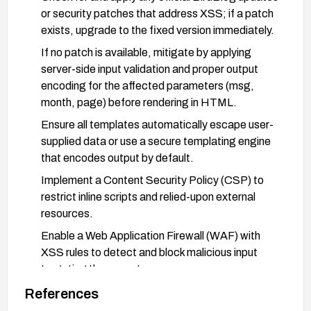
or security patches that address XSS; if a patch
exists, upgrade to the fixed version immediately.
If no patch is available, mitigate by applying
server-side input validation and proper output
encoding for the affected parameters (msg,
month, page) before rendering in HTML.
Ensure all templates automatically escape user-
supplied data or use a secure templating engine
that encodes output by default.
Implement a Content Security Policy (CSP) to
restrict inline scripts and relied-upon external
resources.
Enable a Web Application Firewall (WAF) with
XSS rules to detect and block malicious input
targeting these vectors.
Review and harden other admin scripts for similar
References
input handling issues, and remove or limit any