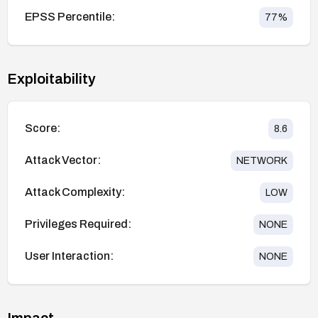
EPSS Percentile:
77
%
Exploitability
Score:
8.6
Attack Vector:
NETWORK
Attack Complexity:
LOW
Privileges Required:
NONE
User Interaction:
NONE
Impact