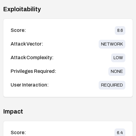
Exploitability
Score:
8.6
Attack Vector:
NETWORK
Attack Complexity:
LOW
Privileges Required:
NONE
User Interaction:
REQUIRED
Impact
Score:
6.4