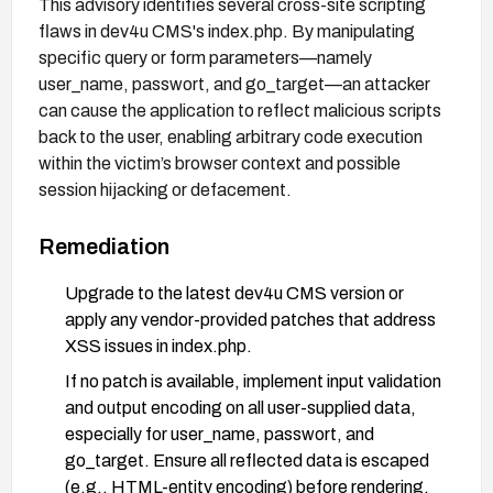
This advisory identifies several cross-site scripting
flaws in dev4u CMS's index.php. By manipulating
specific query or form parameters—namely
user_name, passwort, and go_target—an attacker
can cause the application to reflect malicious scripts
back to the user, enabling arbitrary code execution
within the victim’s browser context and possible
session hijacking or defacement.
Remediation
Upgrade to the latest dev4u CMS version or
apply any vendor-provided patches that address
XSS issues in index.php.
If no patch is available, implement input validation
and output encoding on all user-supplied data,
especially for user_name, passwort, and
go_target. Ensure all reflected data is escaped
(e.g., HTML-entity encoding) before rendering.