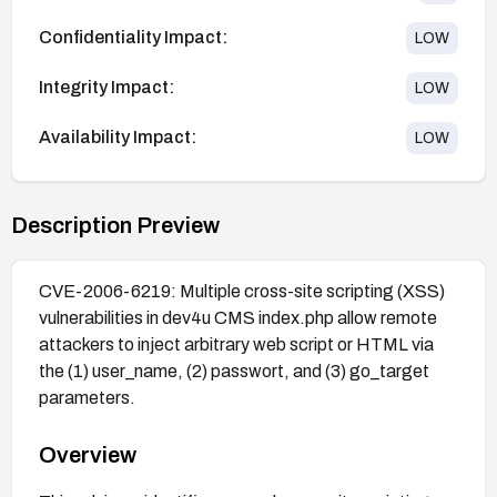
Confidentiality Impact:
LOW
Integrity Impact:
LOW
Availability Impact:
LOW
Description Preview
CVE-2006-6219: Multiple cross-site scripting (XSS)
vulnerabilities in dev4u CMS index.php allow remote
attackers to inject arbitrary web script or HTML via
the (1) user_name, (2) passwort, and (3) go_target
parameters.
Overview