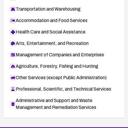
Transportation and Warehousing
Accommodation and Food Services
Health Care and Social Assistance
Arts, Entertainment, and Recreation
Management of Companies and Enterprises
Agriculture, Forestry, Fishing and Hunting
Other Services (except Public Administration)
Professional, Scientific, and Technical Services
Administrative and Support and Waste
Management and Remediation Services