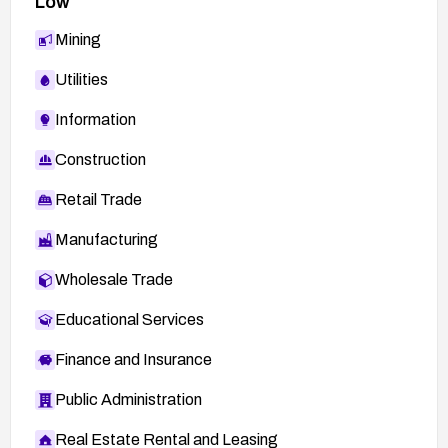
Low
Mining
Utilities
Information
Construction
Retail Trade
Manufacturing
Wholesale Trade
Educational Services
Finance and Insurance
Public Administration
Real Estate Rental and Leasing