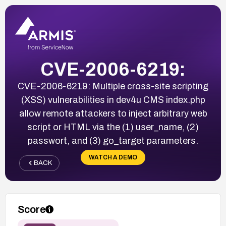
CVE-2006-6219:
CVE-2006-6219: Multiple cross-site scripting
(XSS) vulnerabilities in dev4u CMS index.php
allow remote attackers to inject arbitrary web
script or HTML via the (1) user_name, (2)
passwort, and (3) go_target parameters.
WATCH A DEMO
BACK
Score