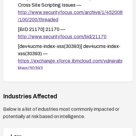
Cross Site Scripting Issues —
http://www.securityfocus.com/archive/1/452008
/100/200/threaded
[BID 21170] 21170 —
http://www.securityfocus.com/bid/21170
[dev4ucms-index-xss(30393)] dev4ucms-index-
xss(30393) —
https://exchange.xforce.ibmcloud.com/vulnerabi
lities/30393
Industries Affected
Below is a list of industries most commonly impacted or
potentially at risk based on intelligence.