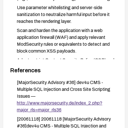
Use parameter whitelisting and server-side
sanitization to neutralize harmful input before it
reaches the rendering layer.
Scan and harden the application with a web
application firewall (WAF) and apply relevant
ModSecurity rules or equivalents to detect and
block common XSS payloads.
Adopt a strict Content Security Policy (CSP) and
disable inline scripts where possible to reduce the
References
impact of any reflected script.
[MajorSecurity Advisory #36] dev4u CMS -
Conduct security testing (manual and automated)
Multiple SQL Injection and Cross Site Scripting
to verify that the input is properly sanitized and
Issues —
that reflected XSS cannot be reproduced after
http://www.majorsecurity.de/index_2.php?
remediation.
major_rls=major_rls36
[20061118] 20061118 [MajorSecurity Advisory
#36]dev4u CMS - Multiple SQL Injection and