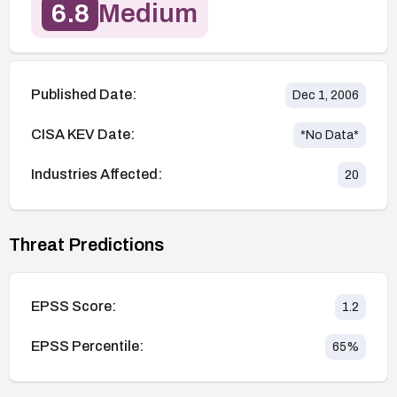
6.8
Medium
Published Date:
Dec 1, 2006
CISA KEV Date:
*No Data*
Industries Affected:
20
Threat Predictions
EPSS Score:
1.2
EPSS Percentile:
65
%