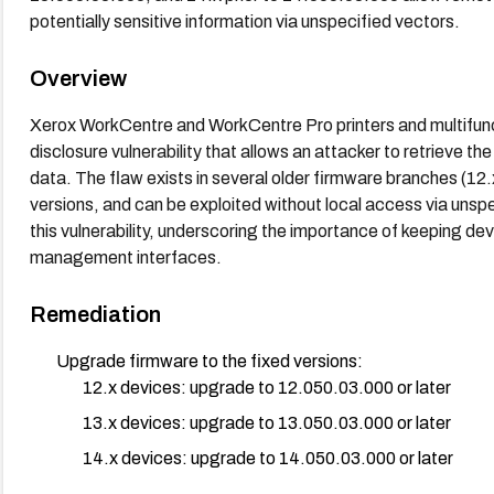
potentially sensitive information via unspecified vectors.
Overview
Xerox WorkCentre and WorkCentre Pro printers and multifunc
disclosure vulnerability that allows an attacker to retrieve th
data. The flaw exists in several older firmware branches (12.x
versions, and can be exploited without local access via unspe
this vulnerability, underscoring the importance of keeping de
management interfaces.
Remediation
Upgrade firmware to the fixed versions:
12.x devices: upgrade to 12.050.03.000 or later
13.x devices: upgrade to 13.050.03.000 or later
14.x devices: upgrade to 14.050.03.000 or later