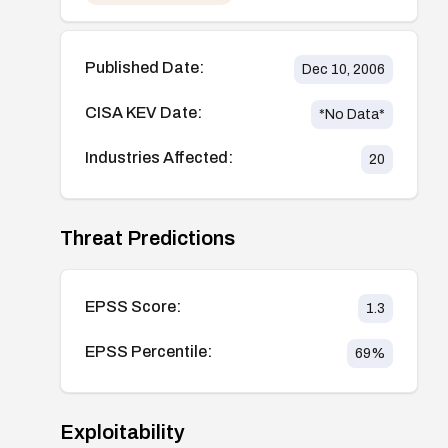
Published Date:
Dec 10, 2006
CISA KEV Date:
*No Data*
Industries Affected:
20
Threat Predictions
EPSS Score:
1.3
EPSS Percentile:
69
%
Exploitability