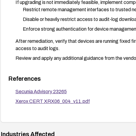
If upgrading is not immediately feasible, implement comp
Restrict remote management interfaces to trusted ne
Disable or heavily restrict access to audit-log downloa
Enforce strong authentication for device managemen
After remediation, verify that devices are running fixed 
access to audit logs.
Review and apply any additional guidance from the vendo
References
Secunia Advisory 23265
Xerox CERT XRX06_004_v11.pdf
Industries Affected