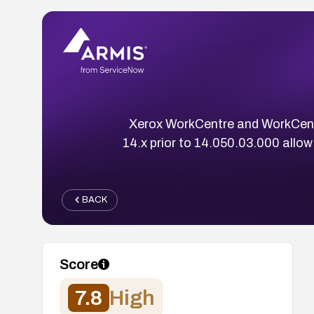
Xerox WorkCentre and WorkCentre
14.x prior to 14.050.03.000 allow
BACK
Score
7.8
High