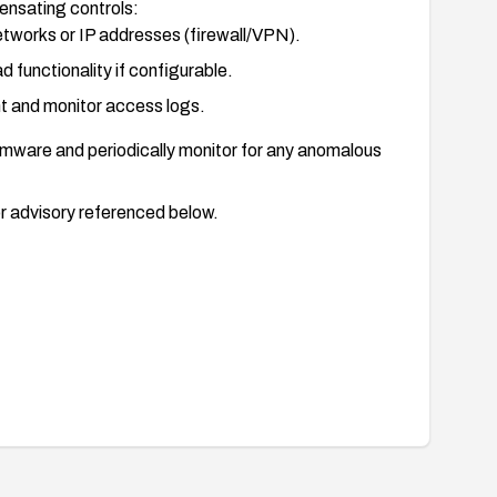
ensating controls:
tworks or IP addresses (firewall/VPN).
d functionality if configurable.
t and monitor access logs.
firmware and periodically monitor for any anomalous
r advisory referenced below.