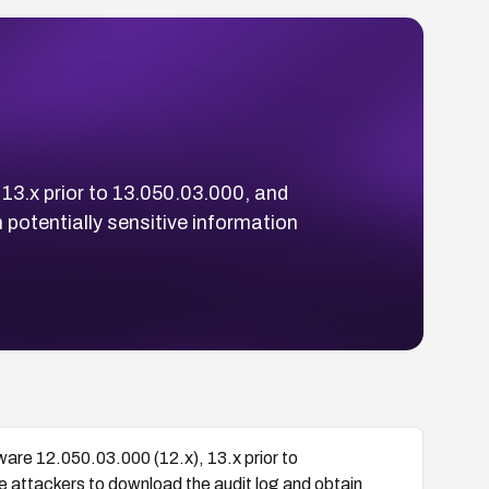
13.x prior to 13.050.03.000, and
 potentially sensitive information
are 12.050.03.000 (12.x), 13.x prior to
 attackers to download the audit log and obtain