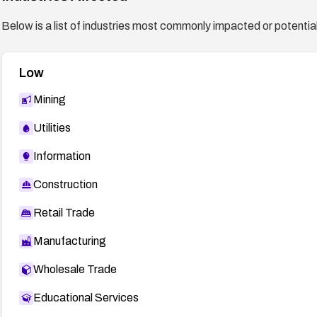
Below is a list of industries most commonly impacted or potentiall
Low
Mining
Utilities
Information
Construction
Retail Trade
Manufacturing
Wholesale Trade
Educational Services