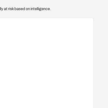
y at risk based on intelligence.