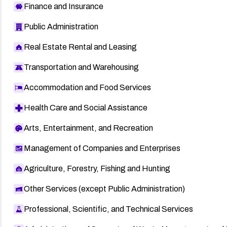
Finance and Insurance
Public Administration
Real Estate Rental and Leasing
Transportation and Warehousing
Accommodation and Food Services
Health Care and Social Assistance
Arts, Entertainment, and Recreation
Management of Companies and Enterprises
Agriculture, Forestry, Fishing and Hunting
Other Services (except Public Administration)
Professional, Scientific, and Technical Services