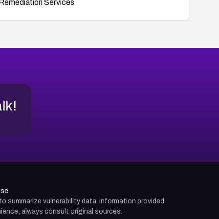
Remediation Services
alk!
use
d to summarize vulnerability data. Information provided
ience; always consult original sources.