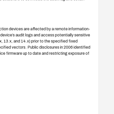
tion devices are affected by a remote information-
e device’s audit logs and access potentially sensitive
, 13.x, and 14.x) prior to the specified fixed
cified vectors. Public disclosures in 2006 identified
vice firmware up to date and restricting exposure of