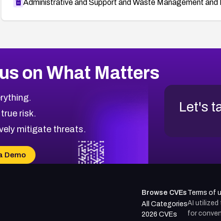
Administrative and Support and Waste Management and 
us on What Matters
rything.
Let's t
 true risk.
vely mitigate threats.
a Demo
Browse CVEs
Terms of 
AI utilize
All Categories
for conven
2026 CVEs