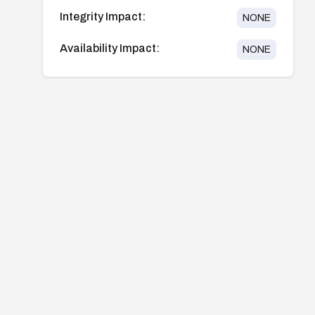
Integrity Impact:
NONE
Availability Impact:
NONE