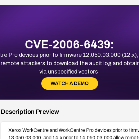
CVE-2006-6439:
 Pro devices prior to firmware 12.050.03.000 (12.x), 
 remote attackers to download the audit log and obtain
via unspecified vectors.
WATCH A DEMO
Description Preview
Xerox WorkCentre and WorkCentre Pro devices prior to firmw
13.050.03.000, and 14.x prior to 14.050.03.000 allow remote