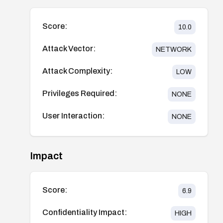
Score:
10.0
Attack Vector:
NETWORK
Attack Complexity:
LOW
Privileges Required:
NONE
User Interaction:
NONE
Impact
Score:
6.9
Confidentiality Impact:
HIGH