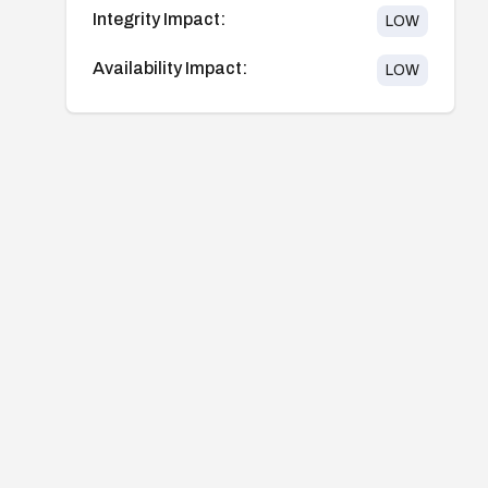
Integrity Impact:
LOW
Availability Impact:
LOW