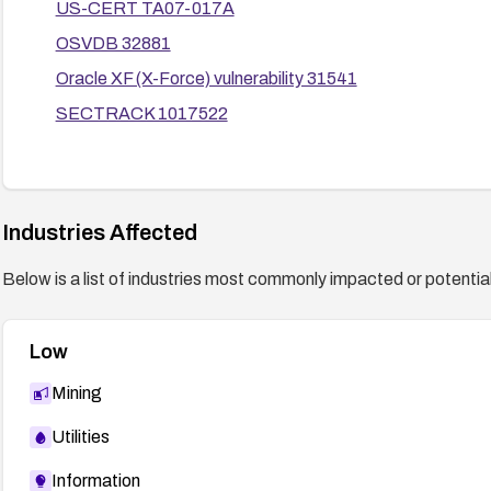
US-CERT TA07-017A
OSVDB 32881
Oracle XF (X-Force) vulnerability 31541
SECTRACK 1017522
Industries Affected
Below is a list of industries most commonly impacted or potentiall
Low
Mining
Utilities
Information