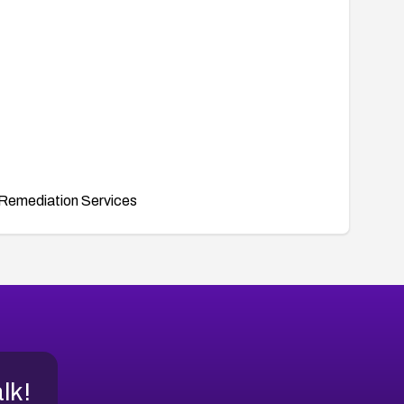
Remediation Services
alk!