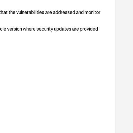
that the vulnerabilities are addressed and monitor
ycle version where security updates are provided