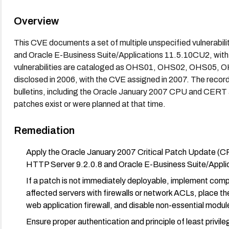
Overview
This CVE documents a set of multiple unspecified vulnerabili
and Oracle E-Business Suite/Applications 11.5.10CU2, with
vulnerabilities are cataloged as OHS01, OHS02, OHS05, OH
disclosed in 2006, with the CVE assigned in 2007. The record
bulletins, including the Oracle January 2007 CPU and CERT
patches exist or were planned at that time.
Remediation
Apply the Oracle January 2007 Critical Patch Update (CP
HTTP Server 9.2.0.8 and Oracle E-Business Suite/Appl
If a patch is not immediately deployable, implement comp
affected servers with firewalls or network ACLs, place t
web application firewall, and disable non-essential modul
Ensure proper authentication and principle of least privile