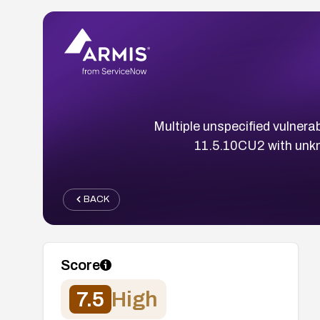
Multiple unspecified vulnera
11.5.10CU2 with un
BACK
Score
7.5
High