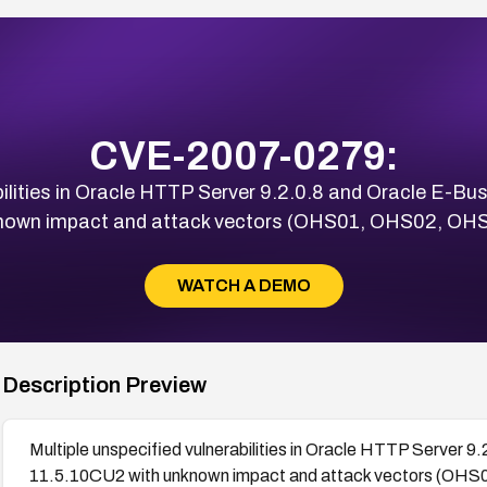
CVE-2007-0279:
bilities in Oracle HTTP Server 9.2.0.8 and Oracle E-Bu
known impact and attack vectors (OHS01, OHS02, OH
WATCH A DEMO
Description Preview
Multiple unspecified vulnerabilities in Oracle HTTP Server 9
11.5.10CU2 with unknown impact and attack vectors (O