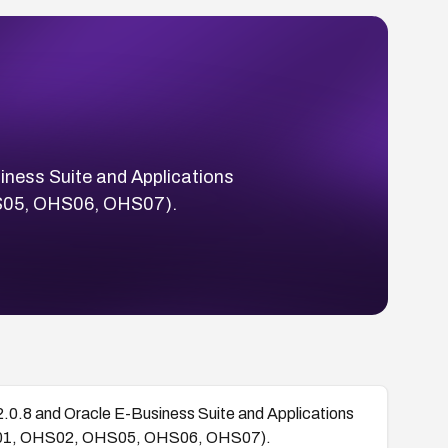
siness Suite and Applications
S05, OHS06, OHS07).
.2.0.8 and Oracle E-Business Suite and Applications
HS01, OHS02, OHS05, OHS06, OHS07).