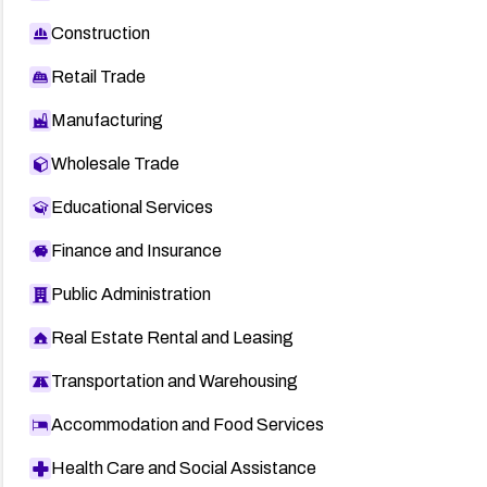
Construction
Retail Trade
Manufacturing
Wholesale Trade
Educational Services
Finance and Insurance
Public Administration
Real Estate Rental and Leasing
Transportation and Warehousing
Accommodation and Food Services
Health Care and Social Assistance