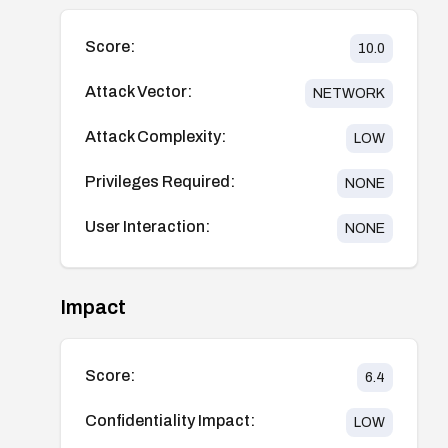
Score:
10.0
Attack Vector:
NETWORK
Attack Complexity:
LOW
Privileges Required:
NONE
User Interaction:
NONE
Impact
Score:
6.4
Confidentiality Impact:
LOW