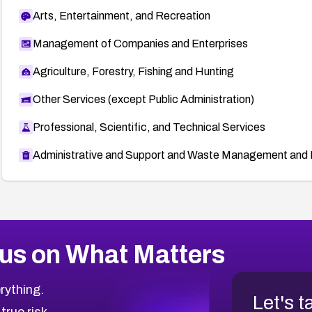
Arts, Entertainment, and Recreation
Management of Companies and Enterprises
Agriculture, Forestry, Fishing and Hunting
Other Services (except Public Administration)
Professional, Scientific, and Technical Services
Administrative and Support and Waste Management and 
us on What Matters
rything.
Let's t
 true risk.