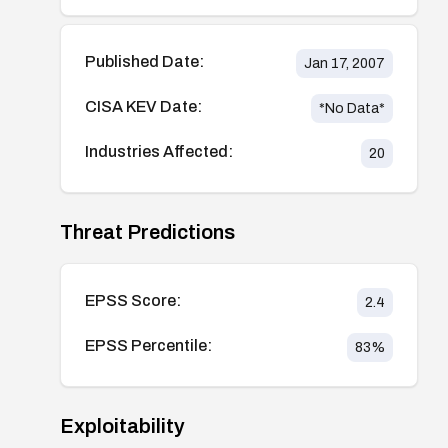
Published Date:
Jan 17, 2007
CISA KEV Date:
*No Data*
Industries Affected:
20
Threat Predictions
EPSS Score:
2.4
EPSS Percentile:
83
%
Exploitability