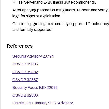
HTTP Server and E-Business Suite components.
After applying patches or mitigations, re-scan and verify 
logs for signs of exploitation.
Consider upgrading to a currently supported Oracle lifec
and formally supported.
References
Secunia Advisory 23794
OSVDB 32885
OSVDB 32882
OSVDB 32887
Security Focus BID 22083
OSVDB 32886
Oracle CPU January 2007 Advisory