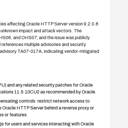
ties affecting Oracle HTTP Server version 9.2.0.8
 unknown impact and attack vectors. The
S06, and OHS07, and the issue was publicly
 references multiple advisories and security
 advisory TA07-017A, indicating vendor-mitigated
U) and any related security patches for Oracle
ications 11.5.10CU2 as recommended by Oracle.
ensating controls: restrict network access to
he Oracle HTTP Server behind a reverse proxy or
es or features.
ge for users and services interacting with Oracle