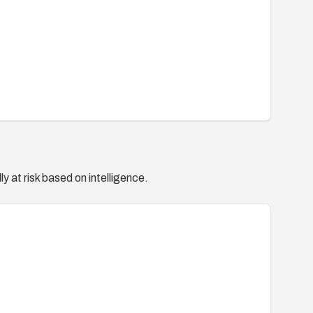
y at risk based on intelligence.