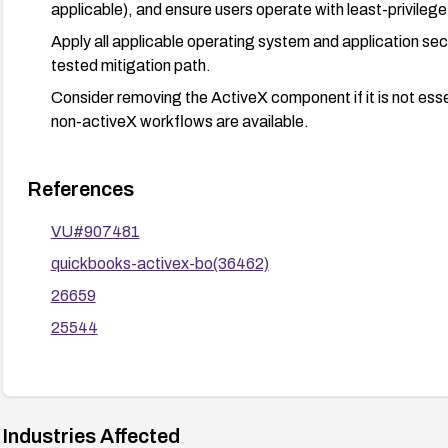
applicable), and ensure users operate with least-privileg
Apply all applicable operating system and application sec
tested mitigation path.
Consider removing the ActiveX component if it is not essen
non-activeX workflows are available.
References
VU#907481
quickbooks-activex-bo(36462)
26659
25544
Industries Affected