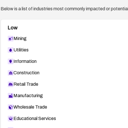
Below is a list of industries most commonly impacted or potentiall
Low
Mining
Utilities
Information
Construction
Retail Trade
Manufacturing
Wholesale Trade
Educational Services