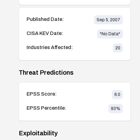
Published Date:
Sep 5, 2007
CISA KEV Date:
*No Data*
Industries Affected:
20
Threat Predictions
EPSS Score:
6.0
EPSS Percentile:
93
%
Exploitability