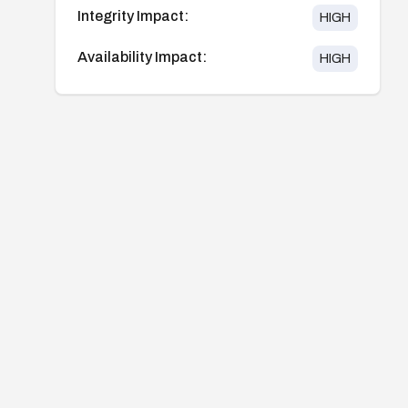
Integrity Impact:
HIGH
Availability Impact:
HIGH