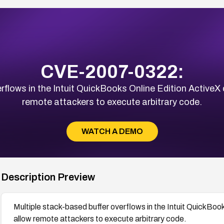
CVE-2007-0322:
rflows in the Intuit QuickBooks Online Edition ActiveX c
remote attackers to execute arbitrary code.
WATCH A DEMO
Description Preview
Multiple stack-based buffer overflows in the Intuit QuickBooks
allow remote attackers to execute arbitrary code.