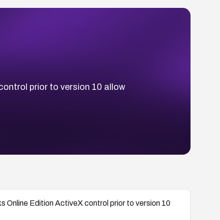
ontrol prior to version 10 allow
 Online Edition ActiveX control prior to version 10