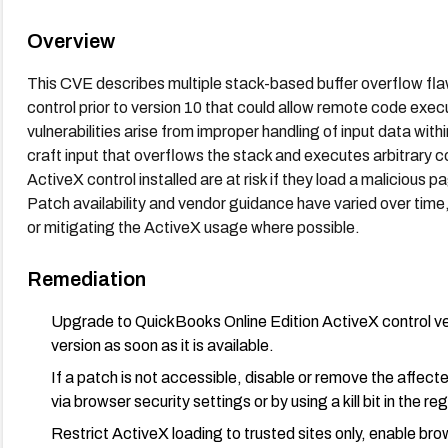
Overview
This CVE describes multiple stack-based buffer overflow fla
control prior to version 10 that could allow remote code execu
vulnerabilities arise from improper handling of input data wi
craft input that overflows the stack and executes arbitrary 
ActiveX control installed are at risk if they load a malicious
Patch availability and vendor guidance have varied over tim
or mitigating the ActiveX usage where possible.
Remediation
Upgrade to QuickBooks Online Edition ActiveX control ver
version as soon as it is available.
If a patch is not accessible, disable or remove the affec
via browser security settings or by using a kill bit in the re
Restrict ActiveX loading to trusted sites only, enable br