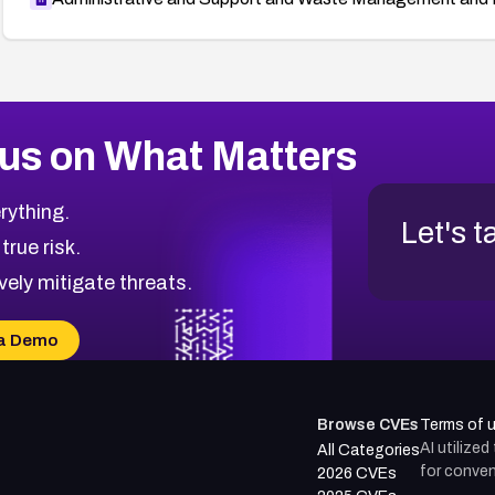
us on What Matters
rything.
Let's t
 true risk.
vely mitigate threats.
a Demo
Browse CVEs
Terms of 
AI utilize
All Categories
for conven
2026 CVEs