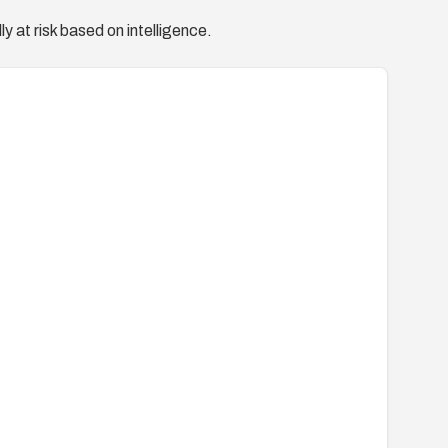
y at risk based on intelligence.