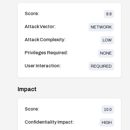
Score:
8.6
Attack Vector:
NETWORK
Attack Complexity:
LOW
Privileges Required:
NONE
User Interaction:
REQUIRED
Impact
Score:
10.0
Confidentiality Impact:
HIGH