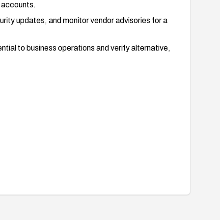
e accounts.
urity updates, and monitor vendor advisories for a
tial to business operations and verify alternative,