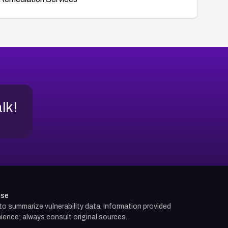
alk!
use
d to summarize vulnerability data. Information provided
ience; always consult original sources.