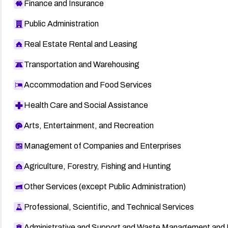
Finance and Insurance
Public Administration
Real Estate Rental and Leasing
Transportation and Warehousing
Accommodation and Food Services
Health Care and Social Assistance
Arts, Entertainment, and Recreation
Management of Companies and Enterprises
Agriculture, Forestry, Fishing and Hunting
Other Services (except Public Administration)
Professional, Scientific, and Technical Services
Administrative and Support and Waste Management and 