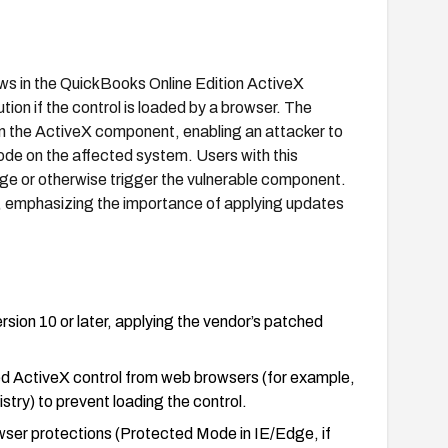
ws in the QuickBooks Online Edition ActiveX
tion if the control is loaded by a browser. The
thin the ActiveX component, enabling an attacker to
code on the affected system. Users with this
 page or otherwise trigger the vulnerable component.
e, emphasizing the importance of applying updates
sion 10 or later, applying the vendor’s patched
ted ActiveX control from web browsers (for example,
gistry) to prevent loading the control.
owser protections (Protected Mode in IE/Edge, if