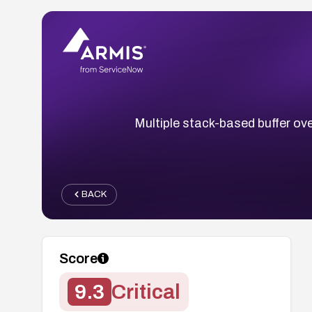
Multiple stack-based buffer ove
BACK
Score
9.3
Critical